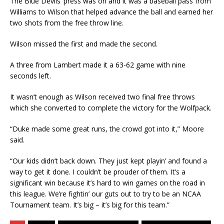
The Blue Devils’ press was on and it was a baseball pass from
Williams to Wilson that helped advance the ball and earned her
two shots from the free throw line.
Wilson missed the first and made the second.
A three from Lambert made it a 63-62 game with nine
seconds left.
It wasn’t enough as Wilson received two final free throws
which she converted to complete the victory for the Wolfpack.
“Duke made some great runs, the crowd got into it,” Moore
said.
“Our kids didn’t back down. They just kept playin’ and found a
way to get it done. I couldn’t be prouder of them. It’s a
significant win because it’s hard to win games on the road in
this league. We’re fightin’ our guts out to try to be an NCAA
Tournament team. It’s big – it’s big for this team.”