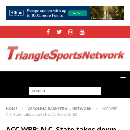
HOME
CAROLINA BASKETBALL NETWORK
ACC WBB:
N.C. State takes down No. 22 Duke, 65-62
ACC WBB: N.C. State takes down