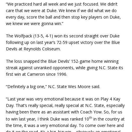
“We practiced hard all week and we just focused. We didn’t
care that we were at Duke. We knew if we did what we do
every day, score the ball and then stop key players on Duke,
we knew we were gonna win.”
The Wolfpack (13-5, 4-1) won its second straight over Duke
following up on last year’s 72-59 upset victory over the Blue
Devils at Reynolds Coliseum.
The loss snapped the Blue Devils’ 152-game home winning
streak against unranked opponents, while giving N.C. State its
first win at Cameron since 1996.
“Definitely a big one,” N.C. State Wes Moore said.
“Last year was very emotional because it was on Play 4 Kay
Day. That’s really special, really special at N.C. State, especially
having been there as an assistant with Coach Yow. So, for us
th
to win last year, I think Duke was ranked 10
in the country at
the time, it was a very emotional day. To come over here and
do it on the road, it’s a big, big win – obviously an emotional