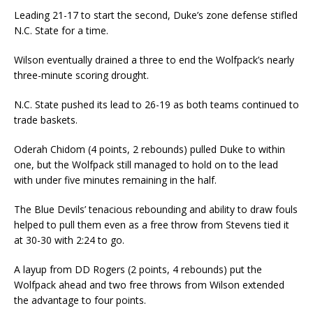
Leading 21-17 to start the second, Duke’s zone defense stifled
N.C. State for a time.
Wilson eventually drained a three to end the Wolfpack’s nearly
three-minute scoring drought.
N.C. State pushed its lead to 26-19 as both teams continued to
trade baskets.
Oderah Chidom (4 points, 2 rebounds) pulled Duke to within
one, but the Wolfpack still managed to hold on to the lead
with under five minutes remaining in the half.
The Blue Devils’ tenacious rebounding and ability to draw fouls
helped to pull them even as a free throw from Stevens tied it
at 30-30 with 2:24 to go.
A layup from DD Rogers (2 points, 4 rebounds) put the
Wolfpack ahead and two free throws from Wilson extended
the advantage to four points.