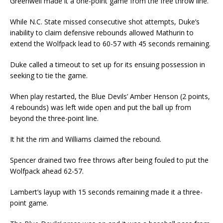
Greenwell made it a one-point game from the free throw line.
While N.C. State missed consecutive shot attempts, Duke’s
inability to claim defensive rebounds allowed Mathurin to
extend the Wolfpack lead to 60-57 with 45 seconds remaining.
Duke called a timeout to set up for its ensuing possession in
seeking to tie the game.
When play restarted, the Blue Devils’ Amber Henson (2 points,
4 rebounds) was left wide open and put the ball up from
beyond the three-point line.
It hit the rim and Williams claimed the rebound.
Spencer drained two free throws after being fouled to put the
Wolfpack ahead 62-57.
Lambert’s layup with 15 seconds remaining made it a three-
point game.