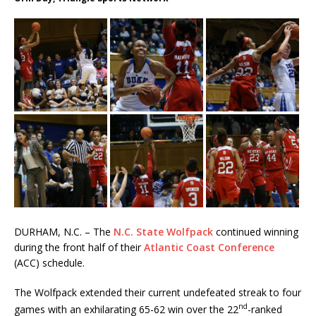
DURHAM, N.C. – The
N.C. State Wolfpack
continued winning
during the front half of their
Atlantic Coast Conference
(ACC) schedule.
The Wolfpack extended their current undefeated streak to four
nd
games with an exhilarating 65-62 win over the 22
-ranked