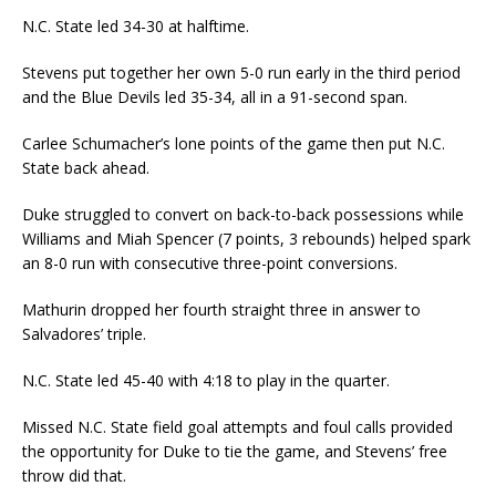
N.C. State led 34-30 at halftime.
Stevens put together her own 5-0 run early in the third period
and the Blue Devils led 35-34, all in a 91-second span.
Carlee Schumacher’s lone points of the game then put N.C.
State back ahead.
Duke struggled to convert on back-to-back possessions while
Williams and Miah Spencer (7 points, 3 rebounds) helped spark
an 8-0 run with consecutive three-point conversions.
Mathurin dropped her fourth straight three in answer to
Salvadores’ triple.
N.C. State led 45-40 with 4:18 to play in the quarter.
Missed N.C. State field goal attempts and foul calls provided
the opportunity for Duke to tie the game, and Stevens’ free
throw did that.