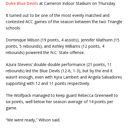
Duke Blue Devils
at Cameron Indoor Stadium on Thursday.
It turned out to be one of the most evenly matched and
contested ACC games of the season between the two Triangle
schools.
Dominique Wilson (19 points, 4 assists), Jennifer Mathurin (15
points, 5 rebounds), and Ashley Williams (12 points, 4
rebounds) powered the N.C. State offense.
Azura Stevens’ double-double performance (21 points, 11
rebounds) led the Blue Devils (12-6, 1-3), but by the end it
wasn’t enough, even with Kyra Lambert and Angela Salvadores
supporting with 12 and 11 points respectively.
The Wolfpack managed to keep guard Rebecca Greenwell to
six points, well below her season average of 14 points per
game.
“We were ready,” Wilson said.