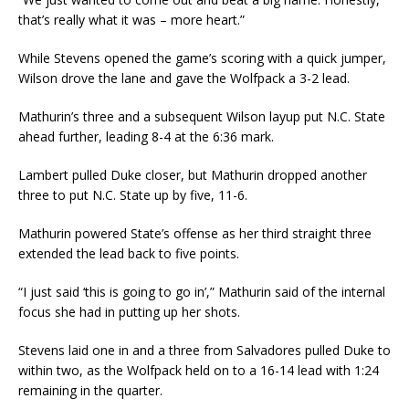
that’s really what it was – more heart.”
While Stevens opened the game’s scoring with a quick jumper,
Wilson drove the lane and gave the Wolfpack a 3-2 lead.
Mathurin’s three and a subsequent Wilson layup put N.C. State
ahead further, leading 8-4 at the 6:36 mark.
Lambert pulled Duke closer, but Mathurin dropped another
three to put N.C. State up by five, 11-6.
Mathurin powered State’s offense as her third straight three
extended the lead back to five points.
“I just said ‘this is going to go in’,” Mathurin said of the internal
focus she had in putting up her shots.
Stevens laid one in and a three from Salvadores pulled Duke to
within two, as the Wolfpack held on to a 16-14 lead with 1:24
remaining in the quarter.