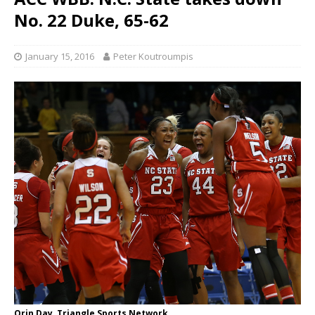
No. 22 Duke, 65-62
January 15, 2016
Peter Koutroumpis
Orin Day, Triangle Sports Network