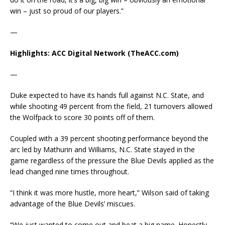
win – just so proud of our players.”
—
Highlights: ACC Digital Network (TheACC.com)
—
Duke expected to have its hands full against N.C. State, and
while shooting 49 percent from the field, 21 turnovers allowed
the Wolfpack to score 30 points off of them.
Coupled with a 39 percent shooting performance beyond the
arc led by Mathurin and Williams, N.C. State stayed in the
game regardless of the pressure the Blue Devils applied as the
lead changed nine times throughout.
“I think it was more hustle, more heart,” Wilson said of taking
advantage of the Blue Devils’ miscues.
“We just wanted to come out and beat a big name. Honestly,