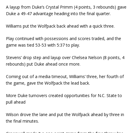
A layup from Duke’s Crystal Primm (4 points, 3 rebounds) gave
Duke a 49-47 advantage heading into the final quarter.
Williams put the Wolfpack back ahead with a quick three.
Play continued with possessions and scores traded, and the
game was tied 53-53 with 5:37 to play.
Stevens’ drop step and layup over Chelsea Nelson (8 points, 4
rebounds) put Duke ahead once more.
Coming out of a media timeout, Williams’ three, her fourth of
the game, gave the Wolfpack the lead back.
More Duke turnovers created opportunities for N.C. State to
pull ahead
Wilson drove the lane and put the Wolfpack ahead by three in
the final minutes.