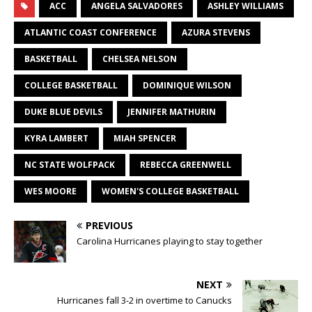
ACC
ANGELA SALVADORES
ASHLEY WILLIAMS
ATLANTIC COAST CONFERENCE
AZURA STEVENS
BASKETBALL
CHELSEA NELSON
COLLEGE BASKETBALL
DOMINIQUE WILSON
DUKE BLUE DEVILS
JENNIFER MATHURIN
KYRA LAMBERT
MIAH SPENCER
NC STATE WOLFPACK
REBECCA GREENWELL
WES MOORE
WOMEN'S COLLEGE BASKETBALL
PREVIOUS
Carolina Hurricanes playing to stay together
NEXT
Hurricanes fall 3-2 in overtime to Canucks