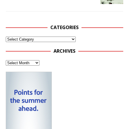
CATEGORIES
ARCHIVES