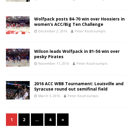
Wolfpack posts 84-70 win over Hoosiers in
women’s ACC/Big Ten Challenge
December 2, 2016
Peter Koutroumpis
Wilson leads Wolfpack in 81-56 win over
pesky Pirates
November 17, 2016
Peter Koutroumpis
2016 ACC WBB Tournament: Louisville and
Syracuse round out semifinal field
March 5, 2016
Peter Koutroumpis
1
2
…
4
»