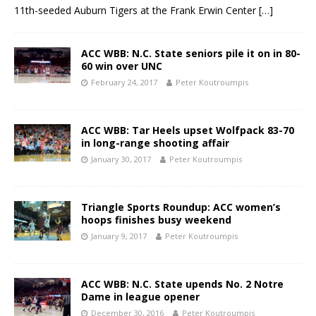
11th-seeded Auburn Tigers at the Frank Erwin Center
[…]
ACC WBB: N.C. State seniors pile it on in 80-
60 win over UNC
February 24, 2017
Peter Koutroumpis
ACC WBB: Tar Heels upset Wolfpack 83-70
in long-range shooting affair
January 30, 2017
Peter Koutroumpis
Triangle Sports Roundup: ACC women’s
hoops finishes busy weekend
January 9, 2017
Peter Koutroumpis
ACC WBB: N.C. State upends No. 2 Notre
Dame in league opener
December 30, 2016
Peter Koutroumpis