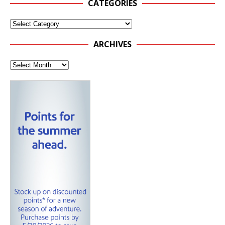
CATEGORIES
ARCHIVES