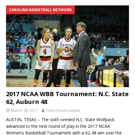
CAROLINA BASKETBALL NETWORK
2017 NCAA WBB Tournament: N.C. State
62, Auburn 48
March 18, 2017
Peter Koutroumpis
AUSTIN, TEXAS – The sixth-seeded N.C. State Wolfpack
advanced to the next round of play in the 2017 NCAA
Women’s Basketball Tournament with a 62-48 win over the