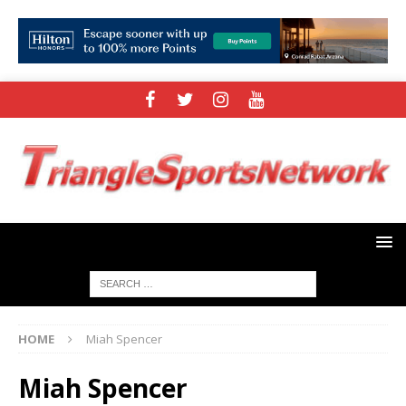
HOME
Miah Spencer
Miah Spencer