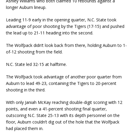
Ashley Williams who both claimed 10 rebounds against a
longer Auburn lineup.
Leading 11-9 early in the opening quarter, N.C. State took
advantage of poor shooting by the Tigers (17-15) and pushed
the lead up to 21-11 heading into the second.
The Wolfpack didn’t look back from there, holding Auburn to 1-
of-12 shooting from the field.
N.C. State led 32-15 at halftime.
The Wolfpack took advantage of another poor quarter from
Auburn to lead 49-23, containing the Tigers to 20-percent
shooting in the third.
With only Janiah McKay reaching double-digit scoring with 12
points, and even a 41-percent shooting final quarter,
outscoring N.C. State 25-13 with its depth personnel on the
floor, Auburn couldn’t dig out of the hole that the Wolfpack
had placed them in.