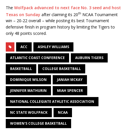
The
Wolfpack advanced to next face No. 3 seed and host
th
Texas on Sunday
after claiming its 20
NCAA Tournament
win – 20-22 overall – while posting its best Tournament
defensive finish in program history by limiting the Tigers to
only 48 points scored.
ACC
ASHLEY WILLIAMS
ATLANTIC COAST CONFERENCE
AUBURN TIGERS
BASKETBALL
COLLEGE BASKETBALL
DOMINIQUE WILSON
JANIAH MCKAY
JENNIFER MATHURIN
MIAH SPENCER
NATIONAL COLLEGIATE ATHLETIC ASSOCIATION
NC STATE WOLFPACK
NCAA
WOMEN'S COLLEGE BASKETBALL