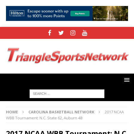
HOME
CAROLINA BASKETBALL NETWORK
2017 NCAA
WBB Tournament: N.C. State 62, Auburn 48
2017 NCAA WBB Tournament: N.C.