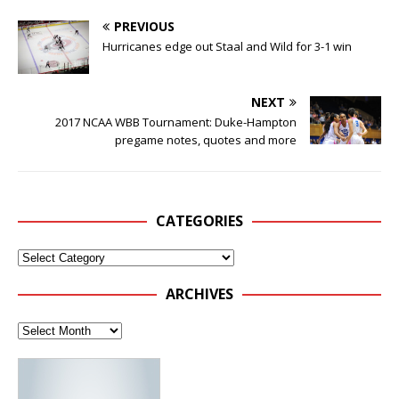
PREVIOUS
Hurricanes edge out Staal and Wild for 3-1 win
NEXT
2017 NCAA WBB Tournament: Duke-Hampton
pregame notes, quotes and more
CATEGORIES
ARCHIVES