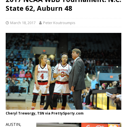
State 62, Auburn 48
March 18, 2017
Peter Koutroumpis
Cheryl Treworgy, TSN via PrettySporty.com
AUSTIN,