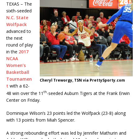
TEXAS – The
sixth-seeded
N.C. State
Wolfpack
advanced to
the next
round of play
in the
2017
NCAA
Women’s
Basketball
Tournamen
Cheryl Treworgy, TSN via PrettySporty.com
t
with a 62-
th
48 win over the 11
-seeded Auburn Tigers at the Frank Erwin
Center on Friday.
Dominique Wilson’s 23 points led the Wolfpack (23-8) along
with 13 points from Miah Spencer.
A strong rebounding effort was led by Jennifer Mathurin and