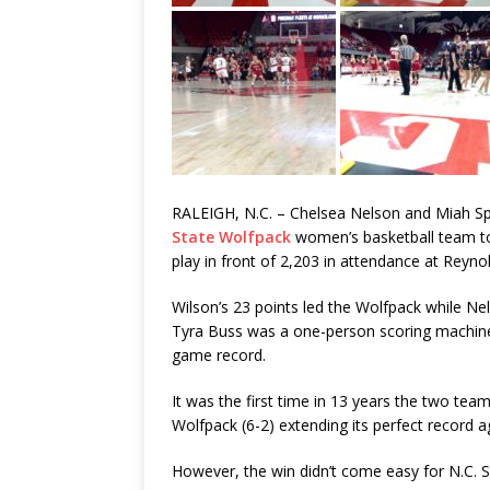
RALEIGH, N.C. – Chelsea Nelson and Miah Sp
State Wolfpack
women’s basketball team to
play in front of 2,203 in attendance at Reyn
Wilson’s 23 points led the Wolfpack while Nel
Tyra Buss was a one-person scoring machine, 
game record.
It was the first time in 13 years the two te
Wolfpack (6-2) extending its perfect record a
However, the win didn’t come easy for N.C. S