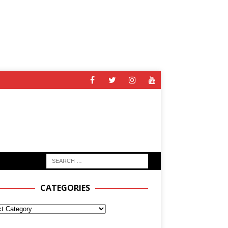
CATEGORIES