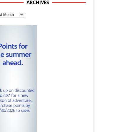
ARCHIVES