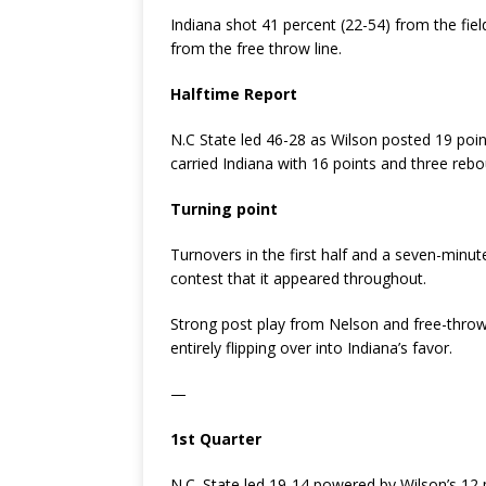
Indiana shot 41 percent (22-54) from the fiel
from the free throw line.
Halftime Report
N.C State led 46-28 as Wilson posted 19 poi
carried Indiana with 16 points and three reb
Turning point
Turnovers in the first half and a seven-minu
contest that it appeared throughout.
Strong post play from Nelson and free-thro
entirely flipping over into Indiana’s favor.
—
1st Quarter
N.C. State led 19-14 powered by Wilson’s 12 p