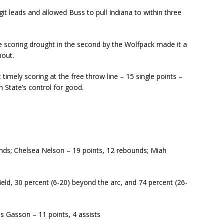
t leads and allowed Buss to pull Indiana to within three
te scoring drought in the second by the Wolfpack made it a
hout.
timely scoring at the free throw line – 15 single points –
n State’s control for good.
nds; Chelsea Nelson – 19 points, 12 rebounds; Miah
ield, 30 percent (6-20) beyond the arc, and 74 percent (26-
is Gasson – 11 points, 4 assists