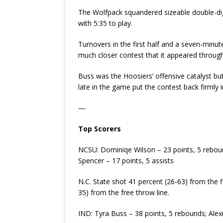
The Wolfpack squandered sizeable double-digi
with 5:35 to play.
Turnovers in the first half and a seven-minu
much closer contest that it appeared throug
Buss was the Hoosiers’ offensive catalyst but 
late in the game put the contest back firmly i
—
Top Scorers
NCSU: Dominiqe Wilson – 23 points, 5 rebou
Spencer – 17 points, 5 assists
N.C. State shot 41 percent (26-63) from the f
35) from the free throw line.
IND: Tyra Buss – 38 points, 5 rebounds; Alex