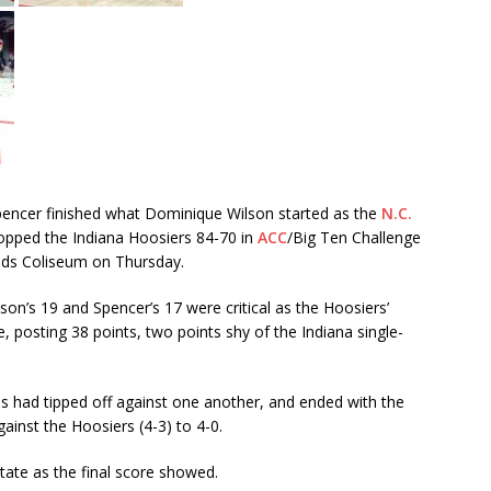
encer finished what Dominique Wilson started as the
N.C.
pped the Indiana Hoosiers 84-70 in
ACC
/Big Ten Challenge
olds Coliseum on Thursday.
son’s 19 and Spencer’s 17 were critical as the Hoosiers’
posting 38 points, two points shy of the Indiana single-
ams had tipped off against one another, and ended with the
gainst the Hoosiers (4-3) to 4-0.
tate as the final score showed.