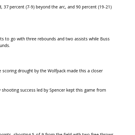
d, 37 percent (7-9) beyond the arc, and 90 percent (19-21)
nts to go with three rebounds and two assists while Buss
ounds.
te scoring drought by the Wolfpack made this a closer
w shooting success led by Spencer kept this game from
oints, shooting 5-of-9 from the field with two free throws.