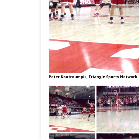
Peter Koutroumpis, Triangle Sports Network