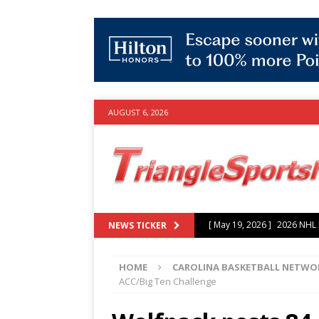
AUGUST 6, 2026
[ July 25, 2026 ]
Grayson Mu
NEWS TICKER
experience with Hurricanes
HOME
CAROLINA BASKETBALL NETWO
[ June 15, 2026 ]
2026 NHL S
ACC/Big Ten Challenge
3-0 win over Vegas Golden