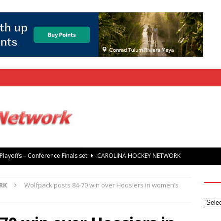
rray Foundation auction offers chance to share Stanley Cup
’ Jaccob Slavin
CAROLINA GOLF NETWORK
RK
Wolfpack posts 84-70 win over Hoosiers in women’s
tanley Cup Final – Carolina Hurricanes raise the Stanley Cup with
 Knights
CAROLINA HOCKEY NETWORK