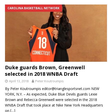
CAROLINA BASKETBALL NETWORK
Duke guards Brown, Greenwell
selected in 2018 WNBA Draft
April 13, 2018
Peter Koutroumpis
By Peter Koutroumpis editor@trianglesportsnet.com NEW
YORK, N.Y. – As expected, Duke Blue Devils guards Lexie
Brown and Rebecca Greenwell were selected in the 2018
WNBA Draft that took place at Nike New York Headquarters
on
[…]