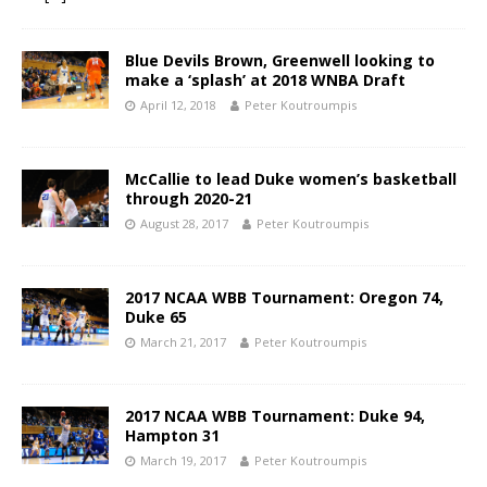
Blue Devils Brown, Greenwell looking to
make a ‘splash’ at 2018 WNBA Draft
April 12, 2018
Peter Koutroumpis
McCallie to lead Duke women’s basketball
through 2020-21
August 28, 2017
Peter Koutroumpis
2017 NCAA WBB Tournament: Oregon 74,
Duke 65
March 21, 2017
Peter Koutroumpis
2017 NCAA WBB Tournament: Duke 94,
Hampton 31
March 19, 2017
Peter Koutroumpis