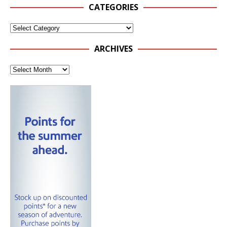
CATEGORIES
ARCHIVES