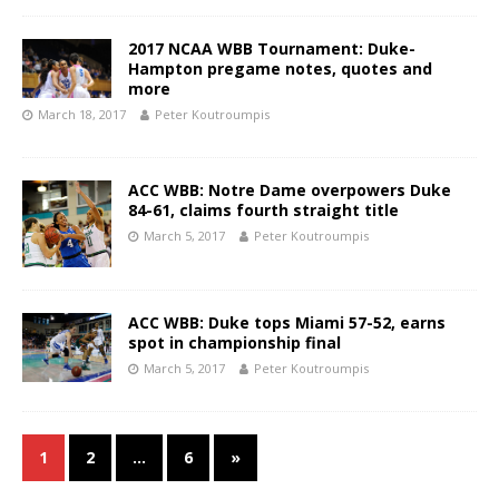
2017 NCAA WBB Tournament: Duke-
Hampton pregame notes, quotes and
more
March 18, 2017
Peter Koutroumpis
ACC WBB: Notre Dame overpowers Duke
84-61, claims fourth straight title
March 5, 2017
Peter Koutroumpis
ACC WBB: Duke tops Miami 57-52, earns
spot in championship final
March 5, 2017
Peter Koutroumpis
1
2
…
6
»