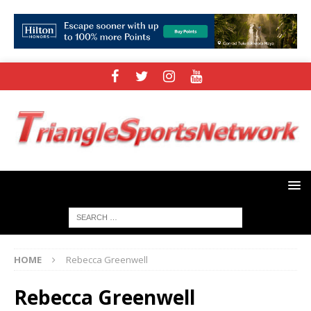
HOME
Rebecca Greenwell
Rebecca Greenwell