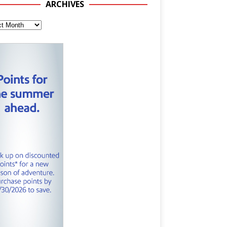
ARCHIVES