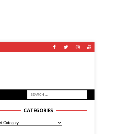
CATEGORIES