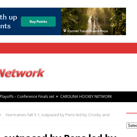
rray Foundation auction offers chance to share Stanley Cup
’ Jaccob Slavin
CAROLINA GOLF NETWORK
Hurricanes fall 3-1, outpaced by Pens led by Crosby and
tanley Cup Final – Carolina Hurricanes raise the Stanley Cup with
 Knights
CAROLINA HOCKEY NETWORK