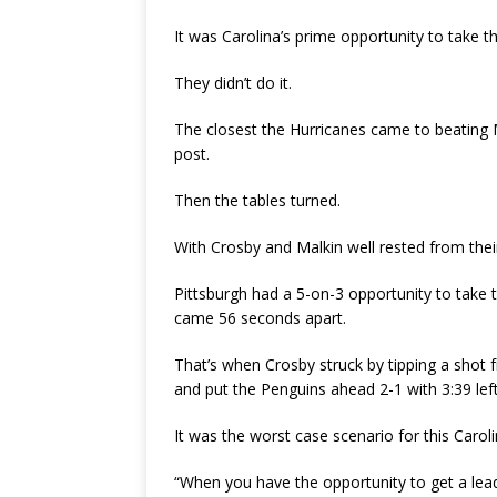
It was Carolina’s prime opportunity to take th
They didn’t do it.
The closest the Hurricanes came to beating 
post.
Then the tables turned.
With Crosby and Malkin well rested from thei
Pittsburgh had a 5-on-3 opportunity to take t
came 56 seconds apart.
That’s when Crosby struck by tipping a shot f
and put the Penguins ahead 2-1 with 3:39 left
It was the worst case scenario for this Carol
“When you have the opportunity to get a lead 