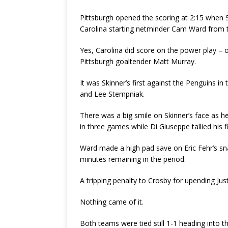
Pittsburgh opened the scoring at 2:15 when S
Carolina starting netminder Cam Ward from t
Yes, Carolina did score on the power play – o
Pittsburgh goaltender Matt Murray.
It was Skinner’s first against the Penguins i
and Lee Stempniak.
There was a big smile on Skinner’s face as 
in three games while Di Giuseppe tallied his f
Ward made a high pad save on Eric Fehr’s sna
minutes remaining in the period.
A tripping penalty to Crosby for upending Jus
Nothing came of it.
Both teams were tied still 1-1 heading into t