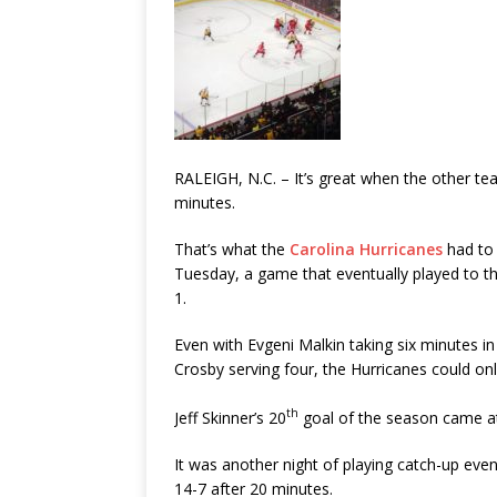
RALEIGH, N.C. – It’s great when the other tea
minutes.
That’s what the
Carolina Hurricanes
had to 
Tuesday, a game that eventually played to t
1.
Even with Evgeni Malkin taking six minutes i
Crosby serving four, the Hurricanes could o
th
Jeff Skinner’s 20
goal of the season came at
It was another night of playing catch-up even
14-7 after 20 minutes.