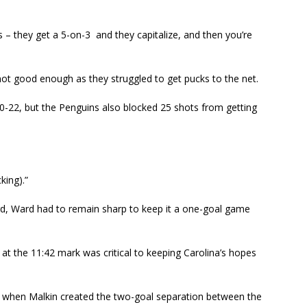
 – they get a 5-on-3 and they capitalize, and then you’re
ot good enough as they struggled to get pucks to the net.
30-22, but the Penguins also blocked 25 shots from getting
king).”
hird, Ward had to remain sharp to keep it a one-goal game
at the 11:42 mark was critical to keeping Carolina’s hopes
 when Malkin created the two-goal separation between the