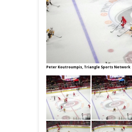
Peter Koutroumpis, Triangle Sports Network