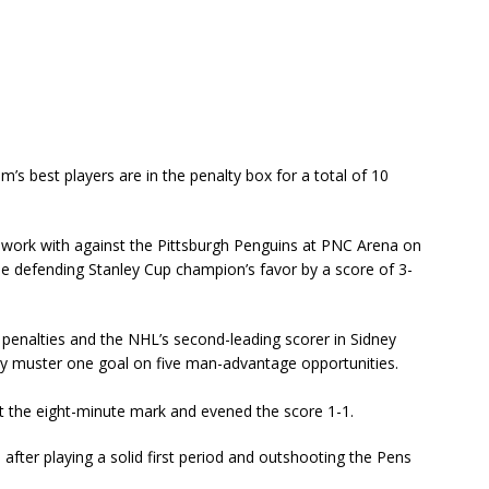
m’s best players are in the penalty box for a total of 10
work with against the Pittsburgh Penguins at PNC Arena on
he defending Stanley Cup champion’s favor by a score of 3-
n penalties and the NHL’s second-leading scorer in Sidney
nly muster one goal on five man-advantage opportunities.
 the eight-minute mark and evened the score 1-1.
 after playing a solid first period and outshooting the Pens