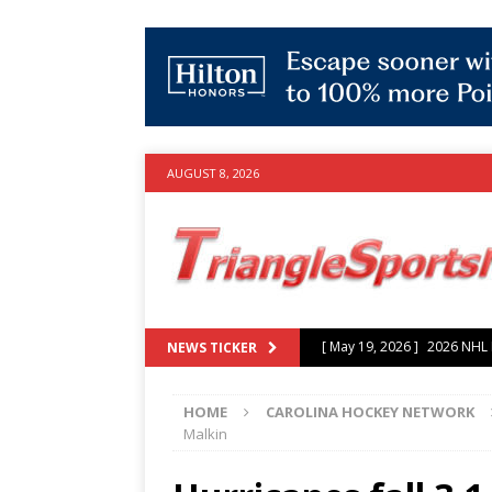
AUGUST 8, 2026
[ July 25, 2026 ]
Grayson Mu
NEWS TICKER
experience with Hurricanes
HOME
CAROLINA HOCKEY NETWORK
[ June 15, 2026 ]
2026 NHL S
Malkin
3-0 win over Vegas Golden