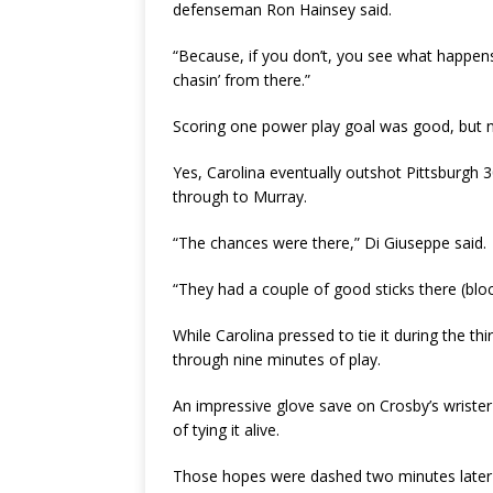
defenseman Ron Hainsey said.
“Because, if you don’t, you see what happens
chasin’ from there.”
Scoring one power play goal was good, but n
Yes, Carolina eventually outshot Pittsburgh 
through to Murray.
“The chances were there,” Di Giuseppe said.
“They had a couple of good sticks there (bloc
While Carolina pressed to tie it during the t
through nine minutes of play.
An impressive glove save on Crosby’s wrister 
of tying it alive.
Those hopes were dashed two minutes later