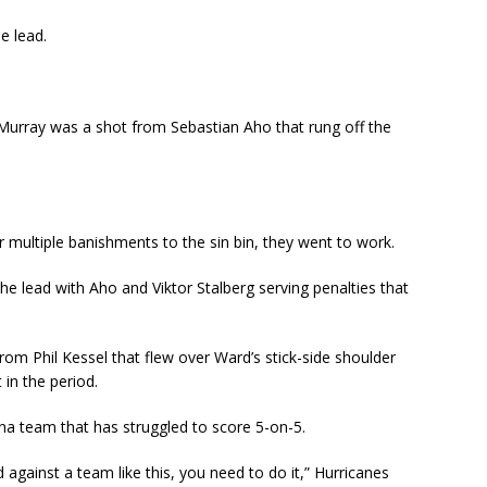
e lead.
Murray was a shot from Sebastian Aho that rung off the
r multiple banishments to the sin bin, they went to work.
he lead with Aho and Viktor Stalberg serving penalties that
rom Phil Kessel that flew over Ward’s stick-side shoulder
 in the period.
ina team that has struggled to score 5-on-5.
against a team like this, you need to do it,” Hurricanes