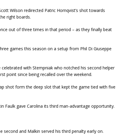
cott Wilson redirected Patric Hornqvist’s shot towards
he right boards.
nce out of three times in that period – as they finally beat
n three games this season on a setup from Phil Di Giuseppe
he celebrated with Stempniak who notched his second helper
irst point since being recalled over the weekend.
p shot form the deep slot that kept the game tied with five
tin Faulk gave Carolina its third man-advantage opportunity.
he second and Malkin served his third penalty early on.