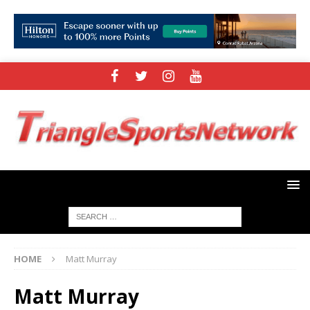
HOME
Matt Murray
Matt Murray