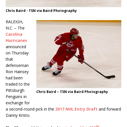
Chris Baird - TSN via Baird Photography
RALEIGH,
N.C. – The
Carolina
Hurricanes
announced
on Thursday
that
defenseman
Ron Hainsey
had been
traded to the
Pittsburgh
Chris Baird – TSN via Baird Photography
Penguins in
exchange for
a second-round pick in the
2017 NHL Entry Draft
and forward
Danny Kristo.
th