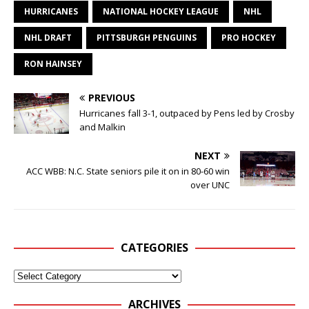
HURRICANES
NATIONAL HOCKEY LEAGUE
NHL
NHL DRAFT
PITTSBURGH PENGUINS
PRO HOCKEY
RON HAINSEY
PREVIOUS
Hurricanes fall 3-1, outpaced by Pens led by Crosby
and Malkin
NEXT
ACC WBB: N.C. State seniors pile it on in 80-60 win
over UNC
CATEGORIES
ARCHIVES