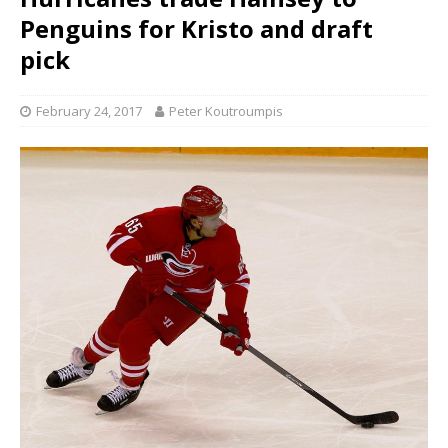
Penguins for Kristo and draft
pick
February 24, 2017
Peter Koutroumpis