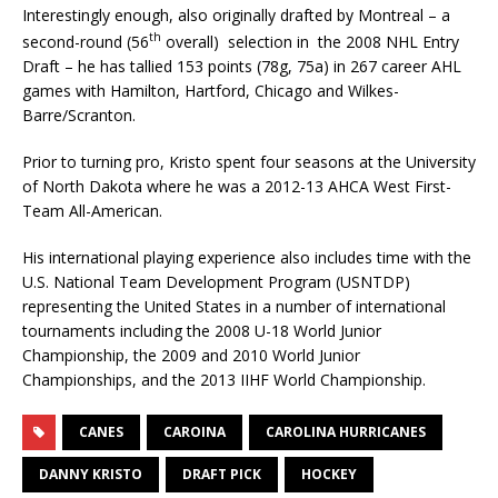
Interestingly enough, also originally drafted by Montreal – a
th
second-round (56
overall) selection in the 2008 NHL Entry
Draft – he has tallied 153 points (78g, 75a) in 267 career AHL
games with Hamilton, Hartford, Chicago and Wilkes-
Barre/Scranton.
Prior to turning pro, Kristo spent four seasons at the University
of North Dakota where he was a 2012-13 AHCA West First-
Team All-American.
His international playing experience also includes time with the
U.S. National Team Development Program (USNTDP)
representing the United States in a number of international
tournaments including the 2008 U-18 World Junior
Championship, the 2009 and 2010 World Junior
Championships, and the 2013 IIHF World Championship.
CANES
CAROINA
CAROLINA HURRICANES
DANNY KRISTO
DRAFT PICK
HOCKEY