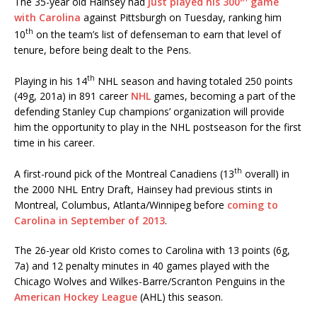
The 35-year old Hainsey had
just played his 300
game
with Carolina
against Pittsburgh on Tuesday, ranking him
th
10
on the team’s list of defenseman to earn that level of
tenure, before being dealt to the Pens.
th
Playing in his 14
NHL season and having totaled 250 points
(49g, 201a) in 891 career
NHL
games, becoming a part of the
defending Stanley Cup champions’ organization will provide
him the opportunity to play in the NHL postseason for the first
time in his career.
th
A first-round pick of the Montreal Canadiens (13
overall) in
the 2000 NHL Entry Draft, Hainsey had previous stints in
Montreal, Columbus, Atlanta/Winnipeg before
coming to
Carolina in September of 2013
.
The 26-year old Kristo comes to Carolina with 13 points (6g,
7a) and 12 penalty minutes in 40 games played with the
Chicago Wolves and Wilkes-Barre/Scranton Penguins in the
American Hockey League
(AHL) this season.