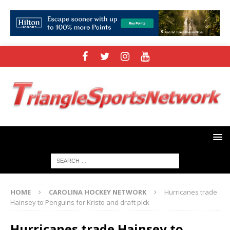
HOME
CAROLINA HOCKEY NETWORK
Hurricanes trade
Hainsey to Penguins for Kristo and draft pick
Hurricanes trade Hainsey to