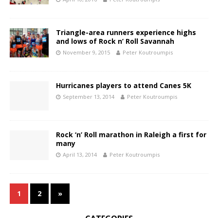
Triangle-area runners experience highs
and lows of Rock n’ Roll Savannah
November 9, 2015
Peter Koutroumpis
Hurricanes players to attend Canes 5K
September 13, 2014
Peter Koutroumpis
Rock ‘n’ Roll marathon in Raleigh a first for
many
April 13, 2014
Peter Koutroumpis
1
2
»