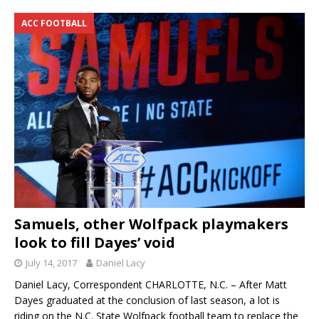
ACC FOOTBALL
Samuels, other Wolfpack playmakers
look to fill Dayes’ void
July 14, 2017
Daniel Lacy
Daniel Lacy, Correspondent CHARLOTTE, N.C. – After Matt
Dayes graduated at the conclusion of last season, a lot is
riding on the N.C. State Wolfpack football team to replace the