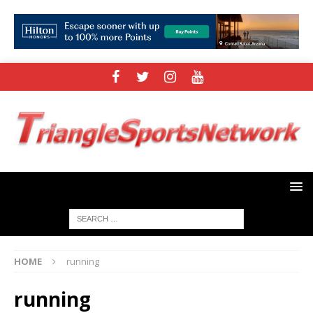
HOME
running
running