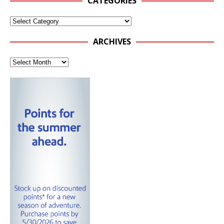
CATEGORIES
ARCHIVES