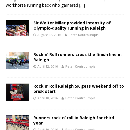
workhorse running back who garnered
[…]
Sir Walter Miler provided intensity of
Olympic-quality running in Raleigh
August 12, 2016
Peter Koutroumpis
Rock n’ Roll runners cross the finish line in
Raleigh
April 12, 2016
Peter Koutroumpis
Rock n’ Roll Raleigh 5K gets weekend off to
brisk start
April 10, 2016
Peter Koutroumpis
Runners rock n’ roll in Raleigh for third
year
April 10, 2016
Peter Koutroumpis