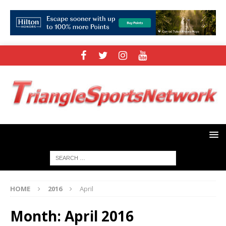
HOME
2016
April
Month:
April 2016