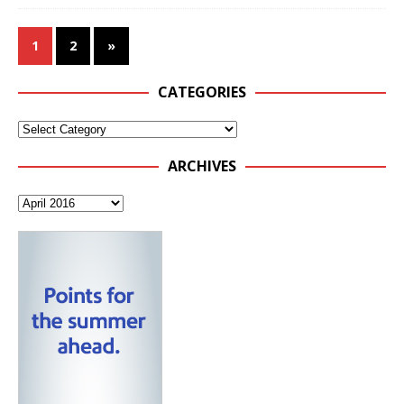
1
2
»
CATEGORIES
ARCHIVES