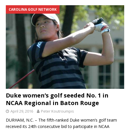
CAROLINA GOLF NETWORK
Duke women’s golf seeded No. 1 in
NCAA Regional in Baton Rouge
April 29, 2016
Peter Koutroumpis
DURHAM, N.C. – The fifth-ranked Duke women’s golf team
received its 24th consecutive bid to participate in NCAA