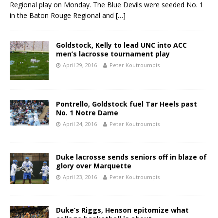
Regional play on Monday. The Blue Devils were seeded No. 1
in the Baton Rouge Regional and
[…]
Goldstock, Kelly to lead UNC into ACC
men’s lacrosse tournament play
April 29, 2016
Peter Koutroumpis
Pontrello, Goldstock fuel Tar Heels past
No. 1 Notre Dame
April 24, 2016
Peter Koutroumpis
Duke lacrosse sends seniors off in blaze of
glory over Marquette
April 23, 2016
Peter Koutroumpis
Duke’s Riggs, Henson epitomize what