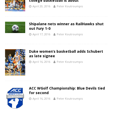
college basketball is about
April 20, 2016
Peter Koutroumpis
Shipalane nets winner as RailHawks shut
out Fury 1-0
April 17, 2016
Peter Koutroumpis
Duke women’s basketball adds Schubert
as late signee
April 16, 2016
Peter Koutroumpis
ACC WGolf Championship: Blue Devils tied
for second
April 16, 2016
Peter Koutroumpis