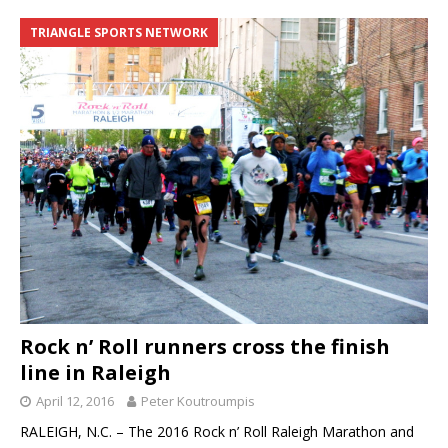
TRIANGLE SPORTS NETWORK
Rock n’ Roll runners cross the finish
line in Raleigh
April 12, 2016
Peter Koutroumpis
RALEIGH, N.C. – The 2016 Rock n’ Roll Raleigh Marathon and