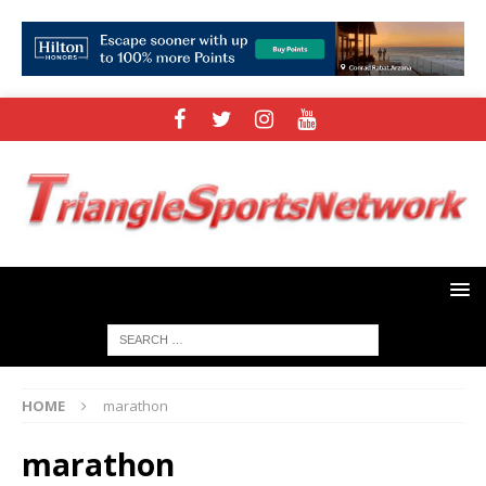
HOME
marathon
marathon