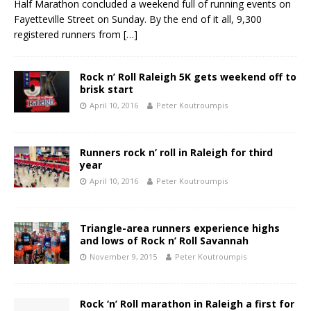
Half Marathon concluded a weekend full of running events on
Fayetteville Street on Sunday. By the end of it all, 9,300
registered runners from
[…]
Rock n’ Roll Raleigh 5K gets weekend off to
brisk start
April 10, 2016
Peter Koutroumpis
Runners rock n’ roll in Raleigh for third
year
April 10, 2016
Peter Koutroumpis
Triangle-area runners experience highs
and lows of Rock n’ Roll Savannah
November 9, 2015
Peter Koutroumpis
Rock ‘n’ Roll marathon in Raleigh a first for