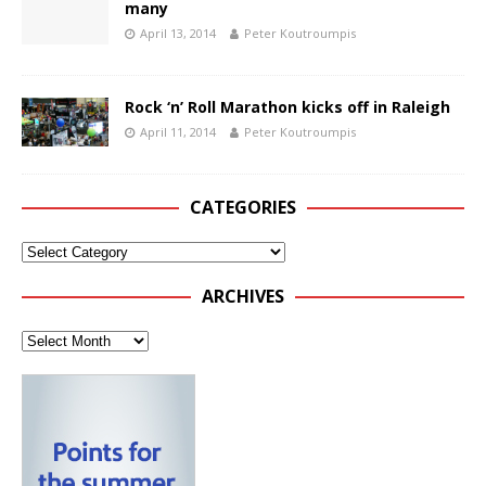
many
April 13, 2014
Peter Koutroumpis
Rock ‘n’ Roll Marathon kicks off in Raleigh
April 11, 2014
Peter Koutroumpis
CATEGORIES
ARCHIVES