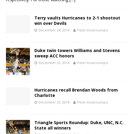
Terry vaults Hurricanes to 2-1 shootout
win over Devils
December 24, 2014
Peter Koutroumpis
Duke twin towers Williams and Stevens
sweep ACC honors
December 23, 2014
Peter Koutroumpis
Hurricanes recall Brendan Woods from
Charlotte
December 23, 2014
Peter Koutroumpis
Triangle Sports Roundup: Duke, UNC, N.C.
State all winners