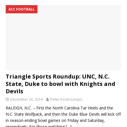
ACC FOOTBALL
Triangle Sports Roundup: UNC, N.C.
State, Duke to bowl with Knights and
Devils
December 26, 2014
Peter Koutroumpis
RALEIGH, N.C. – First the North Carolina Tar Heels and the
N.C. State Wolfpack, and then the Duke Blue Devils will kick off
in season-ending bowl games on Friday and Saturday,
respectively. For those watching
[…]