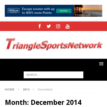
HOME
2014
December
Month:
December 2014