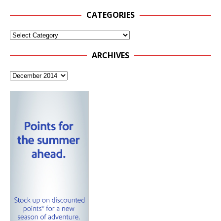
CATEGORIES
ARCHIVES