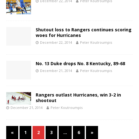
December 22, 2014
Peter Koutroumpis
Shutout loss to Rangers continues scoring
woes for Hurricanes
December 22, 2014
Peter Koutroumpis
No. 13 Duke drops No. 8 Kentucky, 89-68
December 21, 2014
Peter Koutroumpis
Rangers outlast Hurricanes, win 3-2 in
shootout
December 21, 2014
Peter Koutroumpis
«
1
2
3
…
6
»