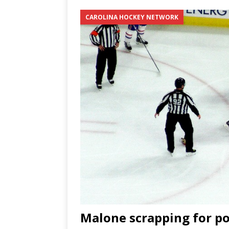
[ June 12, 2026 ]
2026 NHL S
CAROLINA HOCKEY NETWORK
the Cup
CAROLINA HOC
[ May 30, 2026 ]
2026 UNC 
NETWORK
[ May 19, 2026 ]
2026 NHL P
Malone scrapping for po