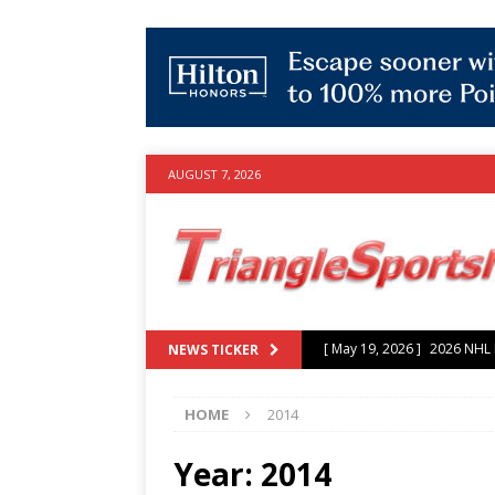
AUGUST 7, 2026
[ July 25, 2026 ]
Grayson Mu
NEWS TICKER
experience with Hurricanes
HOME
2014
[ June 15, 2026 ]
2026 NHL S
3-0 win over Vegas Golden
Year:
2014