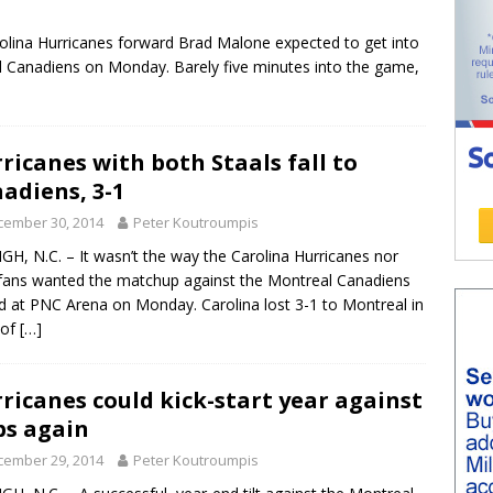
arolina Hurricanes forward Brad Malone expected to get into
l Canadiens on Monday. Barely five minutes into the game,
ricanes with both Staals fall to
adiens, 3-1
cember 30, 2014
Peter Koutroumpis
GH, N.C. – It wasn’t the way the Carolina Hurricanes nor
 fans wanted the matchup against the Montreal Canadiens
d at PNC Arena on Monday. Carolina lost 3-1 to Montreal in
 of
[…]
ricanes could kick-start year against
s again
cember 29, 2014
Peter Koutroumpis