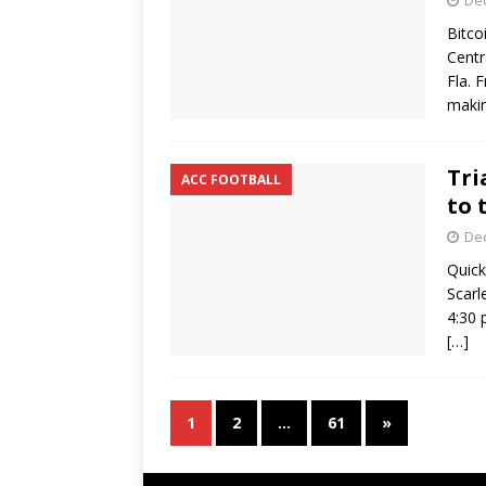
De
Bitco
Centr
Fla. 
makin
Tri
ACC FOOTBALL
to 
De
Quick
Scarl
4:30 
[…]
1
2
…
61
»