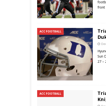
footb
front
Tri
ACC FOOTBALL
Duk
De
Hyund
Sun D
27 – 
Tri
ACC FOOTBALL
Kni