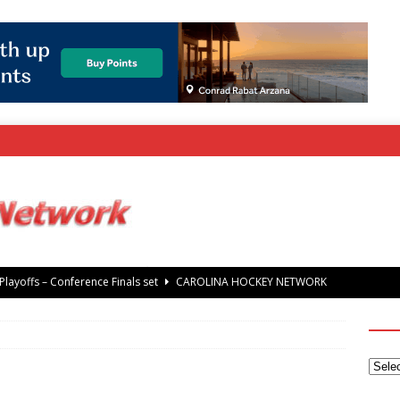
rray Foundation auction offers chance to share Stanley Cup
’ Jaccob Slavin
CAROLINA GOLF NETWORK
tanley Cup Final – Carolina Hurricanes raise the Stanley Cup with
 Knights
CAROLINA HOCKEY NETWORK