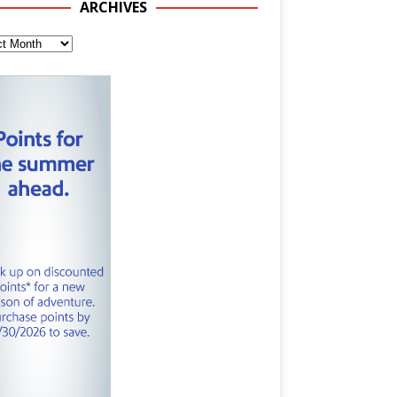
ARCHIVES