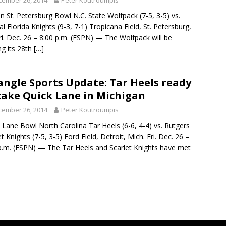
cember 26, 2014
Peter Koutroumpis
in St. Petersburg Bowl N.C. State Wolfpack (7-5, 3-5) vs.
al Florida Knights (9-3, 7-1) Tropicana Field, St. Petersburg,
Fri. Dec. 26 – 8:00 p.m. (ESPN) — The Wolfpack will be
g its 28th
[…]
angle Sports Update: Tar Heels ready
take Quick Lane in Michigan
cember 26, 2014
Peter Koutroumpis
 Lane Bowl North Carolina Tar Heels (6-6, 4-4) vs. Rutgers
et Knights (7-5, 3-5) Ford Field, Detroit, Mich. Fri. Dec. 26 –
p.m. (ESPN) — The Tar Heels and Scarlet Knights have met