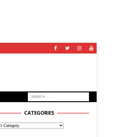
CATEGORIES