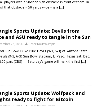
all players with a 50-foot high obstacle in front of them. In
 of that obstacle – 50 yards wide – is a
[…]
angle Sports Update: Devils from
e and ASU ready to tangle in the Sun
cember 26, 2014
Peter Koutroumpis
ai Sun Bowl Duke Blue Devils (9-3, 5-3) vs. Arizona State
evils (9-3, 6-3) Sun Bowl Stadium, El Paso, Texas Sat. Dec.
2:00 p.m. (CBS) — Saturday’s game will mark the first
[…]
angle Sports Update: Wolfpack and
ghts ready to fight for Bitcoin