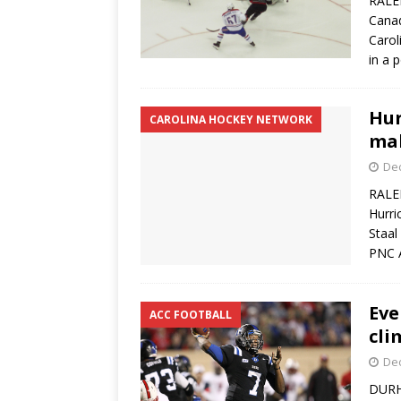
RALEI
Canad
Carol
in a 
Hur
CAROLINA HOCKEY NETWORK
mak
De
RALEI
Hurri
Staal
PNC A
Eve
ACC FOOTBALL
cli
De
DURHA