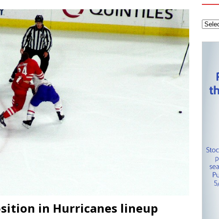
tanley Cup Final – Carolina Hurricanes one win away from raising
KEY NETWORK
Health Championship – Tee times for Round 3
CAROLINA GOLF
layoffs – Conference Finals set
CAROLINA HOCKEY NETWORK
sition in Hurricanes lineup