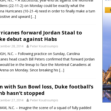
GH, N.C. – A successful, year-end tilt against the Montreal
iens (22-11-2) on Monday could be exactly what the
ina Hurricanes (10-21-4) need in order to finally make a turn
positive and upward
[…]
ricanes forward Jordan Staal to
e debut against Habs
cember 28, 2014
Peter Koutroumpis
GH, N.C. – Following practice on Sunday, Carolina
canes head coach Bill Peters confirmed that forward Jordan
 would be in the lineup to face the Montreal Canadiens at
rena on Monday. Since breaking his
[…]
n with Sun Bowl loss, Duke football’s
mb hasn’t stopped
cember 27, 2014
Peter Koutroumpis
M, N.C. – Imagine the scene of a squad of fully padded