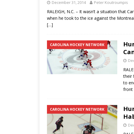
December 31, 2014
Peter Koutroumpis
RALEIGH, N.C. – It wasn’t a situation that C
when he took to the ice against the Montrea
[…]
Hur
CAROLINA HOCKEY NETWORK
Can
De
RALEI
their
to en
front
Hur
CAROLINA HOCKEY NETWORK
Hab
De