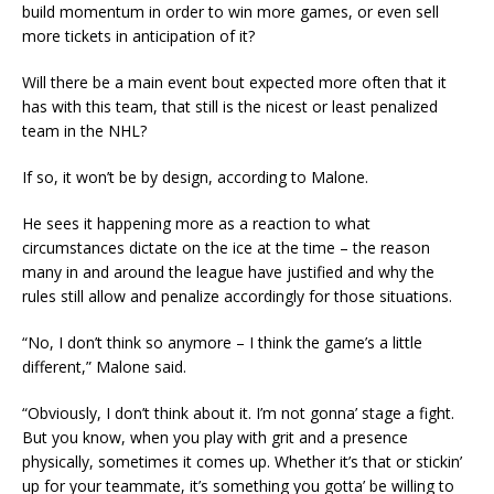
build momentum in order to win more games, or even sell
more tickets in anticipation of it?
Will there be a main event bout expected more often that it
has with this team, that still is the nicest or least penalized
team in the NHL?
If so, it won’t be by design, according to Malone.
He sees it happening more as a reaction to what
circumstances dictate on the ice at the time – the reason
many in and around the league have justified and why the
rules still allow and penalize accordingly for those situations.
“No, I don’t think so anymore – I think the game’s a little
different,” Malone said.
“Obviously, I don’t think about it. I’m not gonna’ stage a fight.
But you know, when you play with grit and a presence
physically, sometimes it comes up. Whether it’s that or stickin’
up for your teammate, it’s something you gotta’ be willing to