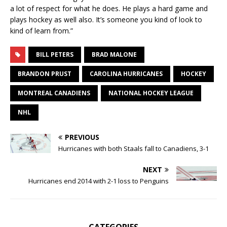
a lot of respect for what he does. He plays a hard game and
plays hockey as well also. It’s someone you kind of look to
kind of learn from.”
BILL PETERS
BRAD MALONE
BRANDON PRUST
CAROLINA HURRICANES
HOCKEY
MONTREAL CANADIENS
NATIONAL HOCKEY LEAGUE
NHL
PREVIOUS
Hurricanes with both Staals fall to Canadiens, 3-1
NEXT
Hurricanes end 2014 with 2-1 loss to Penguins