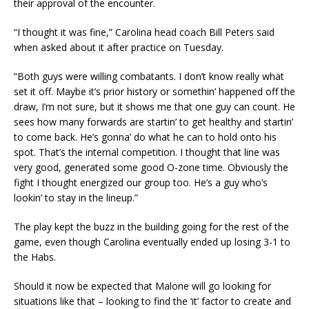
their approval of the encounter.
“I thought it was fine,” Carolina head coach Bill Peters said
when asked about it after practice on Tuesday.
“Both guys were willing combatants. I don’t know really what
set it off. Maybe it’s prior history or somethin’ happened off the
draw, I’m not sure, but it shows me that one guy can count. He
sees how many forwards are startin’ to get healthy and startin’
to come back. He’s gonna’ do what he can to hold onto his
spot. That’s the internal competition. I thought that line was
very good, generated some good O-zone time. Obviously the
fight I thought energized our group too. He’s a guy who’s
lookin’ to stay in the lineup.”
The play kept the buzz in the building going for the rest of the
game, even though Carolina eventually ended up losing 3-1 to
the Habs.
Should it now be expected that Malone will go looking for
situations like that – looking to find the ‘it’ factor to create and