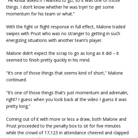
“He kinda’ asked if I wanted to go, so it was one of those
things. I don’t know whether he was tryin’ to get some
momentum for his team or what.”
With the fight or flight response in full effect, Malone traded
swipes with Prust who was no stranger to getting in such
energizing situations with another team’s player.
Malone didn’t expect the scrap to go as long as it did – it
seemed to finish pretty quickly in his mind.
“It’s one of those things that seems kind of short,” Malone
continued.
“It’s one of those things that’s just momentum and adrenalin,
right? I guess when you look back at the video I guess it was
pretty long.”
Coming out of it with more or less a draw, both Malone and
Prust proceeded to the penalty box to sit for five minutes
while the crowd of 17,123 in attendance cheered and clapped