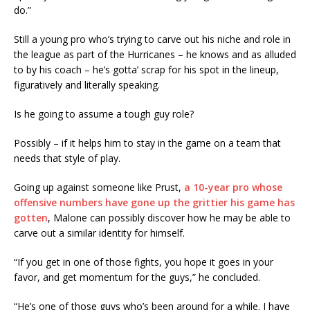
do.”
Still a young pro who’s trying to carve out his niche and role in
the league as part of the Hurricanes – he knows and as alluded
to by his coach – he’s gotta’ scrap for his spot in the lineup,
figuratively and literally speaking.
Is he going to assume a tough guy role?
Possibly – if it helps him to stay in the game on a team that
needs that style of play.
Going up against someone like Prust,
a 10-year pro whose
offensive numbers have gone up the grittier his game has
gotten
, Malone can possibly discover how he may be able to
carve out a similar identity for himself.
“If you get in one of those fights, you hope it goes in your
favor, and get momentum for the guys,” he concluded.
“He’s one of those guys who’s been around for a while. I have