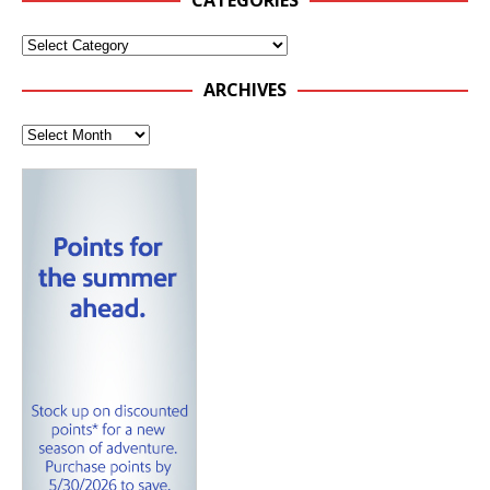
CATEGORIES
ARCHIVES