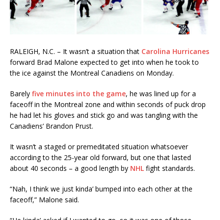
RALEIGH, N.C. – It wasn’t a situation that
Carolina Hurricanes
forward Brad Malone expected to get into when he took to
the ice against the Montreal Canadiens on Monday.
Barely
five minutes into the game
, he was lined up for a
faceoff in the Montreal zone and within seconds of puck drop
he had let his gloves and stick go and was tangling with the
Canadiens’ Brandon Prust.
It wasn’t a staged or premeditated situation whatsoever
according to the 25-year old forward, but one that lasted
about 40 seconds – a good length by
NHL
fight standards.
“Nah, I think we just kinda’ bumped into each other at the
faceoff,” Malone said.