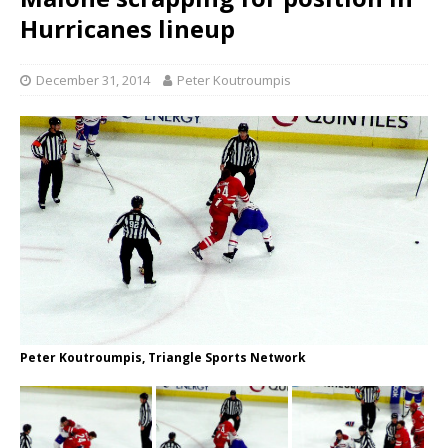
Hurricanes lineup
December 31, 2014
Peter Koutroumpis
Peter Koutroumpis, Triangle Sports Network