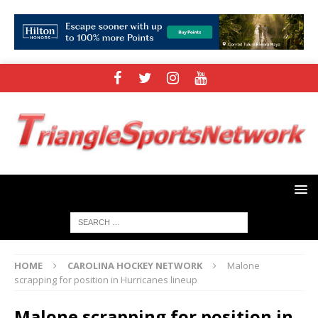
HOME
CAROLINA HOCKEY NETWORK
Malone
scrapping for position in Hurricanes lineup
Malone scrapping for position in