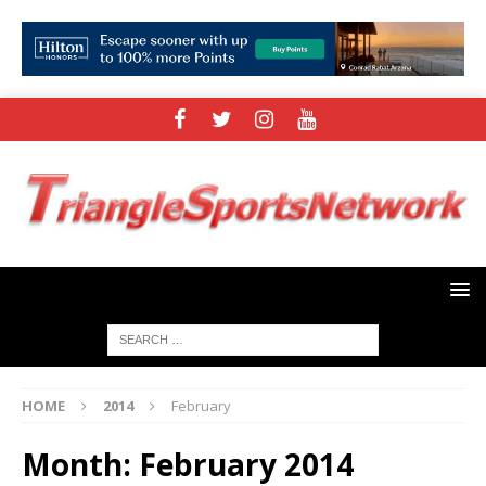
HOME
2014
February
Month:
February 2014