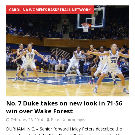
CAROLINA WOMEN'S BASKETBALL NETWORK
No. 7 Duke takes on new look in 71-56
win over Wake Forest
February 28, 2014
Peter Koutroumpis
DURHAM, N.C. – Senior forward Haley Peters described the