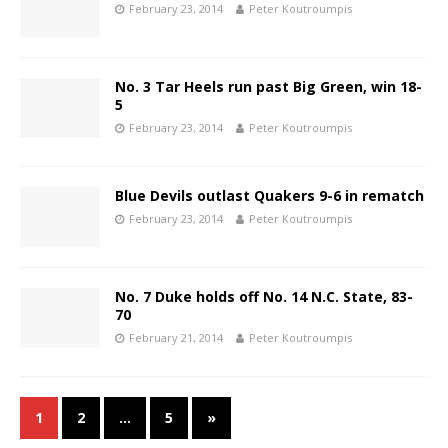
February 23, 2014
Peter Koutroumpis
No. 3 Tar Heels run past Big Green, win 18-
5
February 23, 2014
Peter Koutroumpis
Blue Devils outlast Quakers 9-6 in rematch
February 23, 2014
Peter Koutroumpis
No. 7 Duke holds off No. 14 N.C. State, 83-
70
February 21, 2014
Peter Koutroumpis
1
2
…
5
»