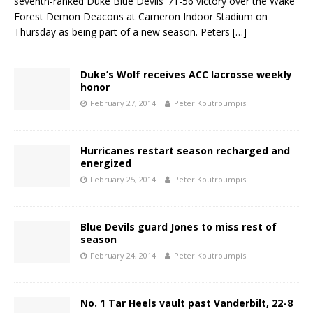
seventh-ranked Duke Blue Devils’ 71-56 victory over the Wake
Forest Demon Deacons at Cameron Indoor Stadium on
Thursday as being part of a new season. Peters
[…]
Duke’s Wolf receives ACC lacrosse weekly
honor
February 27, 2014
Peter Koutroumpis
Hurricanes restart season recharged and
energized
February 25, 2014
Peter Koutroumpis
Blue Devils guard Jones to miss rest of
season
February 24, 2014
Peter Koutroumpis
No. 1 Tar Heels vault past Vanderbilt, 22-8