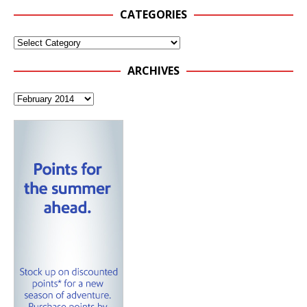
CATEGORIES
ARCHIVES