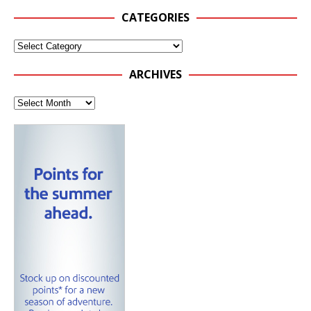
CATEGORIES
ARCHIVES