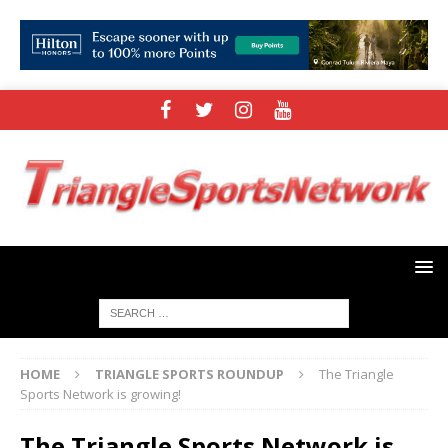
HOME
TRIANGLE SPORTS ROUNDUP
The Triangle
Sports Network is growing!
The Triangle Sports Network is