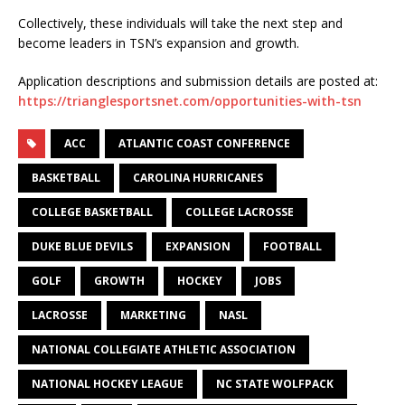
Collectively, these individuals will take the next step and
become leaders in TSN’s expansion and growth.
Application descriptions and submission details are posted at:
https://trianglesportsnet.com/opportunities-with-tsn
ACC
ATLANTIC COAST CONFERENCE
BASKETBALL
CAROLINA HURRICANES
COLLEGE BASKETBALL
COLLEGE LACROSSE
DUKE BLUE DEVILS
EXPANSION
FOOTBALL
GOLF
GROWTH
HOCKEY
JOBS
LACROSSE
MARKETING
NASL
NATIONAL COLLEGIATE ATHLETIC ASSOCIATION
NATIONAL HOCKEY LEAGUE
NC STATE WOLFPACK