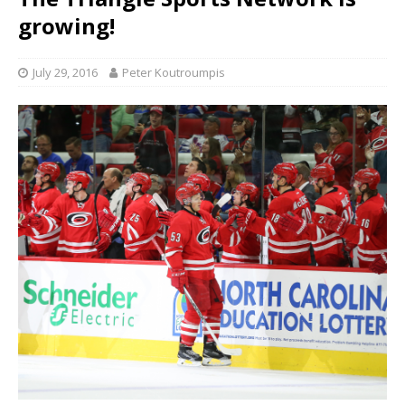
growing!
July 29, 2016
Peter Koutroumpis