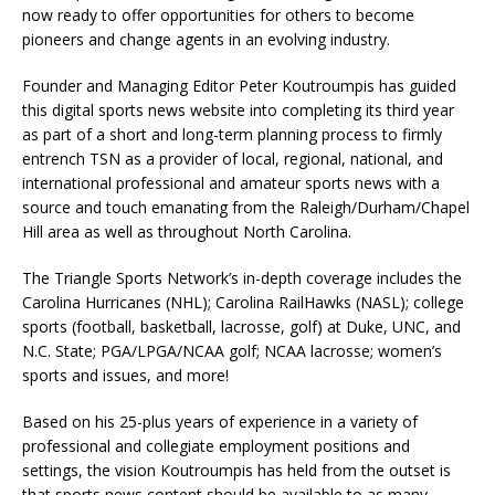
now ready to offer opportunities for others to become
pioneers and change agents in an evolving industry.
Founder and Managing Editor Peter Koutroumpis has guided
this digital sports news website into completing its third year
as part of a short and long-term planning process to firmly
entrench TSN as a provider of local, regional, national, and
international professional and amateur sports news with a
source and touch emanating from the Raleigh/Durham/Chapel
Hill area as well as throughout North Carolina.
The Triangle Sports Network’s in-depth coverage includes the
Carolina Hurricanes (NHL); Carolina RailHawks (NASL); college
sports (football, basketball, lacrosse, golf) at Duke, UNC, and
N.C. State; PGA/LPGA/NCAA golf; NCAA lacrosse; women’s
sports and issues, and more!
Based on his 25-plus years of experience in a variety of
professional and collegiate employment positions and
settings, the vision Koutroumpis has held from the outset is
that sports news content should be available to as many