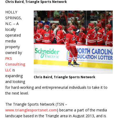
Chris Baird, Triangle Sports Network
HOLLY
SPRINGS,
N.C. – A
locally
operated
media
property
owned by
PKS
Consulting
LLC
is
expanding
Chris Baird, Triangle Sports Network
and looking
for hard-working and entrepreneurial individuals to take it to
the next level.
The Triangle Sports Network (TSN –
www.trianglesportsnet.com
) became a part of the media
landscape based in the Triangle area in August 2013, and is