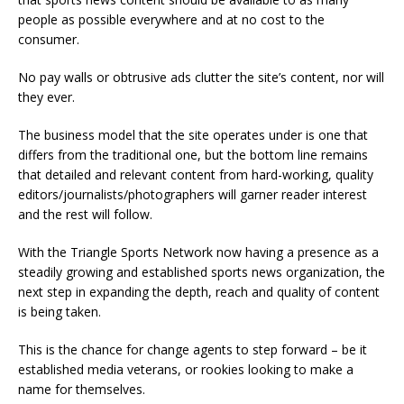
people as possible everywhere and at no cost to the
consumer.
No pay walls or obtrusive ads clutter the site’s content, nor will
they ever.
The business model that the site operates under is one that
differs from the traditional one, but the bottom line remains
that detailed and relevant content from hard-working, quality
editors/journalists/photographers will garner reader interest
and the rest will follow.
With the Triangle Sports Network now having a presence as a
steadily growing and established sports news organization, the
next step in expanding the depth, reach and quality of content
is being taken.
This is the chance for change agents to step forward – be it
established media veterans, or rookies looking to make a
name for themselves.