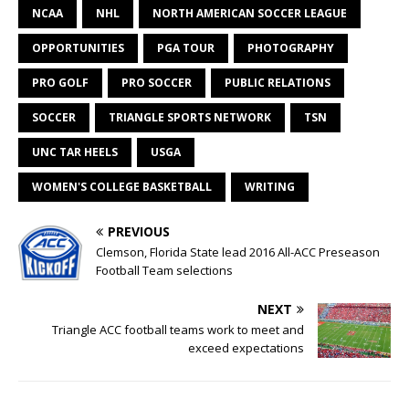
NCAA
NHL
NORTH AMERICAN SOCCER LEAGUE
OPPORTUNITIES
PGA TOUR
PHOTOGRAPHY
PRO GOLF
PRO SOCCER
PUBLIC RELATIONS
SOCCER
TRIANGLE SPORTS NETWORK
TSN
UNC TAR HEELS
USGA
WOMEN'S COLLEGE BASKETBALL
WRITING
PREVIOUS
Clemson, Florida State lead 2016 All-ACC Preseason
Football Team selections
NEXT
Triangle ACC football teams work to meet and
exceed expectations