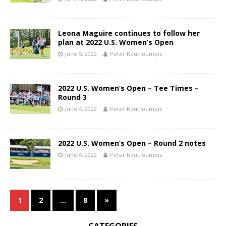
Leona Maguire continues to follow her
plan at 2022 U.S. Women’s Open
June 5, 2022
Peter Koutroumpis
2022 U.S. Women’s Open – Tee Times –
Round 3
June 4, 2022
Peter Koutroumpis
2022 U.S. Women’s Open – Round 2 notes
June 4, 2022
Peter Koutroumpis
1
2
…
8
»