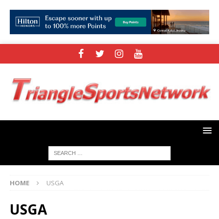
HOME
USGA
USGA