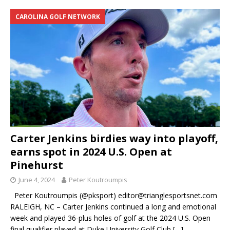
CAROLINA GOLF NETWORK
Carter Jenkins birdies way into playoff,
earns spot in 2024 U.S. Open at
Pinehurst
June 4, 2024
Peter Koutroumpis
Peter Koutroumpis (@pksport) editor@trianglesportsnet.com
RALEIGH, NC – Carter Jenkins continued a long and emotional
week and played 36-plus holes of golf at the 2024 U.S. Open
final qualifier played at Duke University Golf Club
[…]