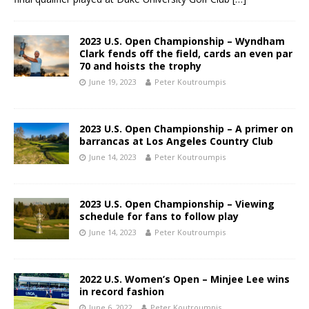
2023 U.S. Open Championship – Wyndham
Clark fends off the field, cards an even par
70 and hoists the trophy
June 19, 2023
Peter Koutroumpis
2023 U.S. Open Championship – A primer on
barrancas at Los Angeles Country Club
June 14, 2023
Peter Koutroumpis
2023 U.S. Open Championship – Viewing
schedule for fans to follow play
June 14, 2023
Peter Koutroumpis
2022 U.S. Women’s Open – Minjee Lee wins
in record fashion
June 6, 2022
Peter Koutroumpis