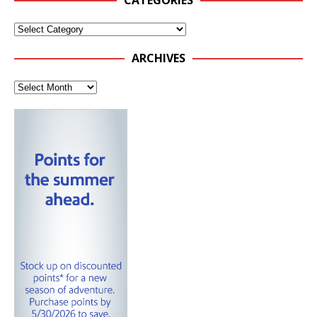
CATEGORIES
ARCHIVES