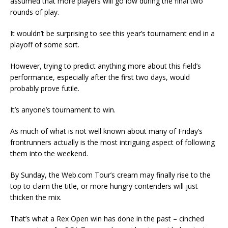
assumed that more players will go low during the final two
rounds of play.
It wouldn’t be surprising to see this year’s tournament end in a
playoff of some sort.
However, trying to predict anything more about this field’s
performance, especially after the first two days, would
probably prove futile.
It’s anyone’s tournament to win.
As much of what is not well known about many of Friday’s
frontrunners actually is the most intriguing aspect of following
them into the weekend.
By Sunday, the Web.com Tour’s cream may finally rise to the
top to claim the title, or more hungry contenders will just
thicken the mix.
That’s what a Rex Open win has done in the past – cinched