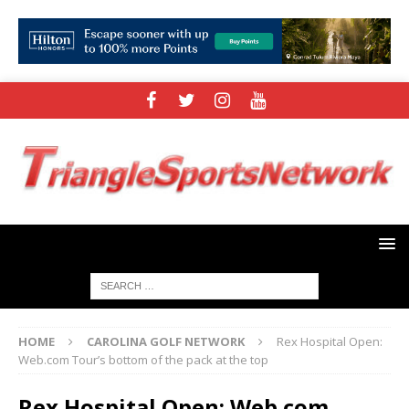
HOME
CAROLINA GOLF NETWORK
Rex Hospital Open:
Web.com Tour’s bottom of the pack at the top
Rex Hospital Open: Web.com