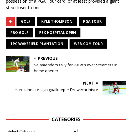
possession of a PGA Tour card, or at least provided a giant
step closer to one.
GOLF
KYLE THOMPSON
PGA TOUR
PRO GOLF
REX HOSPITAL OPEN
TPC WAKEFIELD PLANTATION
WEB.COM TOUR
PREVIOUS
Salamanders rally for 7-6 win over Steamers in
home opener
NEXT
Hurricanes re-sign goalkeeper Drew MacIntyre
CATEGORIES