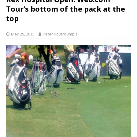
Tour’s bottom of the pack at the
top
May 29, 2015
Peter Koutroumpis