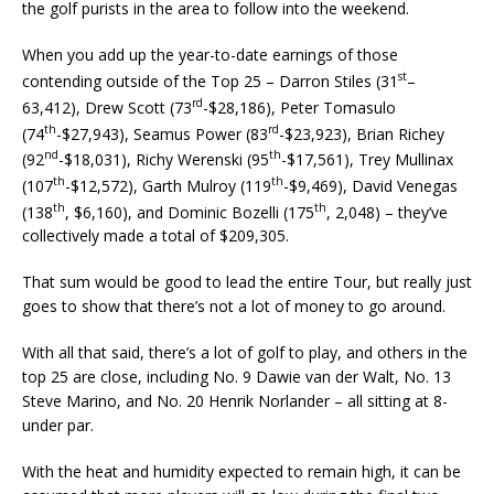
the golf purists in the area to follow into the weekend.
When you add up the year-to-date earnings of those
st
contending outside of the Top 25 – Darron Stiles (31
–
rd
63,412), Drew Scott (73
-$28,186), Peter Tomasulo
th
rd
(74
-$27,943), Seamus Power (83
-$23,923), Brian Richey
nd
th
(92
-$18,031), Richy Werenski (95
-$17,561), Trey Mullinax
th
th
(107
-$12,572), Garth Mulroy (119
-$9,469), David Venegas
th
th
(138
, $6,160), and Dominic Bozelli (175
, 2,048) – they’ve
collectively made a total of $209,305.
That sum would be good to lead the entire Tour, but really just
goes to show that there’s not a lot of money to go around.
With all that said, there’s a lot of golf to play, and others in the
top 25 are close, including No. 9 Dawie van der Walt, No. 13
Steve Marino, and No. 20 Henrik Norlander – all sitting at 8-
under par.
With the heat and humidity expected to remain high, it can be