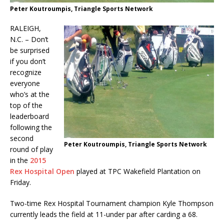
Peter Koutroumpis, Triangle Sports Network
RALEIGH,
N.C. – Don’t
be surprised
if you don’t
recognize
everyone
who’s at the
top of the
leaderboard
following the
second
Peter Koutroumpis, Triangle Sports Network
round of play
in the
2015
Rex
Hospital Open
played at TPC Wakefield Plantation on
Friday.
Two-time Rex Hospital Tournament champion Kyle Thompson
currently leads the field at 11-under par after carding a 68.