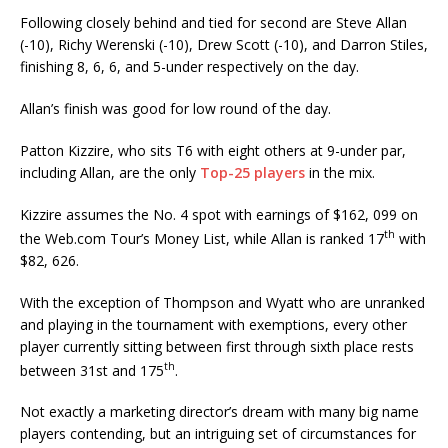
Following closely behind and tied for second are Steve Allan
(-10), Richy Werenski (-10), Drew Scott (-10), and Darron Stiles,
finishing 8, 6, 6, and 5-under respectively on the day.
Allan’s finish was good for low round of the day.
Patton Kizzire, who sits T6 with eight others at 9-under par,
including Allan, are the only
Top-25 players
in the mix.
Kizzire assumes the No. 4 spot with earnings of $162, 099 on
th
the Web.com Tour’s Money List, while Allan is ranked 17
with
$82, 626.
With the exception of Thompson and Wyatt who are unranked
and playing in the tournament with exemptions, every other
player currently sitting between first through sixth place rests
th
between 31st and 175
.
Not exactly a marketing director’s dream with many big name
players contending, but an intriguing set of circumstances for