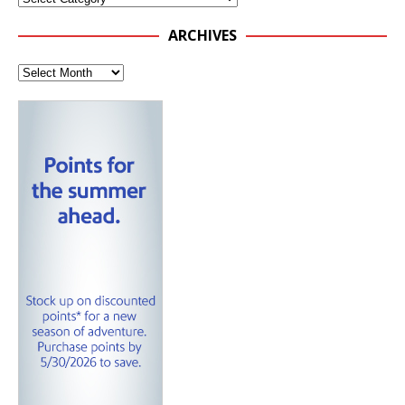
ARCHIVES