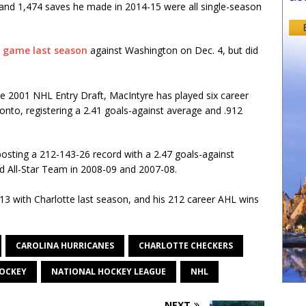
and 1,474 saves he made in 2014-15 were all single-season
e game last season
against Washington on Dec. 4, but did
the 2001 NHL Entry Draft, MacIntyre has played six career
to, registering a 2.41 goals-against average and .912
sting a 212-143-26 record with a 2.47 goals-against
 All-Star Team in 2008-09 and 2007-08.
3 with Charlotte last season, and his 212 career AHL wins
CAROLINA HURRICANES
CHARLOTTE CHECKERS
OCKEY
NATIONAL HOCKEY LEAGUE
NHL
NEXT