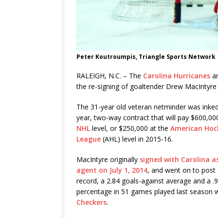
Peter Koutroumpis, Triangle Sports Network
RALEIGH, N.C. – The
Carolina Hurricanes
a
the re-signing of goaltender Drew MacIntyre 
The 31-year old veteran netminder was inked
year, two-way contract that will pay $600,00
NHL
level, or $250,000 at the
American Hoc
League
(AHL) level in 2015-16.
MacIntyre originally
signed with Carolina as
agent on July 1, 2014
, and went on to post
record, a 2.84 goals-against average and a .
percentage in 51 games played last season wi
Checkers
.