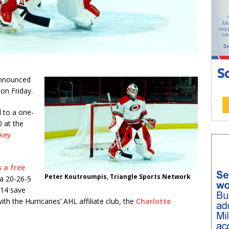
nnounced
on Friday.
 to a one-
0 at the
key
 a free
Peter Koutroumpis, Triangle Sports Network
 a 20-26-5
914 save
th the Hurricanes’ AHL affiliate club, the
Charlotte