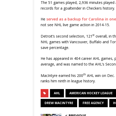
The 51 games played, 2,936 minutes played 
records for a goaltender in Checkers history.
He
served as a backup for Carolina in on
not see NHL live game action in 2014-15.
st
Detroit’s second selection, 121
overall, in 
NHL games with Vancouver, Buffalo and Toron
save percentage.
He has appeared in 404 career AHL games, po
average, and was named to the AHL’s Second
th
MacIntyre earned his 200
AHL win on Dec. 1
ranks him ninth in league history.
AHL
AMERICAN HOCKEY LEAGUE
DREW MACINTYRE
FREE AGENCY
H
PREVIOUS