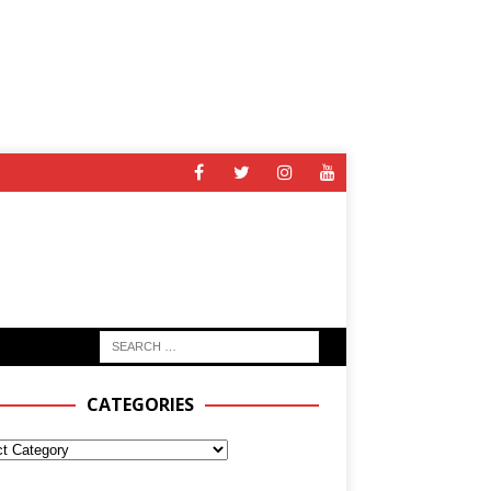
CATEGORIES