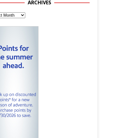
ARCHIVES