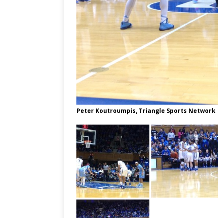
Peter Koutroumpis, Triangle Sports Network