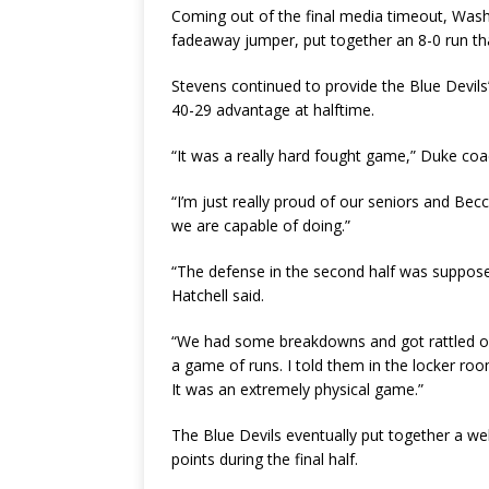
Coming out of the final media timeout, Wash
fadeaway jumper, put together an 8-0 run th
Stevens continued to provide the Blue Devils
40-29 advantage at halftime.
“It was a really hard fought game,” Duke coa
“I’m just really proud of our seniors and Becc
we are capable of doing.”
“The defense in the second half was supposed 
Hatchell said.
“We had some breakdowns and got rattled on 
a game of runs. I told them in the locker ro
It was an extremely physical game.”
The Blue Devils eventually put together a w
points during the final half.