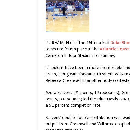
DURHAM, N.C. – The 16th-ranked
Duke Blue
to secure fourth place in the
Atlantic Coast
Cameron Indoor Stadium on Sunday.
It couldn’t have been a more memorable endi
Frush, along with forwards Elizabeth Willia
Rebecca Greenwell in another hotly contes
Azura Stevens (21 points, 12 rebounds), Green
points, 8 rebounds) led the Blue Devils (20-9
a 52-percent completion rate.
Stevens’ double-double contribution was evi
output from Greenwell and Williams, coupled 