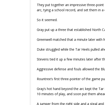
They put together an impressive three-point
arc, tying a school record, and set them in a 
So it seemed.
Gray put up a three that established North Car
Greenwell matched that a minute later with he
Duke struggled while the Tar Heels pulled ah
Stevens tied it up a few minutes later after t
Aggressive defense and fouls allowed the Blu
Rountree’s first three-pointer of the game p
Gray’s hot hand beyond the arc kept the Tar 
10 minutes of play, and soon put them ahead 
A jumper from the right side and a steal and 