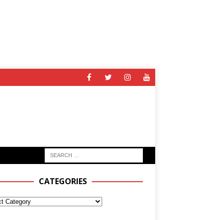
CATEGORIES