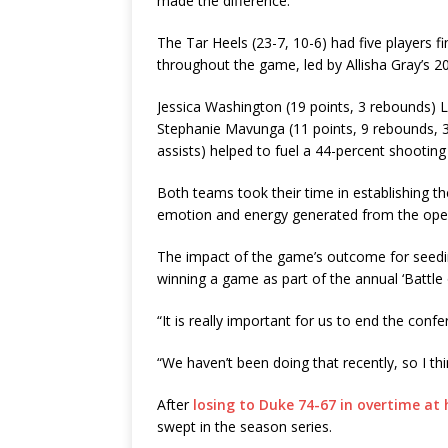
made the difference.
The Tar Heels (23-7, 10-6) had five players fi
throughout the game, led by Allisha Gray’s 2
Jessica Washington (19 points, 3 rebounds) L
Stephanie Mavunga (11 points, 9 rebounds, 3 
assists) helped to fuel a 44-percent shootin
Both teams took their time in establishing t
emotion and energy generated from the open
The impact of the game’s outcome for seedin
winning a game as part of the annual ‘Battle
“It is really important for us to end the confer
“We haven’t been doing that recently, so I thi
After
losing to Duke 74-67 in overtime at
swept in the season series.