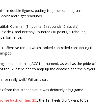
nish in double figures, putting together scoring runs
0-point and eight rebounds.
atifah Coleman (14 points, 2 rebounds, 5 assists),
blocks), and Brittany Rountree (10 points, 1 rebound, 3
g performance.
heir offensive tempo which looked controlled considering the
ing tip.
g in the upcoming ACC tournament, as well as the pride of
 of the Blues’ helped to amp up the coaches and the players.
ence really well,” Williams said.
nk from that standpoint, it was definitely a big game.”
 home back on Jan. 25.
, the Tar Heels didn’t want to be