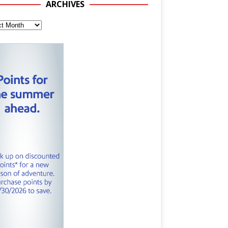
ARCHIVES