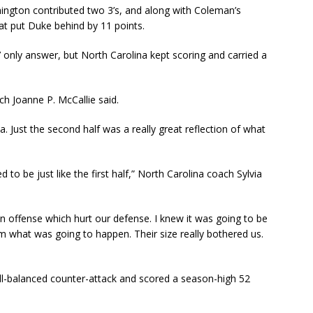
ington contributed two 3’s, and along with Coleman’s
at put Duke behind by 11 points.
’ only answer, but North Carolina kept scoring and carried a
ch Joanne P. McCallie said.
a. Just the second half was a really great reflection of what
to be just like the first half,” North Carolina coach Sylvia
offense which hurt our defense. I knew it was going to be
om what was going to happen. Their size really bothered us.
ell-balanced counter-attack and scored a season-high 52