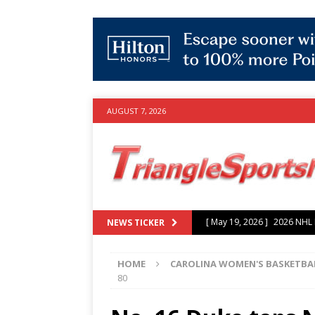
AUGUST 7, 2026
[ July 25, 2026 ]
Grayson Mu
NEWS TICKER
experience with Hurricanes
HOME
CAROLINA WOMEN'S BASKETBA
[ June 15, 2026 ]
2026 NHL S
80
3-0 win over Vegas Golden