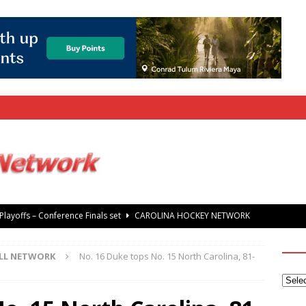
rray Foundation auction offers chance to share Stanley Cup
’ Jaccob Slavin
CAROLINA GOLF NETWORK
LL NETWORK
No. 16 Duke tops No. 15 North Carolina, 81-
tanley Cup Final – Carolina Hurricanes raise the Stanley Cup with
 Knights
CAROLINA HOCKEY NETWORK