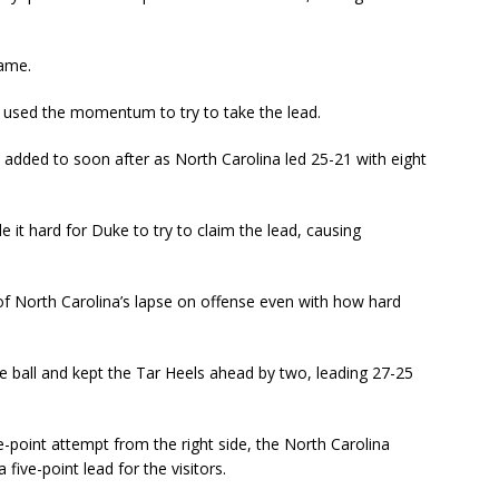
game.
 used the momentum to try to take the lead.
added to soon after as North Carolina led 25-21 with eight
it hard for Duke to try to claim the lead, causing
 of North Carolina’s lapse on offense even with how hard
he ball and kept the Tar Heels ahead by two, leading 27-25
-point attempt from the right side, the North Carolina
five-point lead for the visitors.