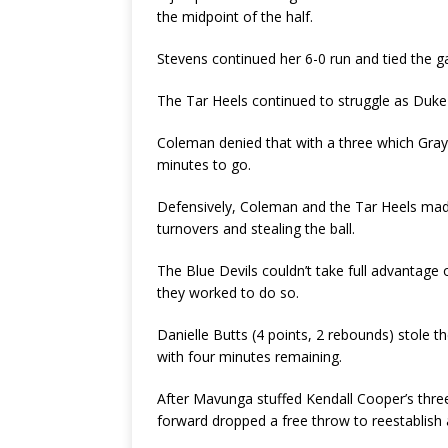
the midpoint of the half.
Stevens continued her 6-0 run and tied the 
The Tar Heels continued to struggle as Duke
Coleman denied that with a three which Gray 
minutes to go.
Defensively, Coleman and the Tar Heels made 
turnovers and stealing the ball.
The Blue Devils couldn’t take full advantage
they worked to do so.
Danielle Butts (4 points, 2 rebounds) stole t
with four minutes remaining.
After Mavunga stuffed Kendall Cooper’s three
forward dropped a free throw to reestablish a 