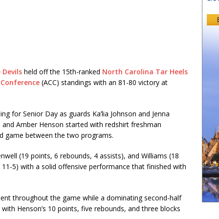
 Devils
held off the 15th-ranked
North Carolina Tar Heels
 Conference
(ACC) standings with an 81-80 victory at
ng for Senior Day as guards Ka’lia Johnson and Jenna
ms and Amber Henson started with redshirt freshman
ted game between the two programs.
well (19 points, 6 rebounds, 4 assists), and Williams (18
, 11-5) with a solid offensive performance that finished with
dent throughout the game while a dominating second-half
with Henson’s 10 points, five rebounds, and three blocks