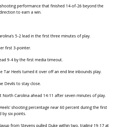
 shooting performance that finished 14-of-26 beyond the
direction to earn a win.
olina’s 5-2 lead in the first three minutes of play.
r first 3-pointer.
ead 9-4 by the first media timeout.
he Tar Heels turned it over off an end line inbounds play.
e Devils to stay close.
ut North Carolina ahead 14-11 after seven minutes of play.
Heels’ shooting percentage near 60 percent during the first
by six points.
layup from Stevens pulled Duke within two, trailing 19-17 at