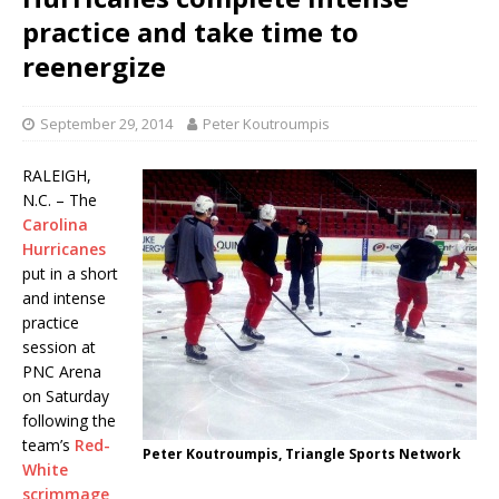
practice and take time to
reenergize
September 29, 2014
Peter Koutroumpis
RALEIGH,
N.C. – The
Carolina
Hurricanes
put in a short
and intense
practice
session at
PNC Arena
on Saturday
following the
team’s
Red-
Peter Koutroumpis, Triangle Sports Network
White
scrimmage