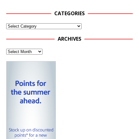
CATEGORIES
ARCHIVES