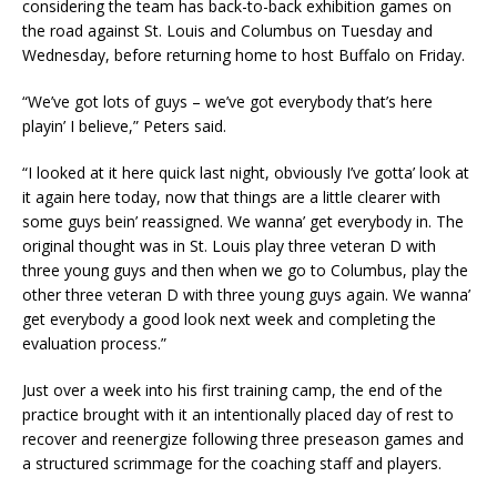
considering the team has back-to-back exhibition games on
the road against St. Louis and Columbus on Tuesday and
Wednesday, before returning home to host Buffalo on Friday.
“We’ve got lots of guys – we’ve got everybody that’s here
playin’ I believe,” Peters said.
“I looked at it here quick last night, obviously I’ve gotta’ look at
it again here today, now that things are a little clearer with
some guys bein’ reassigned. We wanna’ get everybody in. The
original thought was in St. Louis play three veteran D with
three young guys and then when we go to Columbus, play the
other three veteran D with three young guys again. We wanna’
get everybody a good look next week and completing the
evaluation process.”
Just over a week into his first training camp, the end of the
practice brought with it an intentionally placed day of rest to
recover and reenergize following three preseason games and
a structured scrimmage for the coaching staff and players.