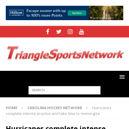
HOME
CAROLINA HOCKEY NETWORK
Hurricanes
complete intense practice and take time to reenergize
Hurricanes complete intense