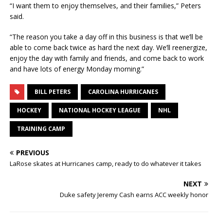
“I want them to enjoy themselves, and their families,” Peters
said.
“The reason you take a day off in this business is that we’ll be
able to come back twice as hard the next day. We’ll reenergize,
enjoy the day with family and friends, and come back to work
and have lots of energy Monday morning.”
BILL PETERS
CAROLINA HURRICANES
HOCKEY
NATIONAL HOCKEY LEAGUE
NHL
TRAINING CAMP
PREVIOUS
LaRose skates at Hurricanes camp, ready to do whatever it takes
NEXT
Duke safety Jeremy Cash earns ACC weekly honor