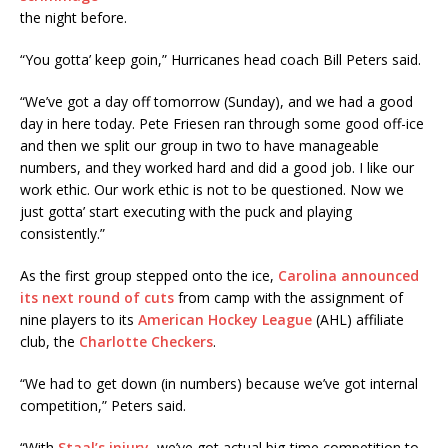
the night before.
“You gotta’ keep goin,” Hurricanes head coach Bill Peters said.
“We’ve got a day off tomorrow (Sunday), and we had a good
day in here today. Pete Friesen ran through some good off-ice
and then we split our group in two to have manageable
numbers, and they worked hard and did a good job. I like our
work ethic. Our work ethic is not to be questioned. Now we
just gotta’ start executing with the puck and playing
consistently.”
As the first group stepped onto the ice,
Carolina announced
its next round of cuts
from camp with the assignment of
nine players to its
American Hockey League
(AHL) affiliate
club, the
Charlotte Checkers
.
“We had to get down (in numbers) because we’ve got internal
competition,” Peters said.
“With
Staal’s injury
, we’ve got actual big-time competition to