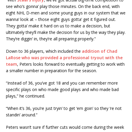
see who’s gonna’ play those minutes. On the back end, with
eight NHL D-men and some young guys in our system that we
wanna’ look at – those eight guys gotta’ get it figured out.
They gotta’ make it hard on us to make a decision, but
ultimately they’ll make the decision for us by the way they play.
They’re diggin’ in, they’re all preparing properly.”
Down to 36 players, which included the
addition of Chad
LaRose who was provided a professional tryout with the
team
, Peters looks forward to eventually getting to work with
a smaller number in preparation for the season.
“Instead of 36, you’ve got 18 and you can remember more
specific plays on who made good plays and who made bad
plays,” he continued.
“When it’s 36, you’re just tryin’ to get ‘em goin’ so they ‘re not
standin’ around.”
Peters wasn’t sure if further cuts would come during the week