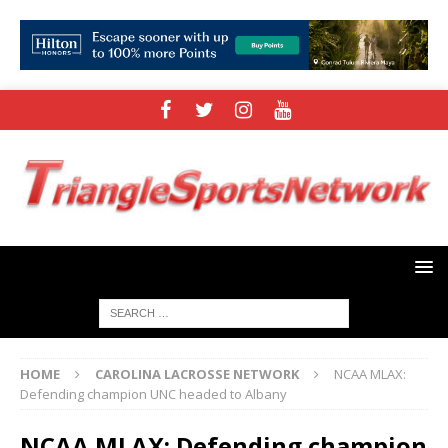
HOME
CAROLINA LACROSSE NETWORK
NCAA MLAX:
Defending champion UNC headed to Albany
NCAA MLAX: Defending champion