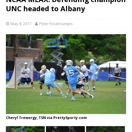
UNC headed to Albany
May 8, 2017
Peter Koutroumpis
Cheryl Treworgy, TSN via PrettySporty.com