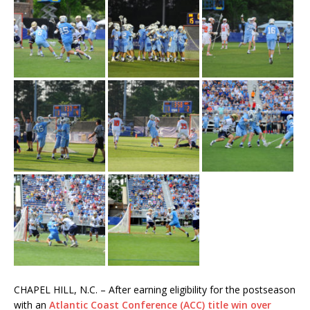
CHAPEL HILL, N.C. – After earning eligibility for the postseason
with an
Atlantic Coast Conference (ACC) title win over