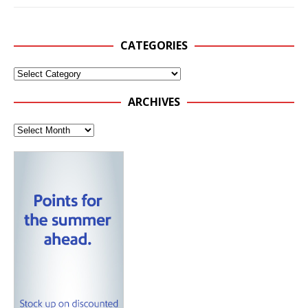
CATEGORIES
ARCHIVES