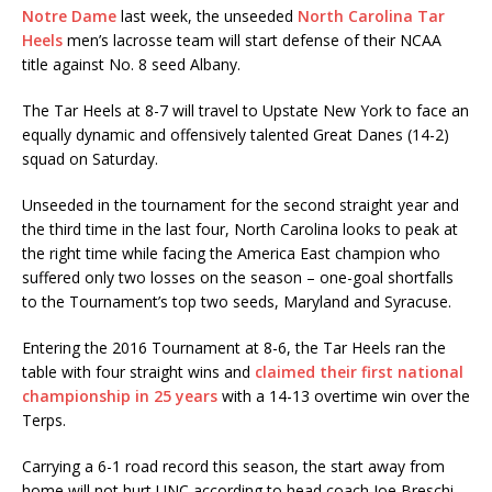
Notre Dame
last week, the unseeded
North Carolina Tar
Heels
men’s lacrosse team will start defense of their NCAA
title against No. 8 seed Albany.
The Tar Heels at 8-7 will travel to Upstate New York to face an
equally dynamic and offensively talented Great Danes (14-2)
squad on Saturday.
Unseeded in the tournament for the second straight year and
the third time in the last four, North Carolina looks to peak at
the right time while facing the America East champion who
suffered only two losses on the season – one-goal shortfalls
to the Tournament’s top two seeds, Maryland and Syracuse.
Entering the 2016 Tournament at 8-6, the Tar Heels ran the
table with four straight wins and
claimed their first national
championship in 25 years
with a 14-13 overtime win over the
Terps.
Carrying a 6-1 road record this season, the start away from
home will not hurt UNC according to head coach Joe Breschi