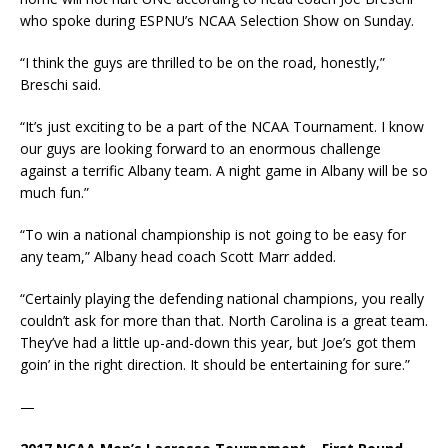
who spoke during ESPNU’s NCAA Selection Show on Sunday.
“I think the guys are thrilled to be on the road, honestly,”
Breschi said.
“It’s just exciting to be a part of the NCAA Tournament. I know
our guys are looking forward to an enormous challenge
against a terrific Albany team. A night game in Albany will be so
much fun.”
“To win a national championship is not going to be easy for
any team,” Albany head coach Scott Marr added.
“Certainly playing the defending national champions, you really
couldn’t ask for more than that. North Carolina is a great team.
They’ve had a little up-and-down this year, but Joe’s got them
goin’ in the right direction. It should be entertaining for sure.”
—