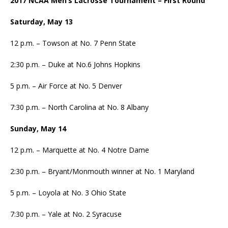
2017 NCAA Men’s Lacrosse Tournament
– First Round
Saturday, May 13
12 p.m. – Towson at No. 7 Penn State
2:30 p.m. – Duke at No.6 Johns Hopkins
5 p.m. – Air Force at No. 5 Denver
7:30 p.m. – North Carolina at No. 8 Albany
Sunday, May 14
12 p.m. – Marquette at No. 4 Notre Dame
2:30 p.m. – Bryant/Monmouth winner at No. 1 Maryland
5 p.m. – Loyola at No. 3 Ohio State
7:30 p.m. – Yale at No. 2 Syracuse