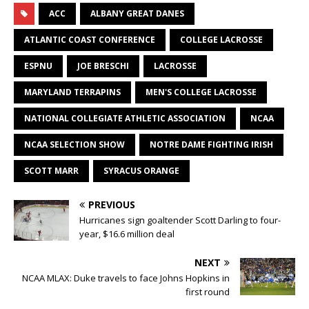
ACC
ALBANY GREAT DANES
ATLANTIC COAST CONFERENCE
COLLEGE LACROSSE
ESPNU
JOE BRESCHI
LACROSSE
MARYLAND TERRAPINS
MEN'S COLLEGE LACROSSE
NATIONAL COLLEGIATE ATHLETIC ASSOCIATION
NCAA
NCAA SELECTION SHOW
NOTRE DAME FIGHTING IRISH
SCOTT MARR
SYRACUS ORANGE
PREVIOUS
Hurricanes sign goaltender Scott Darling to four-
year, $16.6 million deal
NEXT
NCAA MLAX: Duke travels to face Johns Hopkins in
first round