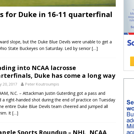
for Duke in 16-11 quarterfinal
ard slope, but the Duke Blue Devils were unable to get a
Ohio State Buckeyes on Saturday. Led by senior
[…]
ding into NCAA lacrosse
rterfinals, Duke has come a long way
 20, 2017
Peter Koutroumpis
M, N.C. – Attackman Justin Guterding got a pass and
d a right-handed shot during the end of practice on Tuesday
he entire Duke Blue Devils team cheered and jumped all
him. It
[…]
angle Sports Roundup – NHL, NCAA