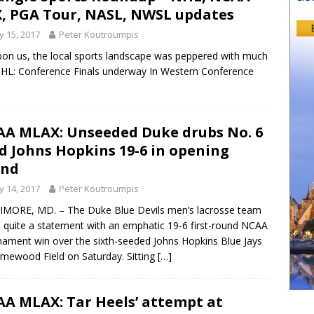
, PGA Tour, NASL, NWSL updates
 15, 2017
Peter Koutroumpis
on us, the local sports landscape was peppered with much
 NHL: Conference Finals underway In Western Conference
A MLAX: Unseeded Duke drubs No. 6
d Johns Hopkins 19-6 in opening
und
 14, 2017
Peter Koutroumpis
MORE, MD. – The Duke Blue Devils men’s lacrosse team
quite a statement with an emphatic 19-6 first-round NCAA
ament win over the sixth-seeded Johns Hopkins Blue Jays
mewood Field on Saturday. Sitting
[…]
A MLAX: Tar Heels’ attempt at