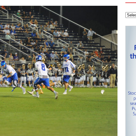
tanley Cup Final – Carolina Hurricanes one win away from raising
KEY NETWORK
Health Championship – Tee times for Round 3
CAROLINA GOLF