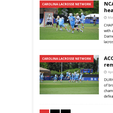
NC
CAROLINA LACROSSE NETWORK
hea
May
CHAPE
with 
Dame 
lacro
ACC
CAROLINA LACROSSE NETWORK
rem
Apr
DURHA
of br
champ
defea