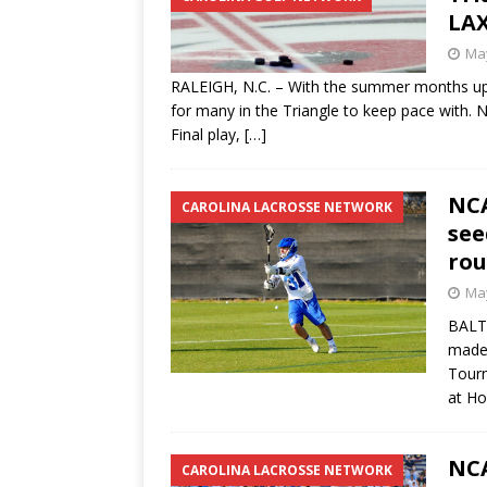
LAX
May
RALEIGH, N.C. – With the summer months up
for many in the Triangle to keep pace with.
Final play,
[…]
NCA
CAROLINA LACROSSE NETWORK
see
ro
May
BALTI
made 
Tourn
at Ho
NCA
CAROLINA LACROSSE NETWORK