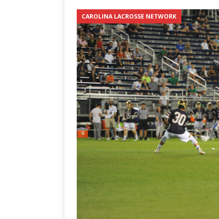
[ June 12, 2026 ]
2026 NHL S
CAROLINA LACROSSE NETWORK
the Cup
CAROLINA HOC
[ May 30, 2026 ]
2026 UNC 
NETWORK