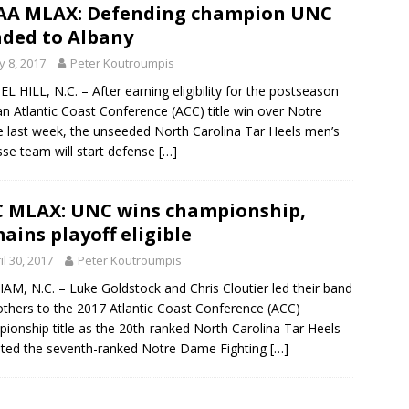
AA MLAX: Defending champion UNC
ded to Albany
 8, 2017
Peter Koutroumpis
L HILL, N.C. – After earning eligibility for the postseason
an Atlantic Coast Conference (ACC) title win over Notre
last week, the unseeded North Carolina Tar Heels men’s
sse team will start defense
[…]
 MLAX: UNC wins championship,
ains playoff eligible
il 30, 2017
Peter Koutroumpis
M, N.C. – Luke Goldstock and Chris Cloutier led their band
others to the 2017 Atlantic Coast Conference (ACC)
ionship title as the 20th-ranked North Carolina Tar Heels
ted the seventh-ranked Notre Dame Fighting
[…]