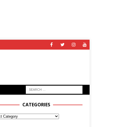
CATEGORIES