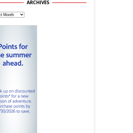
ARCHIVES