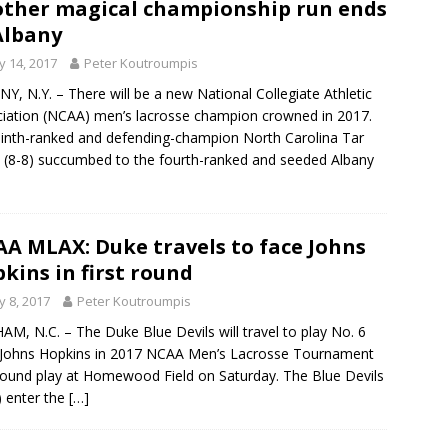
ther magical championship run ends
Albany
 14, 2017
Peter Koutroumpis
Y, N.Y. – There will be a new National Collegiate Athletic
iation (NCAA) men’s lacrosse champion crowned in 2017.
inth-ranked and defending-champion North Carolina Tar
 (8-8) succumbed to the fourth-ranked and seeded Albany
A MLAX: Duke travels to face Johns
kins in first round
 8, 2017
Peter Koutroumpis
M, N.C. – The Duke Blue Devils will travel to play No. 6
Johns Hopkins in 2017 NCAA Men’s Lacrosse Tournament
-round play at Homewood Field on Saturday. The Blue Devils
) enter the
[…]