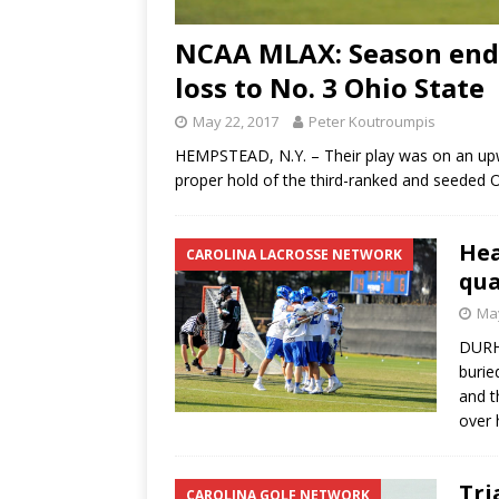
NCAA MLAX: Season ends 
loss to No. 3 Ohio State
May 22, 2017
Peter Koutroumpis
HEMPSTEAD, N.Y. – Their play was on an upw
proper hold of the third-ranked and seeded 
Hea
CAROLINA LACROSSE NETWORK
qua
May
DURHA
burie
and t
over 
Tri
CAROLINA GOLF NETWORK