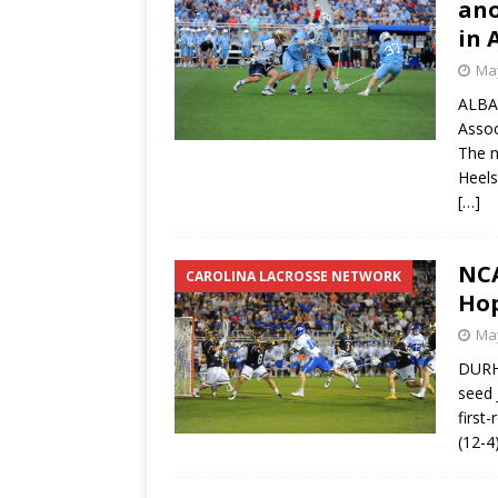
ano
in 
May
ALBAN
Assoc
The n
Heels
[…]
NCA
CAROLINA LACROSSE NETWORK
Hop
May
DURHA
seed 
first
(12-4