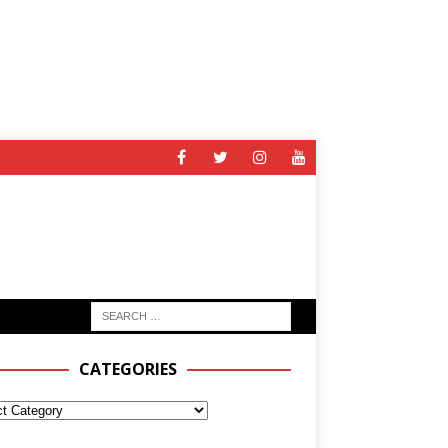
CATEGORIES