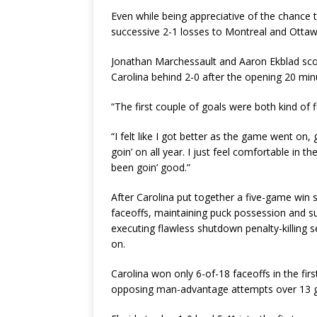
Even while being appreciative of the chance t
successive 2-1 losses to Montreal and Ottawa, 
Jonathan Marchessault and Aaron Ekblad score
Carolina behind 2-0 after the opening 20 minu
“The first couple of goals were both kind of 
“I felt like I got better as the game went on,
goin’ on all year. I just feel comfortable in 
been goin’ good.”
After Carolina put together a five-game win
faceoffs, maintaining puck possession and su
executing flawless shutdown penalty-killing s
on.
Carolina won only 6-of-18 faceoffs in the first
opposing man-advantage attempts over 13 