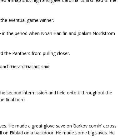
ed a snap shot high and gave Carolina its first lead of the
d the eventual game winner.
te in the period when Noah Hanifin and Joakim Nordstrom
 the Panthers from pulling closer.
ach Gerard Gallant said.
 the second intermission and held onto it throughout the
e final horn.
saves. He made a great glove save on Barkov comin’ across
ill on Ekblad on a backdoor. He made some big saves. He