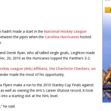
 hadn’t made a start in the
National Hockey League
 between the pipes when the
Carolina Hurricanes
hosted
y.
, and Derek Ryan, who all tallied single goals, Leighton made
Dec. 20, 2010 as the Hurricanes topped the Panthers 3-2.
ckey League (AHL) affiliate, the Charlotte Checkers, on
minder made the most of his opportunity.
a Flyers make a run to the 2010 Stanley Cup Finals against
s well as owning the AHL’s career shutout record, it took
into a starting slot at the NHL level.
” he said.