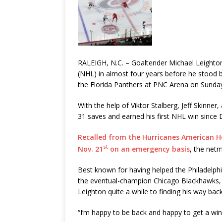
RALEIGH, N.C. – Goaltender Michael Leighton
(NHL) in almost four years before he stood
the Florida Panthers at PNC Arena on Sunda
With the help of Viktor Stalberg, Jeff Skinner
31 saves and earned his first NHL win since 
Recalled from the Hurricanes American Ho
st
Nov. 21
on an emergency basis
, the net
Best known for having helped the Philadelphi
the eventual-champion Chicago Blackhawks, a
Leighton quite a while to finding his way back 
“I’m happy to be back and happy to get a win,