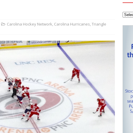
tanley Cup Final – Carolina Hurricanes one win away from raising
KEY NETWORK
Health Championship – Tee times for Round 3
CAROLINA GOLF
Carolina Hockey Network
,
Carolina Hurricanes
,
Triangle
layoffs – Conference Finals set
CAROLINA HOCKEY NETWORK