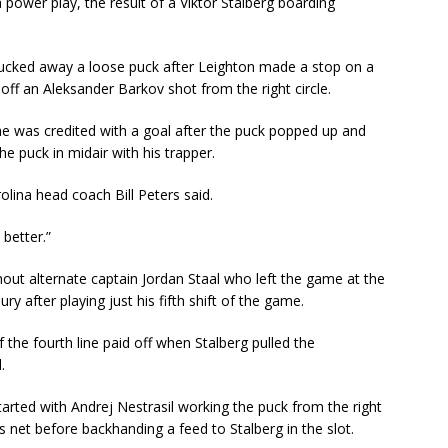
 a power play, the result of a Viktor Stalberg boarding
 tucked away a loose puck after Leighton made a stop on a
 off an Aleksander Barkov shot from the right circle.
he was credited with a goal after the puck popped up and
e puck in midair with his trapper.
rolina head coach Bill Peters said.
 better.”
hout alternate captain Jordan Staal who left the game at the
ry after playing just his fifth shift of the game.
f the fourth line paid off when Stalberg pulled the
.
arted with Andrej Nestrasil working the puck from the right
net before backhanding a feed to Stalberg in the slot.