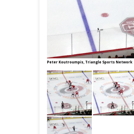
Peter Koutroumpis, Triangle Sports Network