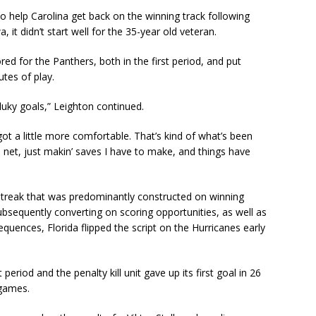
o help Carolina get back on the winning track following
it didn’t start well for the 35-year old veteran.
d for the Panthers, both in the first period, and put
tes of play.
fluky goals,” Leighton continued.
 got a little more comfortable. That’s kind of what’s been
the net, just makin’ saves I have to make, and things have
 streak that was predominantly constructed on winning
bsequently converting on scoring opportunities, as well as
equences, Florida flipped the script on the Hurricanes early
 period and the penalty kill unit gave up its first goal in 26
games.