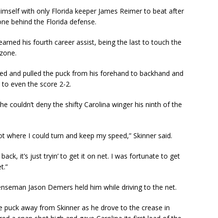
himself with only Florida keeper James Reimer to beat after
one behind the Florida defense.
arned his fourth career assist, being the last to touch the
 zone.
eed and pulled the puck from his forehand to backhand and
 to even the score 2-2.
 couldn’t deny the shifty Carolina winger his ninth of the
pot where I could turn and keep my speed,” Skinner said.
back, it’s just tryin’ to get it on net. I was fortunate to get
t.”
enseman Jason Demers held him while driving to the net.
 puck away from Skinner as he drove to the crease in