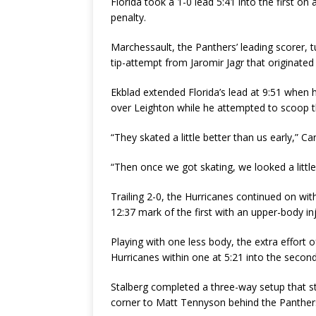
Florida took a 1-0 lead 5:41 into the first on
penalty.
Marchessault, the Panthers’ leading scorer,
tip-attempt from Jaromir Jagr that originated
Ekblad extended Florida’s lead at 9:51 when 
over Leighton while he attempted to scoop th
“They skated a little better than us early,” Ca
“Then once we got skating, we looked a little
Trailing 2-0, the Hurricanes continued on wit
12:37 mark of the first with an upper-body inju
Playing with one less body, the extra effort o
Hurricanes within one at 5:21 into the second
Stalberg completed a three-way setup that st
corner to Matt Tennyson behind the Panthers 