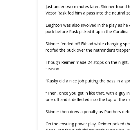
Just under two minutes later, Skinner found 
Victor Rask fed him a pass into the neutral z
Leighton was also involved in the play as he e
puck before Rask picked it up in the Carolina
Skinner fended off Ekblad while changing sp
roofed the puck over the netminder’s trapper
Though Reimer made 24 stops on the night, he
season.
“Rasky did a nice job putting the pass in a s
“Then, once you get in like that, with a guy in 
one off and it deflected into the top of the ne
Skinner then drew a penalty as Panthers def
On the ensuing power play, Reimer poked the