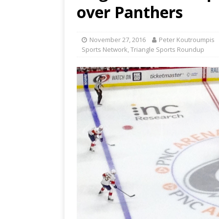
[ June 12, 2026 ]
2026 NHL S
over Panthers
the Cup
CAROLINA HOC
[ May 30, 2026 ]
2026 UNC 
November 27, 2016
Peter Koutroumpis
Sports Network
,
Triangle Sports Roundup
NETWORK
[ May 19, 2026 ]
2026 NHL P