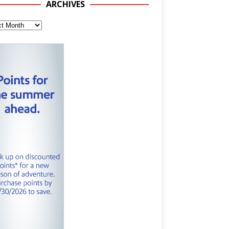
ARCHIVES