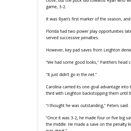
close, but the puck slid towards Ryan who wir
game, 3-2.
It was Ryan’s first marker of the season, an
Florida had two power play opportunities la
served successive penalties.
However, key pad saves from Leighton denied
“We had some good looks,” Panthers head co
“It just didn’t go in the net.”
Carolina carried its one-goal advantage into
third with Leighton backstopping them until th
“I thought he was outstanding,” Peters said.
“Once it was 3-2, he made four or five big 
the middle. He made a save on the penalty k
was great.”