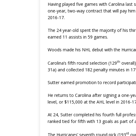
Having played five games with Carolina last
one-year, two-way contract that will pay him
2016-17.
The 24 year-old spent the majority of his th
earned 11 assists in 59 games.
Woods made his NHL debut with the Hurrican
th
Carolina’s fifth round selection (129
overall
31a) and collected 182 penalty minutes in 1
Sutter earned promotion to record participa
He returns to Carolina after signing a one-y
level, or $115,000 at the AHL level in 2016-17
At 24, Sutter completed his fourth full profe
ranked tied for fifth with 13 goals as part of
rd
The Hurricanes’ seventh round pick (193
ove