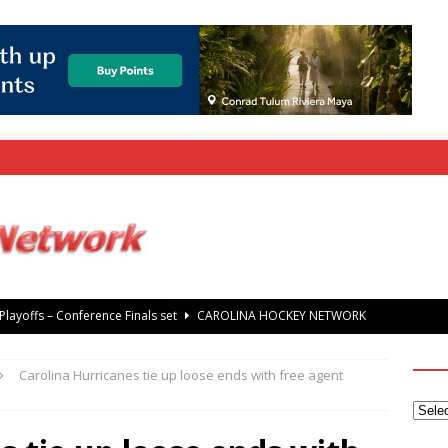
rray Foundation auction offers chance to share Stanley Cup
’ Jaccob Slavin
CAROLINA GOLF NETWORK
Carolina Hurricanes tie up loose ends with free agent
tanley Cup Final – Carolina Hurricanes raise the Stanley Cup with
 Knights
CAROLINA HOCKEY NETWORK