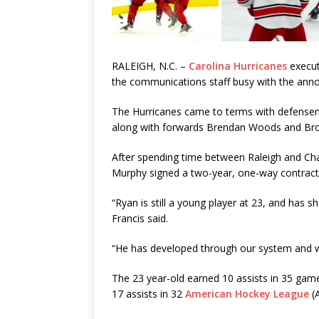
RALEIGH, N.C. –
Carolina Hurricanes
execut
the communications staff busy with the anno
The Hurricanes came to terms with defens
along with forwards Brendan Woods and Bro
After spending time between Raleigh and Ch
Murphy signed a two-year, one-way contract
“Ryan is still a young player at 23, and has s
Francis said.
“He has developed through our system and w
The 23 year-old earned 10 assists in 35 gam
17 assists in 32
American Hockey League
(