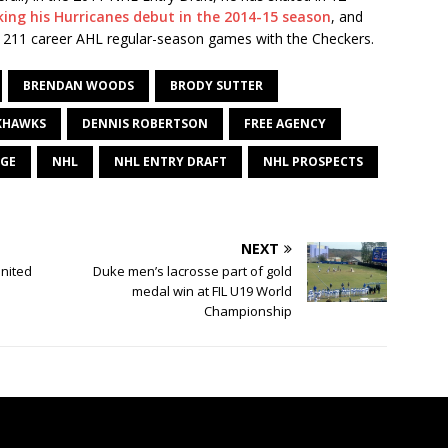
ing his Hurricanes debut in the 2014-15 season
, and
n 211 career AHL regular-season games with the Checkers.
BRENDAN WOODS
BRODY SUTTER
KHAWKS
DENNIS ROBERTSON
FREE AGENCY
UGE
NHL
NHL ENTRY DRAFT
NHL PROSPECTS
NEXT
nited
Duke men’s lacrosse part of gold
medal win at FIL U19 World
Championship