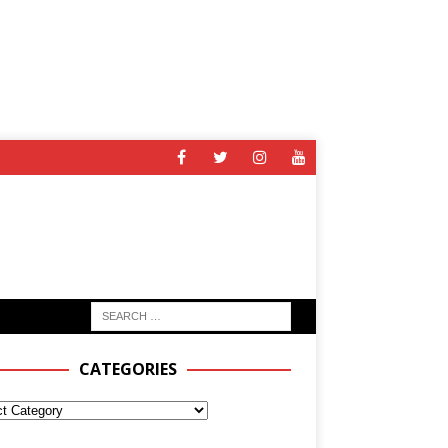
CATEGORIES