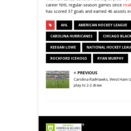
career NHL regular-season games since
mak
has scored 37 goals and earned 46 assists i
AHL
AMERICAN HOCKEY LEAGUE
CAROLINA HURRICANES
CHICAGO BLAC
KEEGAN LOWE
NATIONAL HOCKEY LEA
ROCKFORD ICEHOGS
RYAN MURPHY
PREVIOUS
Carolina RailHawks, West Ham U
play to 2-2 draw