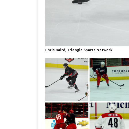
Chris Baird, Triangle Sports Network