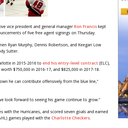
ive vice president and general manager
Ron Francis
kept
uncements of five free agent signings on Thursday.
emen Ryan Murphy, Dennis Robertson, and Keegan Low
dy Sutter.
arlotte in 2015-2016 to
end his entry-level contract
(ELC),
 worth $750,000 in 2016-17, and $825,000 in 2017-18.
hown he can contribute offensively from the blue line,”
e look forward to seeing his game continue to grow.”
es with the Hurricanes, and scored seven goals and earned
AHL) games played with the
Charlotte Checkers
.