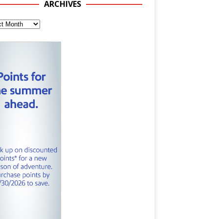
ARCHIVES