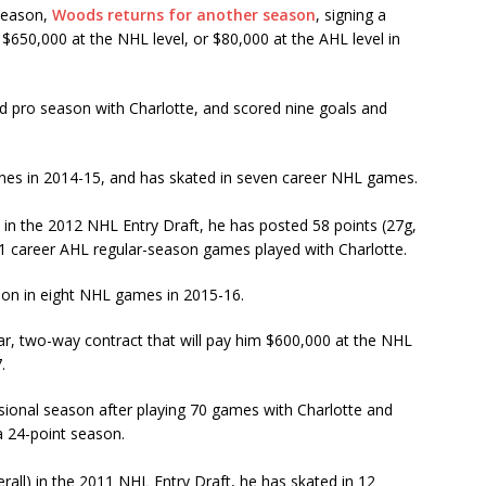
 season,
Woods returns for another season
, signing a
 $650,000 at the NHL level, or $80,000 at the AHL level in
ird pro season with Charlotte, and scored nine goals and
es in 2014-15, and has skated in seven career NHL games.
) in the 2012 NHL Entry Draft, he has posted 58 points (27g,
71 career AHL regular-season games played with Charlotte.
tion in eight NHL games in 2015-16.
ear, two-way contract that will pay him $600,000 at the NHL
.
ssional season after playing 70 games with Charlotte and
 a 24-point season.
rall) in the 2011 NHL Entry Draft, he has skated in 12