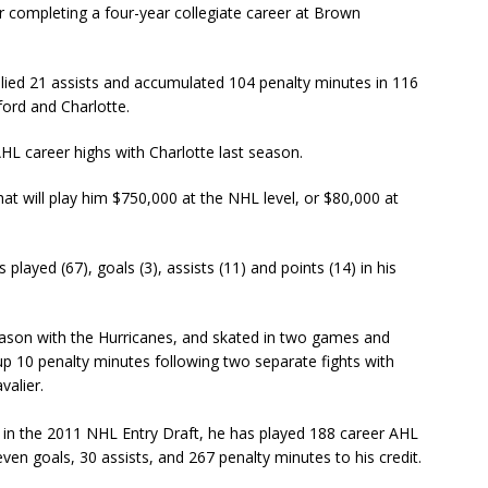
r completing a four-year collegiate career at Brown
llied 21 assists and accumulated 104 penalty minutes in 116
ord and Charlotte.
HL career highs with Charlotte last season.
t will play him $750,000 at the NHL level, or $80,000 at
layed (67), goals (3), assists (11) and points (14) in his
son with the Hurricanes, and skated in two games and
g up 10 penalty minutes following two separate fights with
valier.
 in the 2011 NHL Entry Draft, he has played 188 career AHL
en goals, 30 assists, and 267 penalty minutes to his credit.