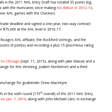
ll) in the 2011 NHL Entry Draft has totaled 35 points (6g,
 with the Hurricanes since making
his debut in 2012-13
,
areer AHL games with the Checkers.
 trade deadline and signed a one-year, two-way contract
or $75,000 at the AHL level in 2016-17.
hicago’s AHL affiliate, the Rockford IceHogs, and the
sists (9 points) and recording a plus-15 plus/minus rating
 to Chicago
(Sept. 11, 2015), along with Jake Massie and a
change for Kris Versteeg, Joakim Nordstrom and a third-
n exchange for goaltender Drew MacIntyre.
rd
s in the sixth round (173
overall) of the 2011 NHL Entry
on Jan. 1, 2014
, along with John-Michael Liles, in exchange