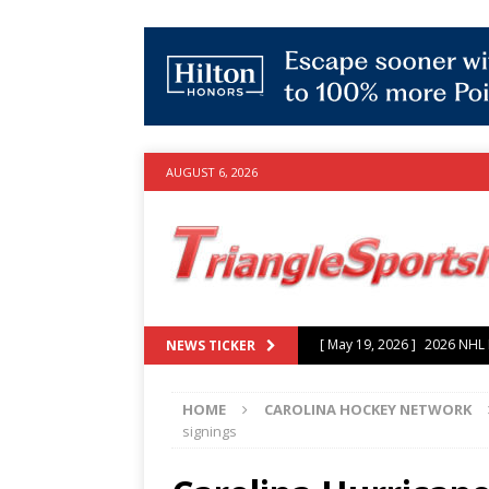
AUGUST 6, 2026
[ July 25, 2026 ]
Grayson Mu
NEWS TICKER
experience with Hurricanes
HOME
CAROLINA HOCKEY NETWORK
[ June 15, 2026 ]
2026 NHL S
signings
3-0 win over Vegas Golden