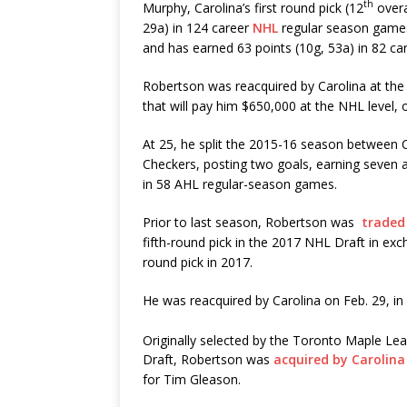
th
Murphy, Carolina’s first round pick (12
overa
29a) in 124 career
NHL
regular season games
and has earned 63 points (10g, 53a) in 82 c
Robertson was reacquired by Carolina at the
that will pay him $650,000 at the NHL level, 
At 25, he split the 2015-16 season between C
Checkers, posting two goals, earning seven as
in 58 AHL regular-season games.
Prior to last season, Robertson was
traded
fifth-round pick in the 2017 NHL Draft in ex
round pick in 2017.
He was reacquired by Carolina on Feb. 29, i
Originally selected by the Toronto Maple Leaf
Draft, Robertson was
acquired by Carolina 
for Tim Gleason.