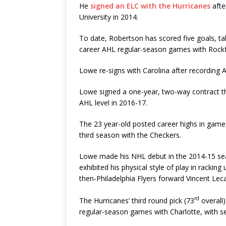
He
signed an ELC with the Hurricanes
afte
University in 2014.
To date, Robertson has scored five goals, ta
career AHL regular-season games with Rockf
Lowe re-signs with Carolina after recording A
Lowe signed a one-year, two-way contract tha
AHL level in 2016-17.
The 23 year-old posted career highs in games p
third season with the Checkers.
Lowe made his NHL debut in the 2014-15 sea
exhibited his physical style of play in rackin
then-Philadelphia Flyers forward Vincent Leca
rd
The Hurricanes’ third round pick (73
overall)
regular-season games with Charlotte, with sev