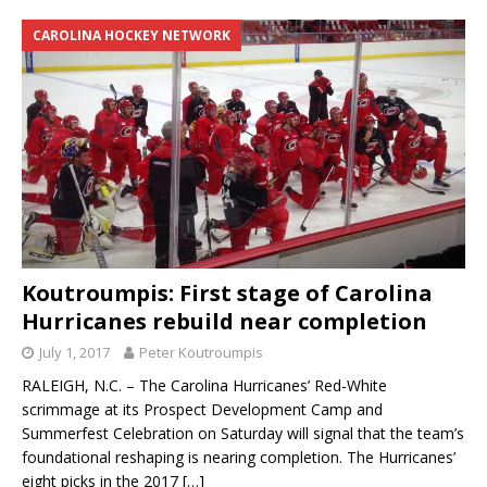
CAROLINA HOCKEY NETWORK
Koutroumpis: First stage of Carolina
Hurricanes rebuild near completion
July 1, 2017
Peter Koutroumpis
RALEIGH, N.C. – The Carolina Hurricanes’ Red-White
scrimmage at its Prospect Development Camp and
Summerfest Celebration on Saturday will signal that the team’s
foundational reshaping is nearing completion. The Hurricanes’
eight picks in the 2017
[…]