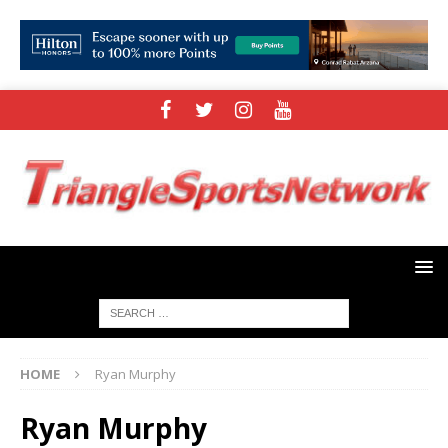
HOME
Ryan Murphy
Ryan Murphy