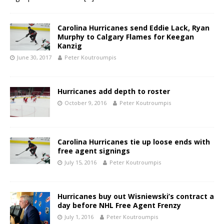
Carolina Hurricanes send Eddie Lack, Ryan
Murphy to Calgary Flames for Keegan
Kanzig
June 30, 2017
Peter Koutroumpis
Hurricanes add depth to roster
October 9, 2016
Peter Koutroumpis
Carolina Hurricanes tie up loose ends with
free agent signings
July 15, 2016
Peter Koutroumpis
Hurricanes buy out Wisniewski’s contract a
day before NHL Free Agent Frenzy
July 1, 2016
Peter Koutroumpis