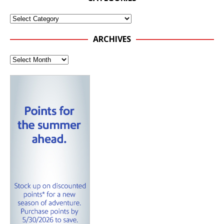
ARCHIVES