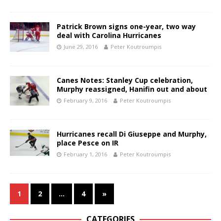
Patrick Brown signs one-year, two way
deal with Carolina Hurricanes
June 29, 2016
Peter Koutroumpis
Canes Notes: Stanley Cup celebration,
Murphy reassigned, Hanifin out and about
February 9, 2016
Peter Koutroumpis
Hurricanes recall Di Giuseppe and Murphy,
place Pesce on IR
February 1, 2016
Peter Koutroumpis
1
2
…
4
»
CATEGORIES