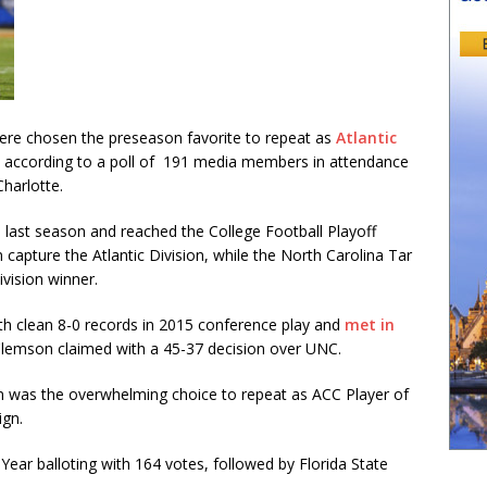
e chosen the preseason favorite to repeat as
Atlantic
 according to a poll of 191 media members in attendance
Charlotte.
 last season and reached the College Football Playoff
 capture the Atlantic Division, while the North Carolina Tar
vision winner.
th clean 8-0 records in 2015 conference play and
met in
Clemson claimed with a 45-37 decision over UNC.
 was the overwhelming choice to repeat as ACC Player of
ign.
ear balloting with 164 votes, followed by Florida State