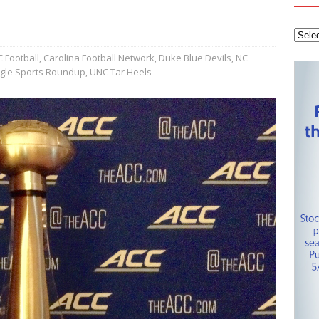
tanley Cup Final – Carolina Hurricanes one win away from raising
KEY NETWORK
Health Championship – Tee times for Round 3
CAROLINA GOLF
 Football
,
Carolina Football Network
,
Duke Blue Devils
,
NC
ngle Sports Roundup
,
UNC Tar Heels
layoffs – Conference Finals set
CAROLINA HOCKEY NETWORK