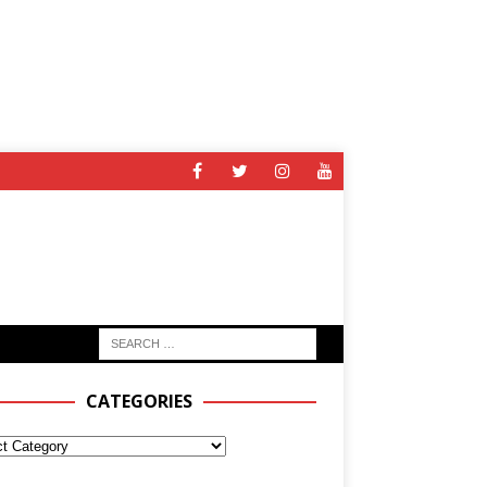
CATEGORIES