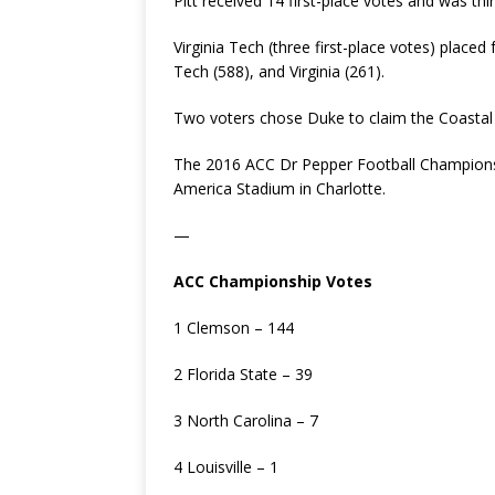
Pitt received 14 first-place votes and was thir
Virginia Tech (three first-place votes) place
Tech (588), and Virginia (261).
Two voters chose Duke to claim the Coastal 
The 2016 ACC Dr Pepper Football Championsh
America Stadium in Charlotte.
—
ACC Championship Votes
1 Clemson – 144
2 Florida State – 39
3 North Carolina – 7
4 Louisville – 1