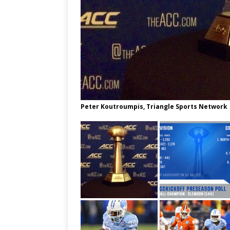
Peter Koutroumpis, Triangle Sports Network