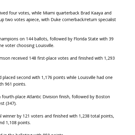
eived four votes, while Miami quarterback Brad Kaaya and
up two votes apiece, with Duke cornerback/return specialist
hampions on 144 ballots, followed by Florida State with 39
e voter choosing Louisville.
emson received 148 first-place votes and finished with 1,293
nd placed second with 1,176 points while Louisville had one
ith 961 points.
 fourth-place Atlantic Division finish, followed by Boston
st (347).
l winner by 121 voters and finished with 1,238 total points,
nd 1,108 points.