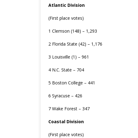
Atlantic Division
(First place votes)
1 Clemson (148) – 1,293
2 Florida State (42) – 1,176
3 Louisville (1) – 961
4 N.C. State – 704
5 Boston College – 441
6 Syracuse – 426
7 Wake Forest – 347
Coastal Division
(First place votes)