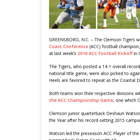
GREENSBORO, N.C. – The Clemson Tigers wer
Coast Conference
(ACC) football champion,
at last week’s
2016 ACC Football Kickoff
in 
The Tigers, who posted a 14-1 overall record
national title game, were also picked to again
Heels are favored to repeat as the Coastal Di
Both teams won their respective divisions wi
the ACC Championship Game
, one which 
Clemson junior quarterback Deshaun Watson
the Year after his record-setting 2015 campa
Watson led the preseason ACC Player of the Y