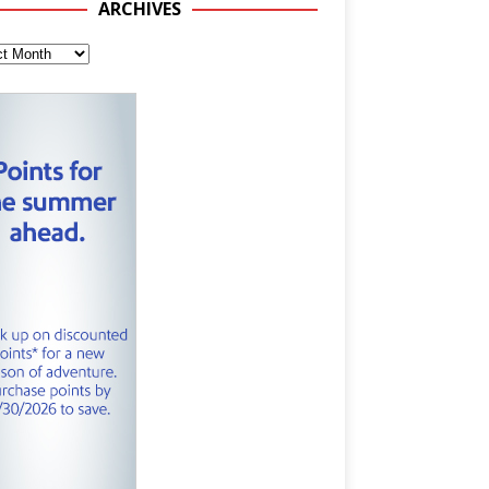
ARCHIVES