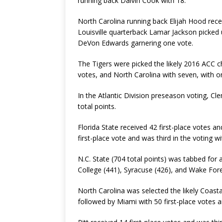
running back Dalvin Cook with 18.
North Carolina running back Elijah Hood rec
Louisville quarterback Lamar Jackson picked 
DeVon Edwards garnering one vote.
The Tigers were picked the likely 2016 ACC c
votes, and North Carolina with seven, with on
In the Atlantic Division preseason voting, Cl
total points.
Florida State received 42 first-place votes a
first-place vote and was third in the voting w
N.C. State (704 total points) was tabbed for a
College (441), Syracuse (426), and Wake Fore
North Carolina was selected the likely Coasta
followed by Miami with 50 first-place votes a