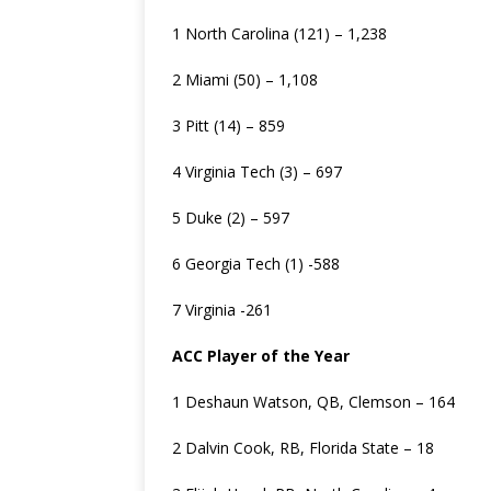
1 North Carolina (121) – 1,238
2 Miami (50) – 1,108
3 Pitt (14) – 859
4 Virginia Tech (3) – 697
5 Duke (2) – 597
6 Georgia Tech (1) -588
7 Virginia -261
ACC Player of the Year
1 Deshaun Watson, QB, Clemson – 164
2 Dalvin Cook, RB, Florida State – 18