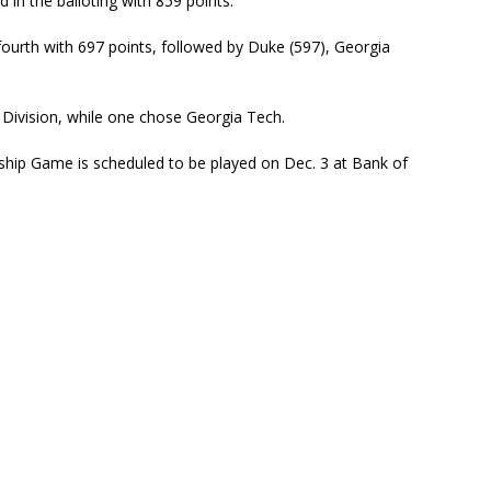
d in the balloting with 859 points.
d fourth with 697 points, followed by Duke (597), Georgia
Division, while one chose Georgia Tech.
ip Game is scheduled to be played on Dec. 3 at Bank of