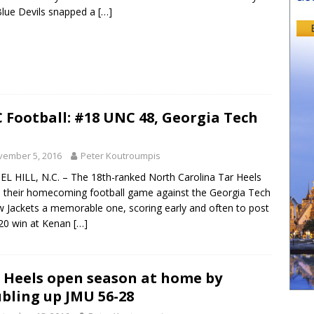
lue Devils snapped a
[…]
 Football: #18 UNC 48, Georgia Tech
vember 5, 2016
Peter Koutroumpis
L HILL, N.C. – The 18th-ranked North Carolina Tar Heels
their homecoming football game against the Georgia Tech
w Jackets a memorable one, scoring early and often to post
20 win at Kenan
[…]
 Heels open season at home by
bling up JMU 56-28