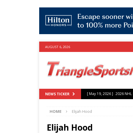
AUGUST 6, 2026
[ July 25, 2026 ]
Grayson Mu
NEWS TICKER
experience with Hurricanes
HOME
Elijah Hood
[ June 15, 2026 ]
2026 NHL S
3-0 win over Vegas Golden
Elijah Hood