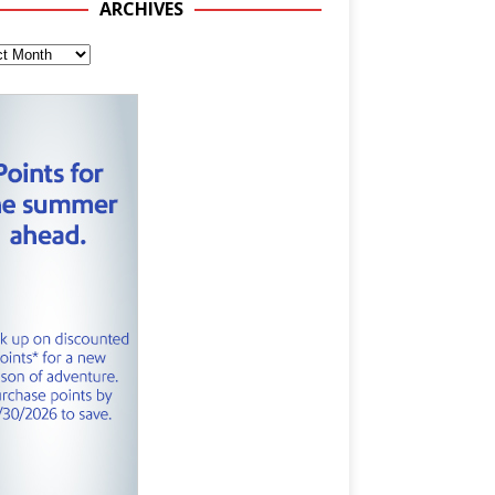
ARCHIVES