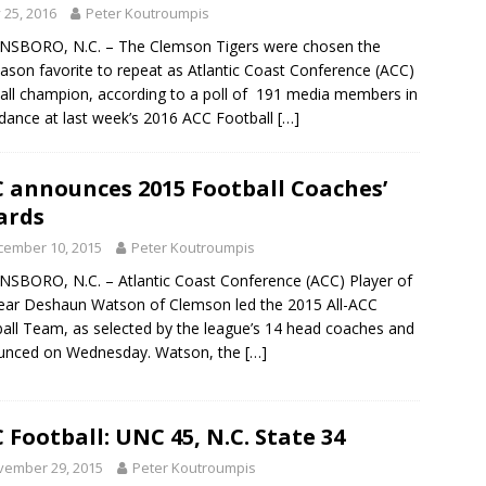
y 25, 2016
Peter Koutroumpis
NSBORO, N.C. – The Clemson Tigers were chosen the
ason favorite to repeat as Atlantic Coast Conference (ACC)
all champion, according to a poll of 191 media members in
dance at last week’s 2016 ACC Football
[…]
 announces 2015 Football Coaches’
ards
cember 10, 2015
Peter Koutroumpis
SBORO, N.C. – Atlantic Coast Conference (ACC) Player of
ear Deshaun Watson of Clemson led the 2015 All-ACC
all Team, as selected by the league’s 14 head coaches and
unced on Wednesday. Watson, the
[…]
 Football: UNC 45, N.C. State 34
vember 29, 2015
Peter Koutroumpis