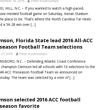
tember 18, 2016
Peter Koutroumpis
L HILL, N.C. – If you wanted to watch a high-paced,
sive-minded football game on Saturday, Kenan Stadium
he place to be. That’s where the North Carolina Tar Heels
d a 56-28 win over
[…]
mson, Florida State lead 2016 All-ACC
season Football Team selections
y 27, 2016
Peter Koutroumpis
SBORO, N.C. – Defending Atlantic Coast Conference
 champion Clemson led all schools with 10 selections to the
All-ACC Preseason Football Team as announced on
sday. The team was selected by a vote of
[…]
mson selected 2016 ACC football
season favorite