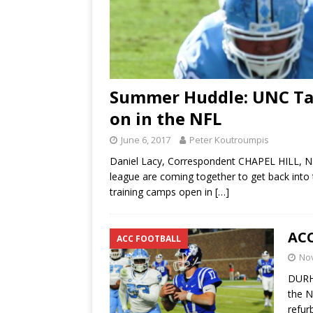
Summer Huddle: UNC Tar
on in the NFL
June 6, 2017
Peter Koutroumpis
Daniel Lacy, Correspondent CHAPEL HILL, N.C
league are coming together to get back into 
training camps open in
[…]
ACC
ACC FOOTBALL
No
DURHA
the N
refur