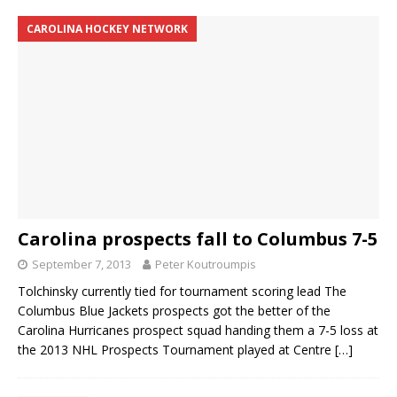
CAROLINA HOCKEY NETWORK
Carolina prospects fall to Columbus 7-5
September 7, 2013
Peter Koutroumpis
Tolchinsky currently tied for tournament scoring lead The
Columbus Blue Jackets prospects got the better of the
Carolina Hurricanes prospect squad handing them a 7-5 loss at
the 2013 NHL Prospects Tournament played at Centre
[…]