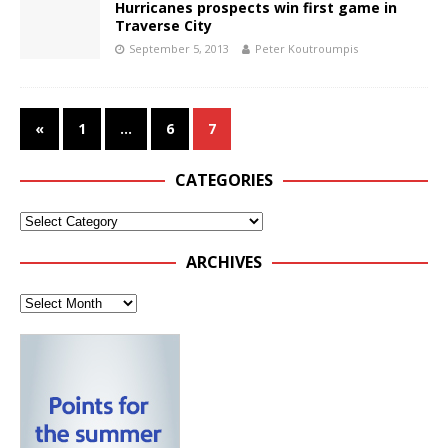
Hurricanes prospects win first game in
Traverse City
September 5, 2013
Peter Koutroumpis
«
1
…
6
7
CATEGORIES
ARCHIVES