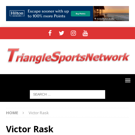
HOME
Victor Rask
Victor Rask