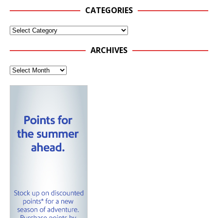
CATEGORIES
ARCHIVES