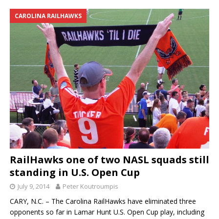
CAROLINA RAILHAWKS
RailHawks one of two NASL squads still
standing in U.S. Open Cup
July 9, 2014
Peter Koutroumpis
CARY, N.C. – The Carolina RailHawks have eliminated three
opponents so far in Lamar Hunt U.S. Open Cup play, including