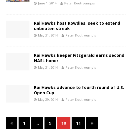
June 1, 2014
Peter Koutroumpis
RailHawks host Rowdies, seek to extend
unbeaten streak
May 31, 2014
Peter Koutroumpis
RailHawks keeper Fitzgerald earns second
NASL honor
May 31, 2014
Peter Koutroumpis
RailHawks advance to fourth round of U.S.
Open Cup
May 29, 2014
Peter Koutroumpis
«
1
…
9
10
11
»