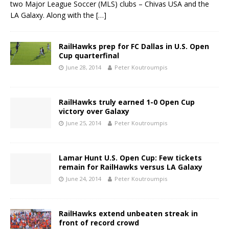
two Major League Soccer (MLS) clubs – Chivas USA and the
LA Galaxy. Along with the
[…]
RailHawks prep for FC Dallas in U.S. Open
Cup quarterfinal
June 28, 2014
Peter Koutroumpis
RailHawks truly earned 1-0 Open Cup
victory over Galaxy
June 25, 2014
Peter Koutroumpis
Lamar Hunt U.S. Open Cup: Few tickets
remain for RailHawks versus LA Galaxy
June 24, 2014
Peter Koutroumpis
RailHawks extend unbeaten streak in
front of record crowd