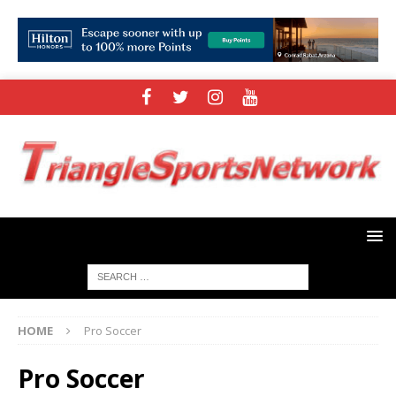
HOME
Pro Soccer
Pro Soccer