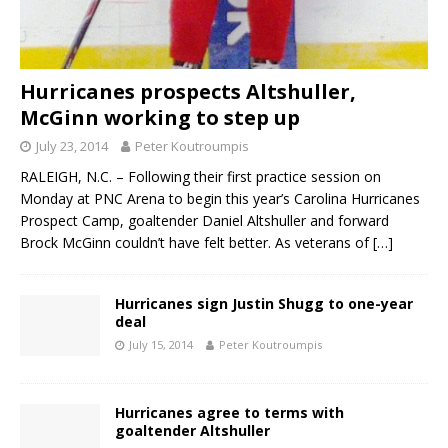
Hurricanes prospects Altshuller,
McGinn working to step up
July 23, 2014
Peter Koutroumpis
RALEIGH, N.C. – Following their first practice session on
Monday at PNC Arena to begin this year’s Carolina Hurricanes
Prospect Camp, goaltender Daniel Altshuller and forward
Brock McGinn couldn’t have felt better. As veterans of
[…]
Hurricanes sign Justin Shugg to one-year
deal
July 15, 2014
Peter Koutroumpis
Hurricanes agree to terms with
goaltender Altshuller