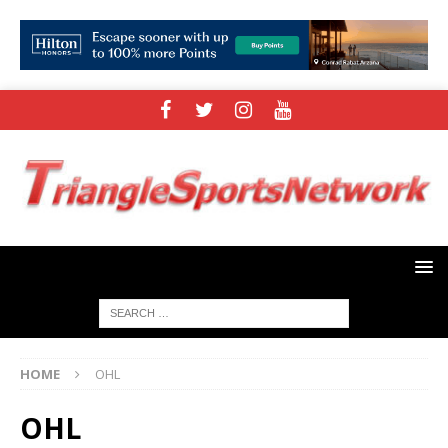
HOME
OHL
OHL