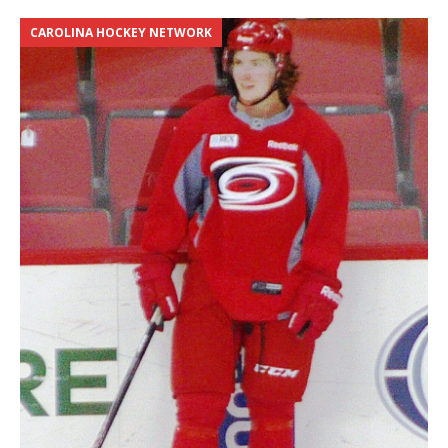
CAROLINA HOCKEY NETWORK