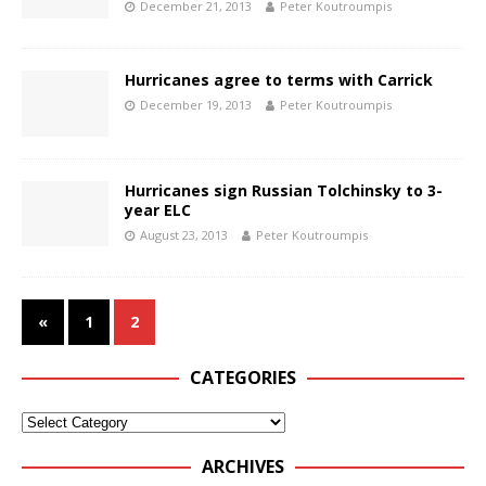
December 21, 2013
Peter Koutroumpis
Hurricanes agree to terms with Carrick
December 19, 2013
Peter Koutroumpis
Hurricanes sign Russian Tolchinsky to 3-
year ELC
August 23, 2013
Peter Koutroumpis
«
1
2
CATEGORIES
ARCHIVES