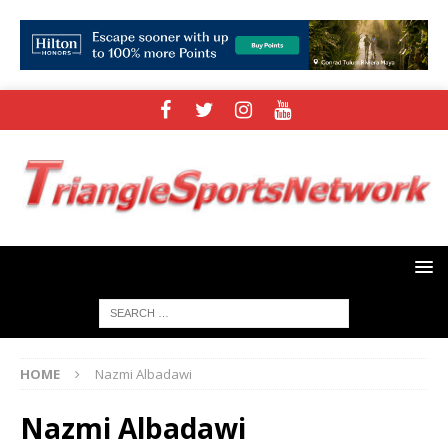
HOME
Nazmi Albadawi
Nazmi Albadawi