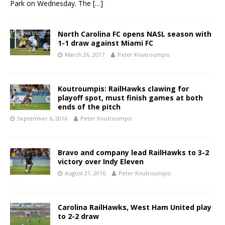
Park on Wednesday. The
[…]
North Carolina FC opens NASL season with
1-1 draw against Miami FC
March 26, 2017
Peter Koutroumpis
Koutroumpis: RailHawks clawing for
playoff spot, must finish games at both
ends of the pitch
September 6, 2016
Peter Koutroumpis
Bravo and company lead RailHawks to 3-2
victory over Indy Eleven
August 21, 2016
Peter Koutroumpis
Carolina RailHawks, West Ham United play
to 2-2 draw