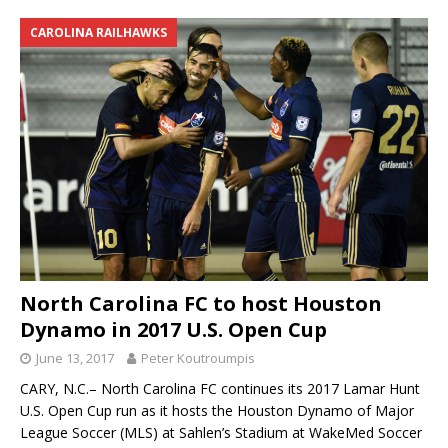
CAROLINA RAILHAWKS
North Carolina FC to host Houston
Dynamo in 2017 U.S. Open Cup
June 13, 2017
Peter Koutroumpis
CARY, N.C.– North Carolina FC continues its 2017 Lamar Hunt
U.S. Open Cup run as it hosts the Houston Dynamo of Major
League Soccer (MLS) at Sahlen’s Stadium at WakeMed Soccer