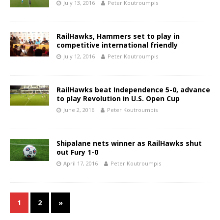
July 13, 2016
Peter Koutroumpis
RailHawks, Hammers set to play in
competitive international friendly
July 12, 2016
Peter Koutroumpis
RailHawks beat Independence 5-0, advance
to play Revolution in U.S. Open Cup
June 2, 2016
Peter Koutroumpis
Shipalane nets winner as RailHawks shut
out Fury 1-0
April 17, 2016
Peter Koutroumpis
1
2
»