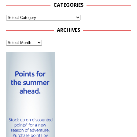
CATEGORIES
ARCHIVES