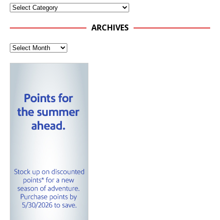
ARCHIVES