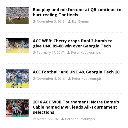
Bad play and misfortune at QB continue to
hurt reeling Tar Heels
November 3, 2018
R.L. Bynum
ACC WBB: Cherry drops final 3-bomb to
give UNC 89-88 win over Georgia Tech
February 17, 2017
Peter Koutroumpis
ACC Football: #18 UNC 48, Georgia Tech 20
November 5, 2016
Peter Koutroumpis
2016 ACC WBB Tournament: Notre Dame’s
Cable named MVP, leads All-Tournament
selections
March 6, 2016
Peter Koutroumpis