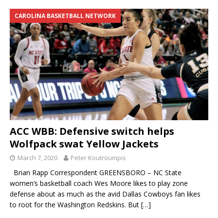
CAROLINA BASKETBALL NETWORK
ACC WBB: Defensive switch helps
Wolfpack swat Yellow Jackets
March 7, 2020
Peter Koutroumpis
Brian Rapp Correspondent GREENSBORO – NC State
women’s basketball coach Wes Moore likes to play zone
defense about as much as the avid Dallas Cowboys fan likes
to root for the Washington Redskins. But
[…]