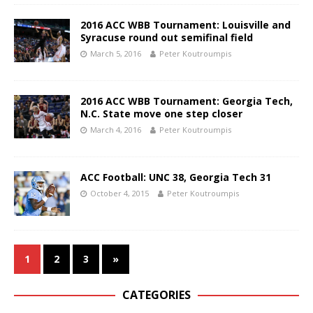
2016 ACC WBB Tournament: Louisville and
Syracuse round out semifinal field
March 5, 2016
Peter Koutroumpis
2016 ACC WBB Tournament: Georgia Tech,
N.C. State move one step closer
March 4, 2016
Peter Koutroumpis
ACC Football: UNC 38, Georgia Tech 31
October 4, 2015
Peter Koutroumpis
1
2
3
»
CATEGORIES