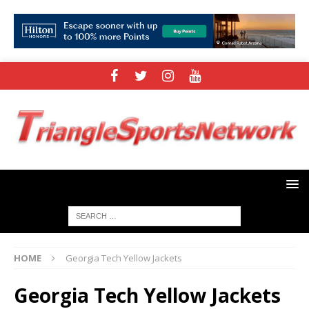
HOME
Georgia Tech Yellow Jackets
Georgia Tech Yellow Jackets