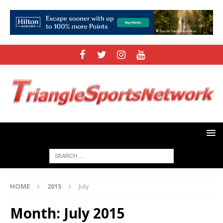
HOME
2015
July
Month:
July 2015