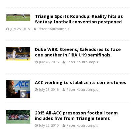
Triangle Sports Roundup: Reality hits as
fantasy football convention postponed
July 25, 2015
Peter Koutroumpis
Duke WBB: Stevens, Salvadores to face
one another in FIBA U19 semifinals
July 25, 2015
Peter Koutroumpis
ACC working to stabilize its cornerstones
July 23, 2015
Peter Koutroumpis
2015 All-ACC preseason football team
includes five from Triangle teams
July 23, 2015
Peter Koutroumpis