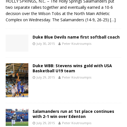
HOLLY SPRINGS, N.C. – The Holly Springs Salamanders put
two separate rallies together and eventually earned a 10-6
decision over the Wilson Tobs at the North Main Athletic
Complex on Wednesday. The Salamanders (14-9, 26-25)
[…]
Duke Blue Devils name first softball coach
July 30, 2015
Peter Koutroumpis
Duke WBB: Stevens wins gold with USA
Basketball U19 team
July 29, 2015
Peter Koutroumpis
Salamanders run at 1st place continues
with 2-1 win over Edenton
July 29, 2015
Peter Koutroumpis