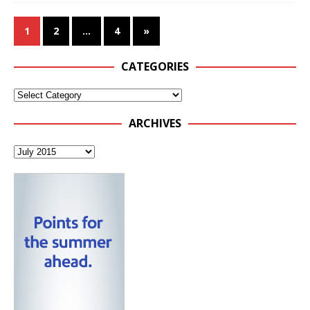
1
2
…
4
»
CATEGORIES
ARCHIVES