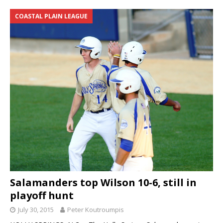
COASTAL PLAIN LEAGUE
Salamanders top Wilson 10-6, still in
playoff hunt
July 30, 2015
Peter Koutroumpis