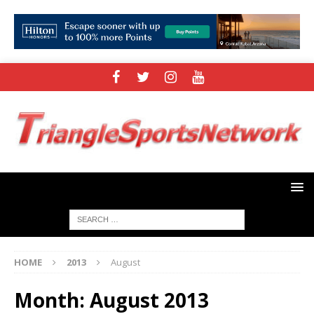
HOME
2013
August
Month:
August 2013