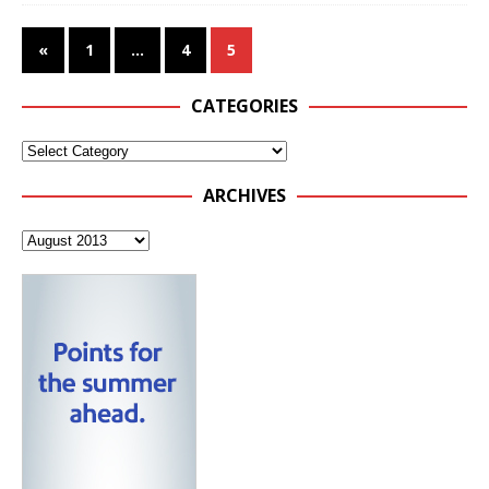
«
1
…
4
5
CATEGORIES
ARCHIVES