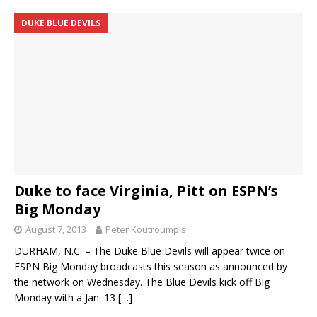
DUKE BLUE DEVILS
Duke to face Virginia, Pitt on ESPN’s
Big Monday
August 7, 2013
Peter Koutroumpis
DURHAM, N.C. – The Duke Blue Devils will appear twice on
ESPN Big Monday broadcasts this season as announced by
the network on Wednesday. The Blue Devils kick off Big
Monday with a Jan. 13
[…]