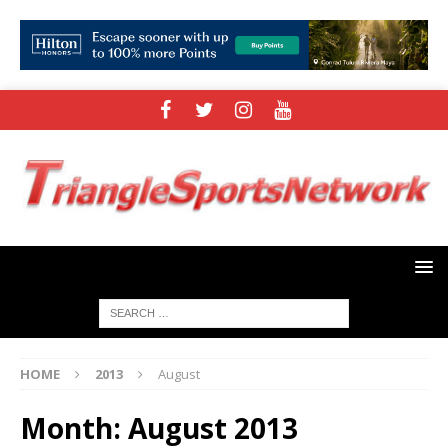
HOME
2013
August
Month:
August 2013