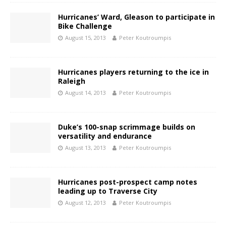
Hurricanes’ Ward, Gleason to participate in
Bike Challenge
August 15, 2013
Peter Koutroumpis
Hurricanes players returning to the ice in
Raleigh
August 14, 2013
Peter Koutroumpis
Duke’s 100-snap scrimmage builds on
versatility and endurance
August 13, 2013
Peter Koutroumpis
Hurricanes post-prospect camp notes
leading up to Traverse City
August 12, 2013
Peter Koutroumpis