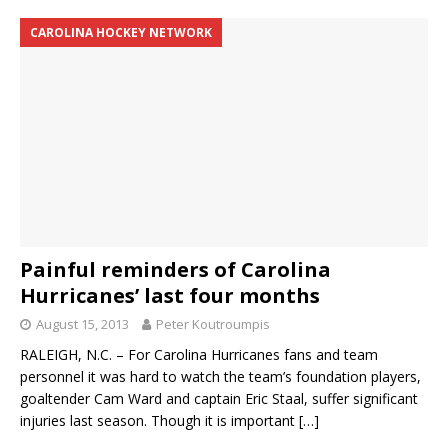
CAROLINA HOCKEY NETWORK
Painful reminders of Carolina
Hurricanes’ last four months
August 15, 2013
Peter Koutroumpis
RALEIGH, N.C. – For Carolina Hurricanes fans and team
personnel it was hard to watch the team’s foundation players,
goaltender Cam Ward and captain Eric Staal, suffer significant
injuries last season. Though it is important
[…]