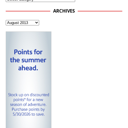
ARCHIVES