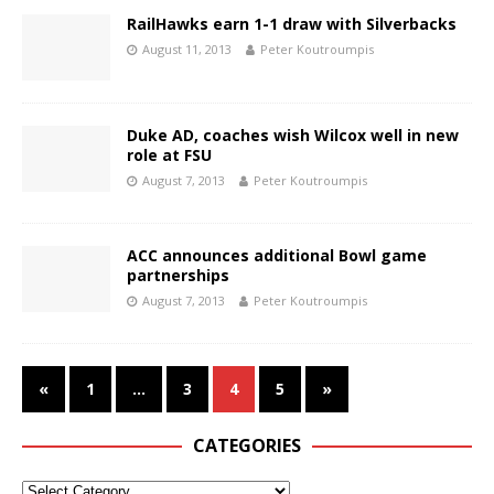
RailHawks earn 1-1 draw with Silverbacks
August 11, 2013
Peter Koutroumpis
Duke AD, coaches wish Wilcox well in new
role at FSU
August 7, 2013
Peter Koutroumpis
ACC announces additional Bowl game
partnerships
August 7, 2013
Peter Koutroumpis
«
1
…
3
4
5
»
CATEGORIES