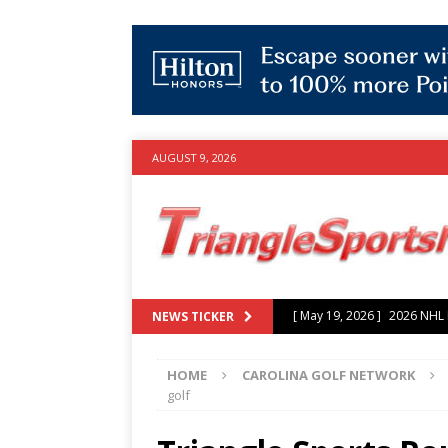
AUGUST 9, 2026
[ July 25, 2026 ]
Grayson Mu
NEWS TICKER
experience with Hurricanes
HOME
CAROLINA GOLF NETWORK
[ June 15, 2026 ]
2026 NHL S
golf
3-0 win over Vegas Golden