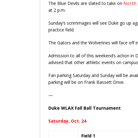
The Blue Devils are slated to take on
North 
at 2 p.m.
Sunday’s scrimmages will see Duke go up agai
practice field.
The Gators and the Wolverines will face off 
Admission to all of this weekend’s action in 
advised that other athletic events on campus wi
Fan parking Saturday and Sunday will be avail
parking will be on Frank Bassett Drive.
—
Duke WLAX Fall Ball Tournament
Saturday, Oct. 24
Field 1