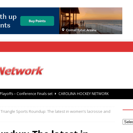
rray Foundation auction offers chance to share Stanley Cup
’ Jaccob Slavin
CAROLINA GOLF NETWORK
Triangle Sports Roundup: The latest in women’s lacrosse and
tanley Cup Final – Carolina Hurricanes raise the Stanley Cup with
 Knights
CAROLINA HOCKEY NETWORK