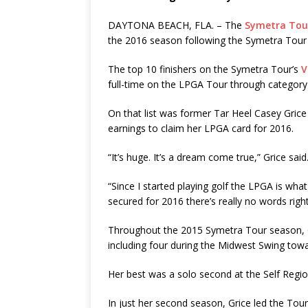
DAYTONA BEACH, FLA. – The
Symetra Tou
the 2016 season following the Symetra Tour
The top 10 finishers on the Symetra Tour’s
V
full-time on the LPGA Tour through category n
On that list was former Tar Heel Casey Grice
earnings to claim her LPGA card for 2016.
“It’s huge. It’s a dream come true,” Grice said
“Since I started playing golf the LPGA is wh
secured for 2016 there’s really no words right
Throughout the 2015 Symetra Tour season, G
including four during the Midwest Swing tow
Her best was a solo second at the Self Regi
In just her second season, Grice led the Tour 