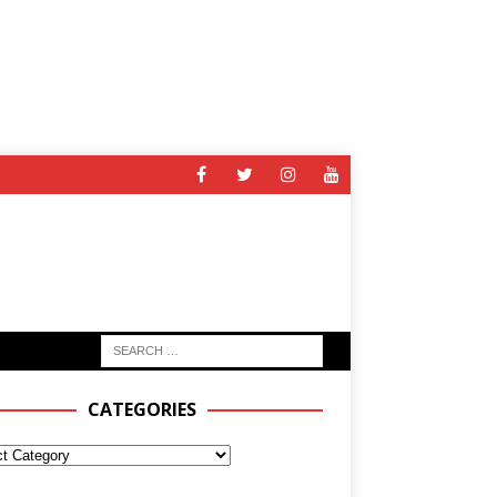
CATEGORIES