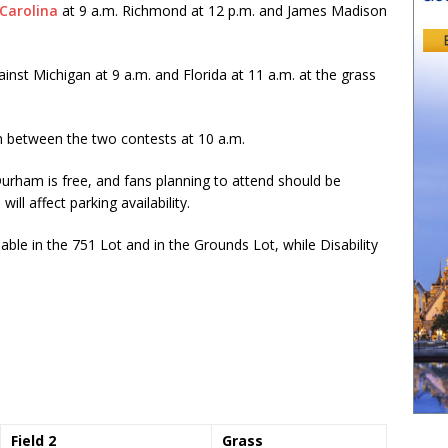
Carolina
at 9 a.m. Richmond at 12 p.m. and James Madison
nst Michigan at 9 a.m. and Florida at 11 a.m. at the grass
in between the two contests at 10 a.m.
Durham is free, and fans planning to attend should be
ll affect parking availability.
able in the 751 Lot and in the Grounds Lot, while Disability
Field 2
Grass