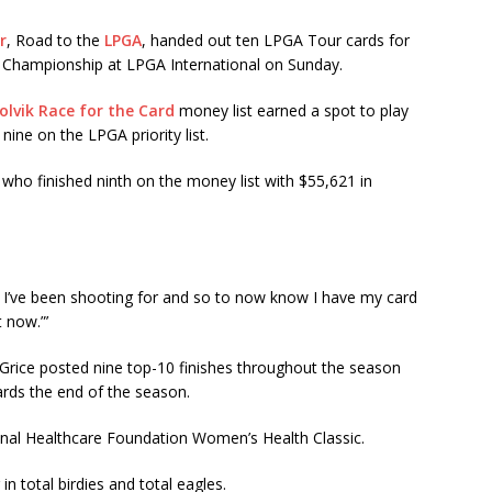
r
, Road to the
LPGA
, handed out ten LPGA Tour cards for
 Championship at LPGA International
on Sunday
.
olvik Race for the Card
money list earned a spot to play
ine on the LPGA priority list.
 who finished ninth on the money list with $55,621 in
.
at I’ve been shooting for and so to now know I have my card
 now.”’
rice posted nine top-10 finishes throughout the season
ards the end of the season.
onal Healthcare Foundation Women’s Health Classic.
in total birdies and total eagles.