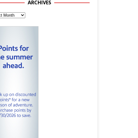
ARCHIVES