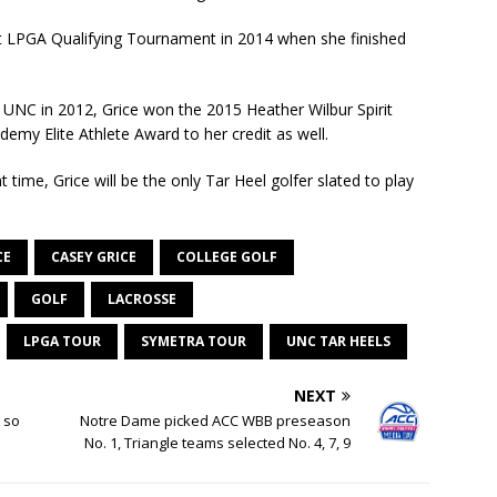
at LPGA Qualifying Tournament in 2014 when she finished
UNC in 2012, Grice won the 2015 Heather Wilbur Spirit
y Elite Athlete Award to her credit as well.
t time, Grice will be the only Tar Heel golfer slated to play
CE
CASEY GRICE
COLLEGE GOLF
GOLF
LACROSSE
LPGA TOUR
SYMETRA TOUR
UNC TAR HEELS
NEXT
t so
Notre Dame picked ACC WBB preseason
No. 1, Triangle teams selected No. 4, 7, 9