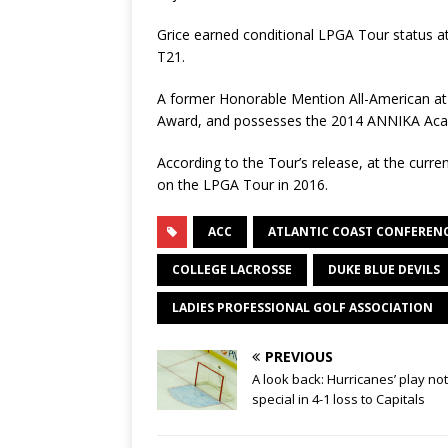
Grice earned conditional LPGA Tour status 
T21.
A former Honorable Mention All-American at 
Award, and possesses the 2014 ANNIKA Academ
According to the Tour’s release, at the curren
on the LPGA Tour in 2016.
ACC
ATLANTIC COAST CONFEREN
COLLEGE LACROSSE
DUKE BLUE DEVILS
LADIES PROFESSIONAL GOLF ASSOCIATION
PREVIOUS
A look back: Hurricanes’ play no
special in 4-1 loss to Capitals