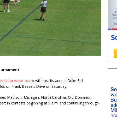
tournament
en’s lacrosse team
will host its annual Duke Fall
elds on Frank Bassett Drive on Saturday.
James Madison, Michigan, North Carolina, Old Dominion,
part in contests beginning at 9 a.m. and continuing through