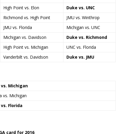
High Point vs. Elon
Duke vs. UNC
Richmond vs. High Point
JMU vs. Winthrop
JMU vs. Florida
Michigan vs. UNC
Michigan vs. Davidson
Duke vs. Richmond
High Point vs. Michigan
UNC vs. Florida
Vanderbilt vs. Davidson
Duke vs. JMU
 vs. Michigan
da vs. Michigan
vs. Florida
GA card for 2016