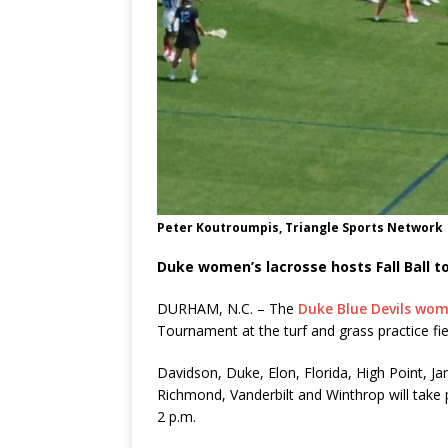
Peter Koutroumpis, Triangle Sports Network
Duke women’s lacrosse hosts Fall Ball 
DURHAM, N.C. – The
Duke Blue Devils wom
Tournament at the turf and grass practice fi
Davidson, Duke, Elon, Florida, High Point, 
Richmond, Vanderbilt and Winthrop will take 
2 p.m.