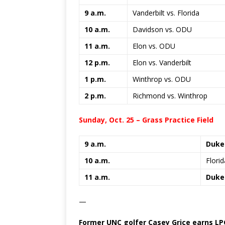
9 a.m.
Vanderbilt vs. Florida
10 a.m.
Davidson vs. ODU
11 a.m.
Elon vs. ODU
12 p.m.
Elon vs. Vanderbilt
1 p.m.
Winthrop vs. ODU
2 p.m.
Richmond vs. Winthrop
Sunday, Oct. 25 – Grass Practice Field
9 a.m.
Duke
10 a.m.
Flori
11 a.m.
Duke 
—
Former UNC golfer Casey Grice earns LP