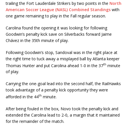
trailing the Fort Lauderdale Strikers by two points in the
North
American Soccer League (NASL) Combined Standings
with
one game remaining to play in the Fall regular season.
Carolina found the opening it was looking for following
Goodwin’s penalty kick save on Silverbacks forward Jaime
Chávez in the 35th minute of play.
Following Goodwin’s stop, Sandoval was in the right place at
the right time to tuck away a misplayed ball by Atlanta keeper
th
Thomas Hunter and put Carolina ahead 1-0 in the 37
minute
of play.
‪Carrying the one-goal lead into the second half, the RailHawks
took advantage of a penalty kick opportunity they were
th
afforded in the 44
minute.
After being fouled in the box, Novo took the penalty kick and
extended the Carolina lead to 2-0, a margin that it maintained
for the remainder of the match.