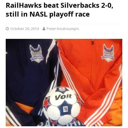
RailHawks beat Silverbacks 2-0,
still in NASL playoff race
October 26, 2014
Peter Koutroumpis