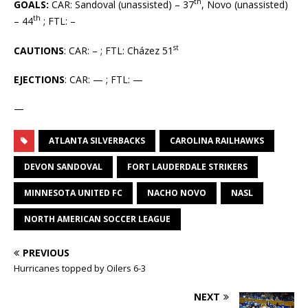
th
GOALS:
CAR: Sandoval (unassisted) – 37
, Novo (unassisted)
th
– 44
; FTL: –
st
CAUTIONS
: CAR: – ; FTL: Cházez 51
EJECTIONS
: CAR: — ; FTL: —
—
ATLANTA SILVERBACKS
CAROLINA RAILHAWKS
DEVON SANDOVAL
FORT LAUDERDALE STRIKERS
MINNESOTA UNITED FC
NACHO NOVO
NASL
NORTH AMERICAN SOCCER LEAGUE
PREVIOUS
Hurricanes topped by Oilers 6-3
NEXT