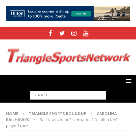
HOME
TRIANGLE SPORTS ROUNDUP
CAROLINA
RAILHAWKS
RailHawks beat Silverbacks 2-0, still in NASL
playoff race