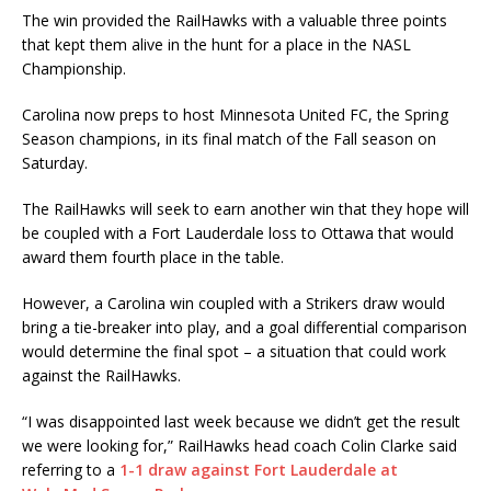
‪The win provided the RailHawks with a valuable three points
that kept them alive in the hunt for a place in the NASL
Championship.
‪Carolina now preps to host Minnesota United FC, the Spring
Season champions, in its final match of the Fall season on
Saturday.
The RailHawks will seek to earn another win that they hope will
be coupled with a Fort Lauderdale loss to Ottawa that would
award them fourth place in the table.
However, a Carolina win coupled with a Strikers draw would
bring a tie-breaker into play, and a goal differential comparison
would determine the final spot – a situation that could work
against the RailHawks.
“I was disappointed last week because we didn’t get the result
we were looking for,” RailHawks head coach Colin Clarke said
referring to a
1-1 draw against Fort Lauderdale at