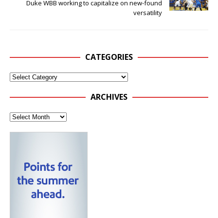
Duke WBB working to capitalize on new-found
versatility
CATEGORIES
ARCHIVES