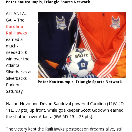
Peter Koutroumpis, Triangle Sports Network
ATLANTA,
GA. – The
Carolina
RailHawks
earned a
much-
needed 2-0
win over the
Atlanta
Silverbacks at
Silverbacks
Peter Koutroumpis, Triangle Sports Network
Park on
Saturday.
Nacho Novo and Devon Sandoval powered Carolina (11W-4D-
11L, 37 pts) up front, while goalkeeper Scott Goodwin earned
the shutout over Atlanta (6W-5D-15L, 23 pts).
The victory kept the RailHawks’ postseason dreams alive, still