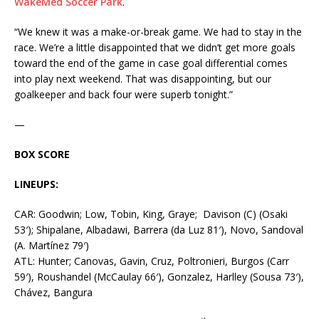
WakeMed Soccer Park
.
“We knew it was a make-or-break game. We had to stay in the
race. We’re a little disappointed that we didn’t get more goals
toward the end of the game in case goal differential comes
into play next weekend. That was disappointing, but our
goalkeeper and back four were superb tonight.”
—
BOX SCORE
LINEUPS:
CAR: Goodwin; Low, Tobin, King, Graye; Davison (C) (Osaki
53′); Shipalane, Albadawi, Barrera (da Luz 81′), Novo, Sandoval
(A. Martínez 79′)
ATL: Hunter; Canovas, Gavin, Cruz, Poltronieri, Burgos (Carr
59′), Roushandel (McCaulay 66′), Gonzalez, Harlley (Sousa 73′),
Chávez, Bangura