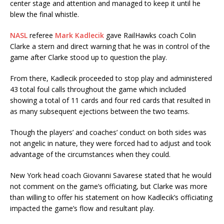
center stage and attention and managed to keep it until he
blew the final whistle.
NASL
referee
Mark Kadlecik
gave RailHawks coach Colin
Clarke a stern and direct warning that he was in control of the
game after Clarke stood up to question the play.
From there, Kadlecik proceeded to stop play and administered
43 total foul calls throughout the game which included
showing a total of 11 cards and four red cards that resulted in
as many subsequent ejections between the two teams.
Though the players’ and coaches’ conduct on both sides was
not angelic in nature, they were forced had to adjust and took
advantage of the circumstances when they could.
New York head coach Giovanni Savarese stated that he would
not comment on the game’s officiating, but Clarke was more
than willing to offer his statement on how Kadlecik’s officiating
impacted the game’s flow and resultant play.