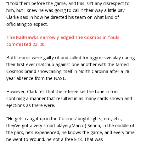
“I told them before the game, and this isn’t any disrespect to
him, but I knew he was going to call it their way a little bit,”
Clarke said in how he directed his team on what kind of
officiating to expect.
The RailHawks narrowly edged the Cosmos in fouls
committed 23-20
.
Both teams were guilty of and called for aggressive play during
their first-ever matchup against one another with the famed
Cosmos brand showcasing itself in North Carolina after a 28-
year absence from the NASL.
However, Clark felt that the referee set the tone in too
confining a manner that resulted in as many cards shown and
ejections as there were.
“He gets caught up in the Cosmos’ bright lights, etc., etc.,
they’ve got a very smart player,(Marco) Senna, in the middle of
the park, he’s experienced, he knows the game, and every time
he went to ground, he got a free kick. That was