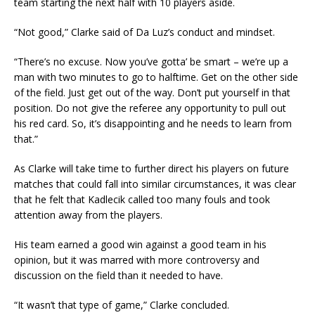
team starting the next half with 10 players aside.
“Not good,” Clarke said of Da Luz’s conduct and mindset.
“There’s no excuse. Now you’ve gotta’ be smart – we’re up a
man with two minutes to go to halftime. Get on the other side
of the field. Just get out of the way. Don’t put yourself in that
position. Do not give the referee any opportunity to pull out
his red card. So, it’s disappointing and he needs to learn from
that.”
As Clarke will take time to further direct his players on future
matches that could fall into similar circumstances, it was clear
that he felt that Kadlecik called too many fouls and took
attention away from the players.
His team earned a good win against a good team in his
opinion, but it was marred with more controversy and
discussion on the field than it needed to have.
“It wasn’t that type of game,” Clarke concluded.