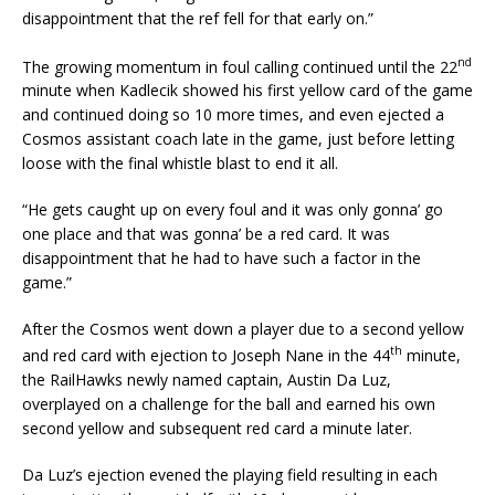
disappointment that the ref fell for that early on.”
nd
The growing momentum in foul calling continued until the 22
minute when Kadlecik showed his first yellow card of the game
and continued doing so 10 more times, and even ejected a
Cosmos assistant coach late in the game, just before letting
loose with the final whistle blast to end it all.
“He gets caught up on every foul and it was only gonna’ go
one place and that was gonna’ be a red card. It was
disappointment that he had to have such a factor in the
game.”
After the Cosmos went down a player due to a second yellow
th
and red card with ejection to Joseph Nane in the 44
minute,
the RailHawks newly named captain, Austin Da Luz,
overplayed on a challenge for the ball and earned his own
second yellow and subsequent red card a minute later.
Da Luz’s ejection evened the playing field resulting in each