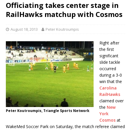
Officiating takes center stage in
RailHawks matchup with Cosmos
August 18, 2013
Peter Koutroumpis
Right after
the first
significant
slide tackle
occurred
during a 3-0
win that the
Carolina
RailHawks
claimed over
the
New
Peter Koutroumpis, Triangle Sports Network
York
Cosmos
at
WakeMed Soccer Park on Saturday, the match referee claimed