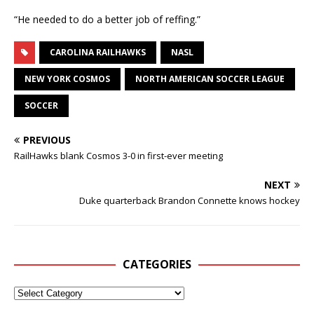
“He needed to do a better job of reffing.”
CAROLINA RAILHAWKS
NASL
NEW YORK COSMOS
NORTH AMERICAN SOCCER LEAGUE
SOCCER
PREVIOUS
RailHawks blank Cosmos 3-0 in first-ever meeting
NEXT
Duke quarterback Brandon Connette knows hockey
CATEGORIES