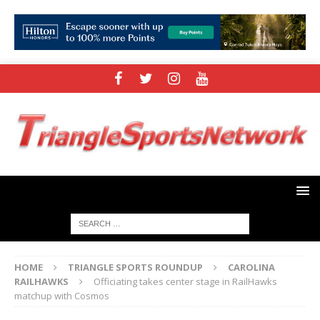
HOME
TRIANGLE SPORTS ROUNDUP
CAROLINA
RAILHAWKS
Officiating takes center stage in RailHawks
matchup with Cosmos