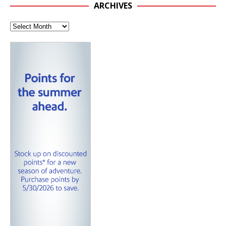
ARCHIVES