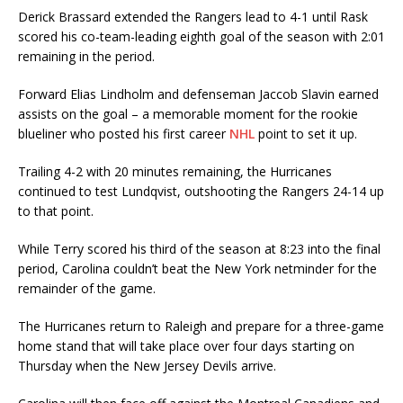
Derick Brassard extended the Rangers lead to 4-1 until Rask
scored his co-team-leading eighth goal of the season with 2:01
remaining in the period.
Forward Elias Lindholm and defenseman Jaccob Slavin earned
assists on the goal – a memorable moment for the rookie
blueliner who posted his first career
NHL
point to set it up.
Trailing 4-2 with 20 minutes remaining, the Hurricanes
continued to test Lundqvist, outshooting the Rangers 24-14 up
to that point.
While Terry scored his third of the season at 8:23 into the final
period, Carolina couldn’t beat the New York netminder for the
remainder of the game.
The Hurricanes return to Raleigh and prepare for a three-game
home stand that will take place over four days starting on
Thursday when the New Jersey Devils arrive.