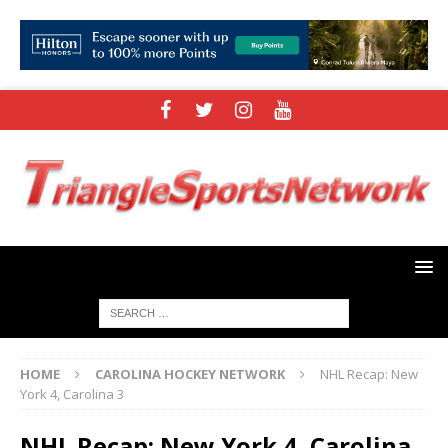
HOME
CAROLINA HOCKEY NETWORK
NHL Recap: New
York 4, Carolina 3
NHL Recap: New York 4, Carolina