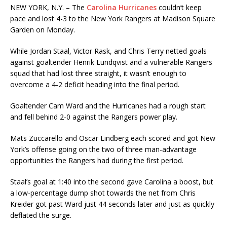
NEW YORK, N.Y. – The
Carolina Hurricanes
couldn’t keep
pace and lost 4-3 to the New York Rangers at Madison Square
Garden on Monday.
While Jordan Staal, Victor Rask, and Chris Terry netted goals
against goaltender Henrik Lundqvist and a vulnerable Rangers
squad that had lost three straight, it wasn’t enough to
overcome a 4-2 deficit heading into the final period.
Goaltender Cam Ward and the Hurricanes had a rough start
and fell behind 2-0 against the Rangers power play.
Mats Zuccarello and Oscar Lindberg each scored and got New
York’s offense going on the two of three man-advantage
opportunities the Rangers had during the first period.
Staal’s goal at 1:40 into the second gave Carolina a boost, but
a low-percentage dump shot towards the net from Chris
Kreider got past Ward just 44 seconds later and just as quickly
deflated the surge.