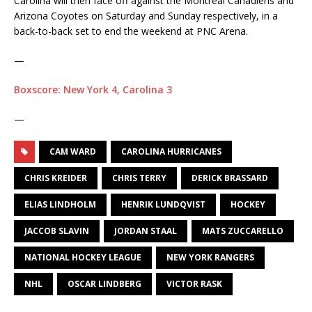
Carolina will then face off against the Montreal Canadiens and
Arizona Coyotes on Saturday and Sunday respectively, in a
back-to-back set to end the weekend at PNC Arena.
—
Boxscore: New York 4, Carolina 3
—
CAM WARD
CAROLINA HURRICANES
CHRIS KREIDER
CHRIS TERRY
DERICK BRASSARD
ELIAS LINDHOLM
HENRIK LUNDQVIST
HOCKEY
JACCOB SLAVIN
JORDAN STAAL
MATS ZUCCARELLO
NATIONAL HOCKEY LEAGUE
NEW YORK RANGERS
NHL
OSCAR LINDBERG
VICTOR RASK