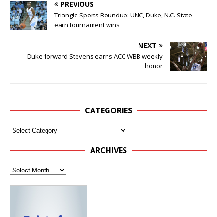
PREVIOUS
Triangle Sports Roundup: UNC, Duke, N.C. State
earn tournament wins
NEXT
Duke forward Stevens earns ACC WBB weekly
honor
CATEGORIES
ARCHIVES