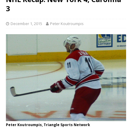
3
December 1, 2015
Peter Koutroumpis
Peter Koutroumpis, Triangle Sports Network