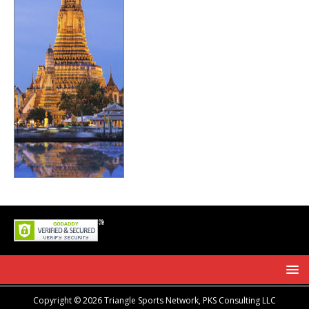
Copyright © 2026 Triangle Sports Network, PKS Consulting LLC