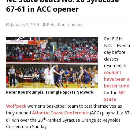
67-61 in ACC opener
January 5, 2014
Peter Koutroumpis
RALEIGH,
N.C. – Even a
day before
classes
resumed, it
couldn’t
have been a
better time
Peter Koutroumpis, Triangle Sports Network
for the
NC
State
Wolfpack
women’s basketball team to test themselves as
they opened
Atlantic Coast Conference
(ACC) play with a 67-
th
61 win over the 20
-ranked Syracuse Orange at Reynolds
Coliseum on Sunday.