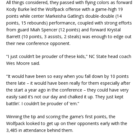
All things considered, they passed with flying colors as forward
Kody Burke led the Wolfpack offense with a game-high 19
points while center Markeisha Gatling’s double-double (14
points, 15 rebounds) performance, coupled with strong efforts
from guard Miah Spencer (12 points) and forward Krystal
Barrett (10 points, 3 assists, 2 steals) was enough to edge out
their new conference opponent.
“I just couldn’t be prouder of these kids,” NC State head coach
Wes Moore said.
“It would have been so easy when you fall down by 10 points
there late – it would have been really for them especially after
the start a year ago in the conference – they could have very
easily said it’s not our day and chalked it up. They just kept
battlin’. I couldn’t be prouder of ‘em.”
Winning the tip and scoring the game’s first points, the
Wolfpack looked to get up on their opponents early with the
3,485 in attendance behind them.