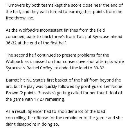
Turnovers by both teams kept the score close near the end of
the half, and they each turned to earning their points from the
free throw line.
As the Wolfpack’s inconsistent finishes from the field
continued, back-to-back three’s from Taft put Syracuse ahead
36-32 at the end of the first half.
The second half continued to present problems for the
Wolfpack as it missed on four consecutive shot attempts while
Syracuse’s Rachel Coffey extended the lead to 39-32.
Barrett hit NC State’s first basket of the half from beyond the
arc, but he play was quickly followed by point guard Len’Nique
Brown (2 points, 3 assists) getting called for her fourth foul of
the game with 17:27 remaining.
As a result, Spencer had to shoulder a lot of the load
controlling the offense for the remainder of the game and she
didn’t disappoint in doing so.