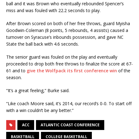
ball and it was Brown who eventually rebounded Spencer’s
miss and was fouled with 22.2 seconds to play.
After Brown scored on both of her free throws, guard Myisha
Goodwin-Coleman (8 points, 5 rebounds, 4 assists) caused a
turnover on Syracuse’s inbounds possession, and gave NC
State the ball back with 4.6 seconds.
The senior guard was fouled on the play and eventually
proceeded to drop both free throws to finalize the score at 67-
61 and to
give the Wolfpack its first conference win
of the
season.
“It’s a great feeling,” Burke said.
“Like coach Moore said, it’s 2014, our record’s 0-0. To start off
with a win couldn’t be any better.”
ACC
ATLANTIC COAST CONFERENCE
BASKETBALL
COLLEGE BASKETBALL