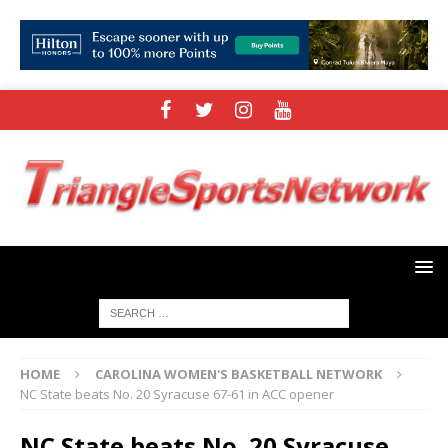
HOME
CAROLINA WOMEN'S BASKETBALL NETWORK
NC State beats No. 20 Syracuse 67-61 in ACC opener
NC State beats No. 20 Syracuse