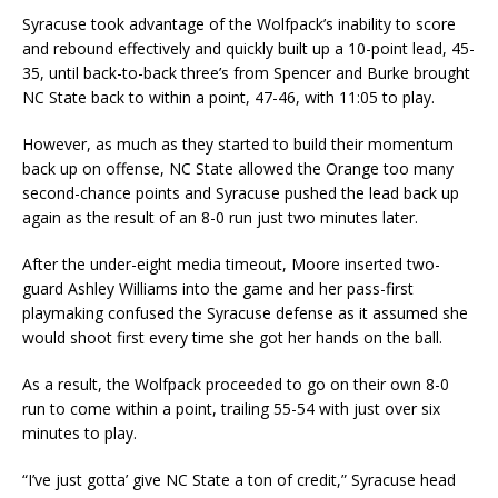
Syracuse took advantage of the Wolfpack’s inability to score
and rebound effectively and quickly built up a 10-point lead, 45-
35, until back-to-back three’s from Spencer and Burke brought
NC State back to within a point, 47-46, with 11:05 to play.
However, as much as they started to build their momentum
back up on offense, NC State allowed the Orange too many
second-chance points and Syracuse pushed the lead back up
again as the result of an 8-0 run just two minutes later.
After the under-eight media timeout, Moore inserted two-
guard Ashley Williams into the game and her pass-first
playmaking confused the Syracuse defense as it assumed she
would shoot first every time she got her hands on the ball.
As a result, the Wolfpack proceeded to go on their own 8-0
run to come within a point, trailing 55-54 with just over six
minutes to play.
“I’ve just gotta’ give NC State a ton of credit,” Syracuse head