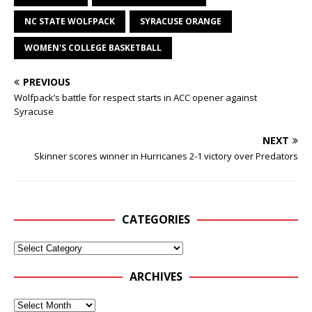
NC STATE WOLFPACK
SYRACUSE ORANGE
WOMEN'S COLLEGE BASKETBALL
PREVIOUS
Wolfpack’s battle for respect starts in ACC opener against
Syracuse
NEXT
Skinner scores winner in Hurricanes 2-1 victory over Predators
CATEGORIES
ARCHIVES