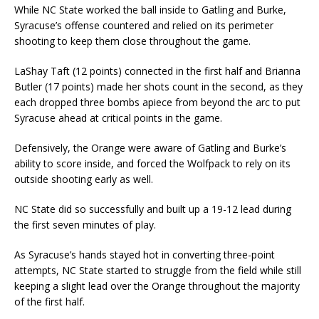
While NC State worked the ball inside to Gatling and Burke,
Syracuse’s offense countered and relied on its perimeter
shooting to keep them close throughout the game.
LaShay Taft (12 points) connected in the first half and Brianna
Butler (17 points) made her shots count in the second, as they
each dropped three bombs apiece from beyond the arc to put
Syracuse ahead at critical points in the game.
Defensively, the Orange were aware of Gatling and Burke’s
ability to score inside, and forced the Wolfpack to rely on its
outside shooting early as well.
NC State did so successfully and built up a 19-12 lead during
the first seven minutes of play.
As Syracuse’s hands stayed hot in converting three-point
attempts, NC State started to struggle from the field while still
keeping a slight lead over the Orange throughout the majority
of the first half.