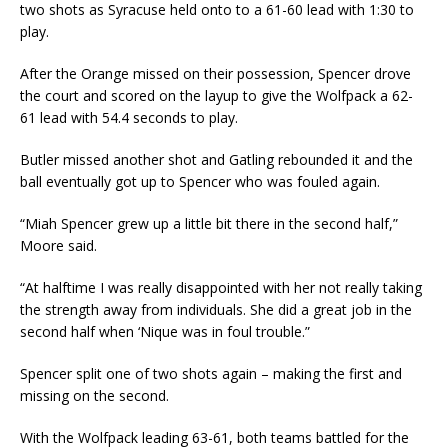
two shots as Syracuse held onto to a 61-60 lead with 1:30 to
play.
After the Orange missed on their possession, Spencer drove
the court and scored on the layup to give the Wolfpack a 62-
61 lead with 54.4 seconds to play.
Butler missed another shot and Gatling rebounded it and the
ball eventually got up to Spencer who was fouled again.
“Miah Spencer grew up a little bit there in the second half,”
Moore said.
“At halftime I was really disappointed with her not really taking
the strength away from individuals. She did a great job in the
second half when ‘Nique was in foul trouble.”
Spencer split one of two shots again – making the first and
missing on the second.
With the Wolfpack leading 63-61, both teams battled for the