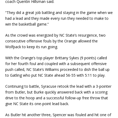
coach Quentin Hillsman said.
“They did a great job battling and staying in the game when we
had a lead and they made every run they needed to make to
win the basketball game.”
As the crowd was energized by NC State’s resurgence, two
consecutive offensive fouls by the Orange allowed the
Wolfpack to keep its run going.
With the Orange’s top player Brittany Sykes (9 points) called
for her fourth foul and coupled with a subsequent offensive
push called, NC State’s Williams proceeded to dish the ball up
to Gatling who put NC State ahead 56-55 with 5:11 to play.
Continuing to battle, Syracuse retook the lead with a 3-pointer
from Butler, but Burke quickly answered back with a scoring
drive to the hoop and a successful follow-up free throw that
give NC State its one-point lead back.
As Butler hit another three, Spencer was fouled and hit one of