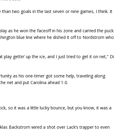
than two goals in the last seven or nine games, I think. It
 play as he won the faceoff in his zone and carried the puck
hington blue line where he dished it off to Nordstrom who
lay gettin’ up the ice, and I just tried to get it on net,” Di
unity as his one-timer got some help, traveling along
 the net and put Carolina ahead 1-0.
tick, so it was a little lucky bounce, but you know, it was a
icklas Backstrom wired a shot over Lack’s trapper to even