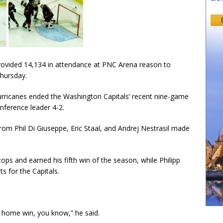
ovided 14,134 in attendance at PNC Arena reason to
Thursday.
Hurricanes ended the Washington Capitals’ recent nine-game
nference leader 4-2.
rom Phil Di Giuseppe, Eric Staal, and Andrej Nestrasil made
ps and earned his fifth win of the season, while Philipp
s for the Capitals.
st home win, you know,” he said.