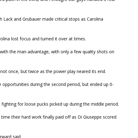
h Lack and Grubauer made critical stops as Carolina
olina lost focus and turned it over at times.
 with the man-advantage, with only a few quality shots on
 not once, but twice as the power play neared its end.
opportunities during the second period, but ended up 0-
fighting for loose pucks picked up during the middle period.
time their hard work finally paid off as Di Giuseppe scored
rward said.