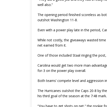
well also.”
The opening period finished scoreless as bot
outshot Washington 11-8.
Even with a power play late in the period, Car
While not costly, the giveaways wasted time
net earned from it.
One of those included Staal ringing the post,
Carolina would get two more man-advantage 
for-3 on the power play overall.
Both teams’ compete level and aggression in 
The Hurricanes outshot the Caps 20-8 by the 
his third goal of the season at the 7:48 mark.
“You have to get shots on net,” the rookie fo