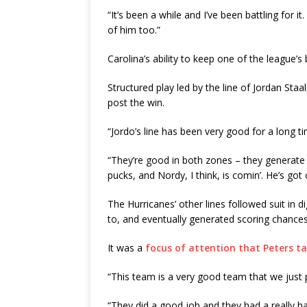
“It’s been a while and I’ve been battling for it
of him too.”
Carolina’s ability to keep one of the league’
Structured play led by the line of Jordan St
post the win.
“Jordo’s line has been very good for a long t
“They’re good in both zones – they generate 
pucks, and Nordy, I think, is comin’. He’s got
The Hurricanes’ other lines followed suit in 
to, and eventually generated scoring chances
It was a
focus of attention that Peters t
“This team is a very good team that we just p
“They did a good job and they had a really har