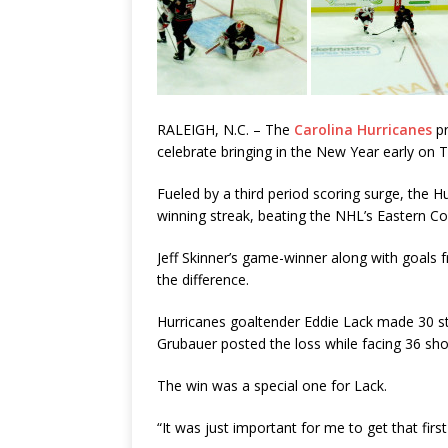
RALEIGH, N.C. – The
Carolina Hurricanes
pr
celebrate bringing in the New Year early on 
Fueled by a third period scoring surge, the 
winning streak, beating the NHL’s Eastern Co
Jeff Skinner’s game-winner along with goals f
the difference.
Hurricanes goaltender Eddie Lack made 30 sto
Grubauer posted the loss while facing 36 shot
The win was a special one for Lack.
“It was just important for me to get that fir