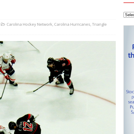
tanley Cup Final – Carolina Hurricanes one win away from raising
KEY NETWORK
Health Championship – Tee times for Round 3
CAROLINA GOLF
Carolina Hockey Network
,
Carolina Hurricanes
,
Triangle
layoffs – Conference Finals set
CAROLINA HOCKEY NETWORK