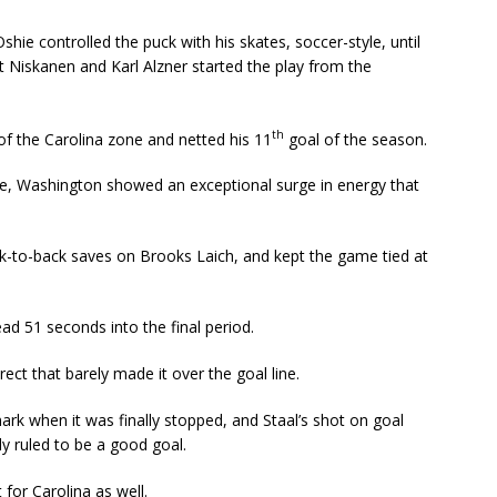
 Oshie controlled the puck with his skates, soccer-style, until
t Niskanen and Karl Alzner started the play from the
th
of the Carolina zone and netted his 11
goal of the season.
tage, Washington showed an exceptional surge in energy that
to-back saves on Brooks Laich, and kept the game tied at
ead 51 seconds into the final period.
ect that barely made it over the goal line.
ark when it was finally stopped, and Staal’s shot on goal
y ruled to be a good goal.
for Carolina as well.