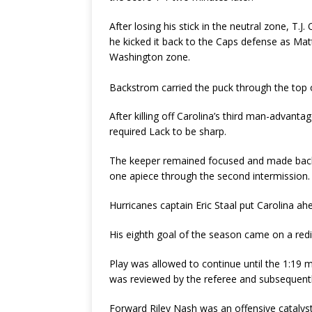
After losing his stick in the neutral zone, T.J.
he kicked it back to the Caps defense as Mat
Washington zone.
Backstrom carried the puck through the top 
After killing off Carolina’s third man-advan
required Lack to be sharp.
The keeper remained focused and made back-
one apiece through the second intermission.
Hurricanes captain Eric Staal put Carolina ah
His eighth goal of the season came on a redir
Play was allowed to continue until the 1:19 m
was reviewed by the referee and subsequentl
Forward Riley Nash was an offensive catalyst 