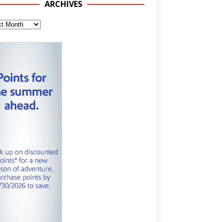
ARCHIVES