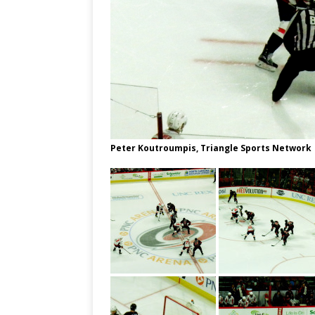
Peter Koutroumpis, Triangle Sports Network