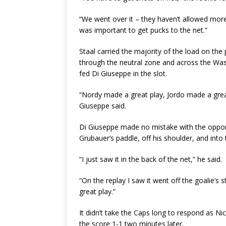
“We went over it – they haven’t allowed more 
was important to get pucks to the net.”
Staal carried the majority of the load on the
through the neutral zone and across the Was
fed Di Giuseppe in the slot.
“Nordy made a great play, Jordo made a great p
Giuseppe said.
Di Giuseppe made no mistake with the opport
Grubauer’s paddle, off his shoulder, and into
“I just saw it in the back of the net,” he said.
“On the replay I saw it went off the goalie’s s
great play.”
It didn’t take the Caps long to respond as N
the score 1-1 two minutes later.