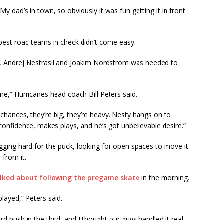
. My dad’s in town, so obviously it was fun getting it in front
s best road teams in check didn’t come easy.
aal, Andrej Nestrasil and Joakim Nordstrom was needed to
ime,” Hurricanes head coach Bill Peters said.
chances, they’re big, they’re heavy. Nesty hangs on to
 confidence, makes plays, and he’s got unbelievable desire.”
digging hard for the puck, looking for open spaces to move it
 from it.
alked about following the pregame skate
in the morning.
layed,” Peters said.
d push in the third, and I thought our guys handled it real