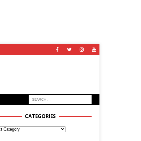
CATEGORIES