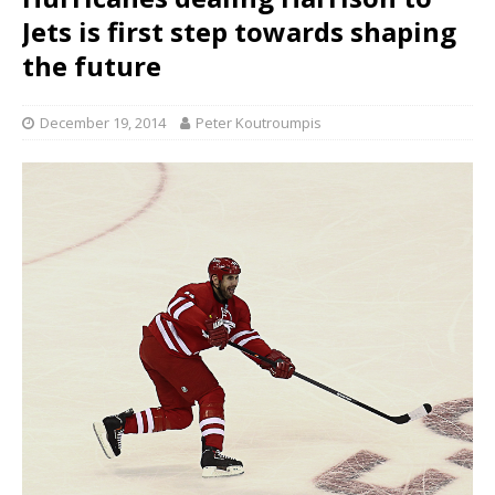
Jets is first step towards shaping
the future
December 19, 2014
Peter Koutroumpis