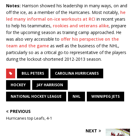
Notes:
Harrison showed his leadership in many ways, on and
off the ice, as a member of the Hurricanes. Most notably,
he
led many informal on-ice workouts at RCI
in recent years
to help his teammates,
rookies and veterans alike
, prepare
for the upcoming season as training camp approached. He
was also very accessible to
offer his perspective on the
team and the game
as well as the business of the NHL,
particularly so as a critical go-to representative of the players
during the lockout-shortened 2012-2013 season.
BILL PETERS
CAROLINA HURRICANES
HOCKEY
JAY HARRISON
NATIONAL HOCKEY LEAGUE
NHL
WINNIPEG JETS
PREVIOUS
Hurricanes top Leafs, 4-1
NEXT