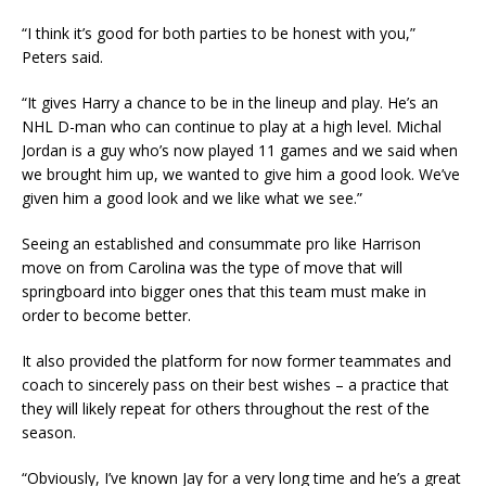
“I think it’s good for both parties to be honest with you,”
Peters said.
“It gives Harry a chance to be in the lineup and play. He’s an
NHL D-man who can continue to play at a high level. Michal
Jordan is a guy who’s now played 11 games and we said when
we brought him up, we wanted to give him a good look. We’ve
given him a good look and we like what we see.”
Seeing an established and consummate pro like Harrison
move on from Carolina was the type of move that will
springboard into bigger ones that this team must make in
order to become better.
It also provided the platform for now former teammates and
coach to sincerely pass on their best wishes – a practice that
they will likely repeat for others throughout the rest of the
season.
“Obviously, I’ve known Jay for a very long time and he’s a great