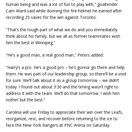
human being and was a lot of fun to play with,” goaltender
Cam Ward said while donning the fire helmet he earned after
recording 25 saves for the win against Toronto.
“That’s the tough part of what we do and you immediately
think about his family, but we all as former teammates wish
him the best in Winnipeg.”
“He’s a good man, a real good man,” Peters added.
“Harry’s a pro. He’s a good pro – he’s gonna’ go there and help
them. He was part of our leadership group, so there’ll be a void
for sure. We’ll talk about it as a group tomorrow – we didn’t
today. I found out about 3:30 and the timing wasn’t right to
address it with the team. We’ll do that tomorrow. I wish him
nothin’ but the best.”
Carolina will use Friday to appreciate their win over the Leafs,
reorganize, rest, and recover before returning to the ice to
face the New York Rangers at PNC Arena on Saturday.