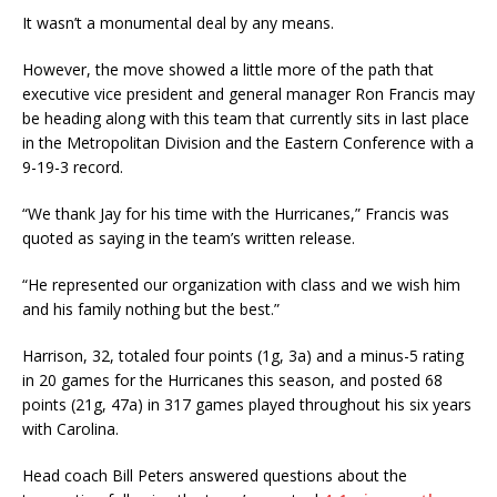
It wasn’t a monumental deal by any means.
However, the move showed a little more of the path that
executive vice president and general manager Ron Francis may
be heading along with this team that currently sits in last place
in the Metropolitan Division and the Eastern Conference with a
9-19-3 record.
“We thank Jay for his time with the Hurricanes,” Francis was
quoted as saying in the team’s written release.
“He represented our organization with class and we wish him
and his family nothing but the best.”
Harrison, 32, totaled four points (1g, 3a) and a minus-5 rating
in 20 games for the Hurricanes this season, and posted 68
points (21g, 47a) in 317 games played throughout his six years
with Carolina.
Head coach Bill Peters answered questions about the