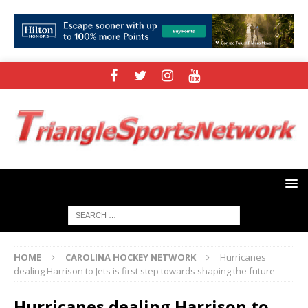
HOME
CAROLINA HOCKEY NETWORK
Hurricanes
dealing Harrison to Jets is first step towards shaping the future
Hurricanes dealing Harrison to