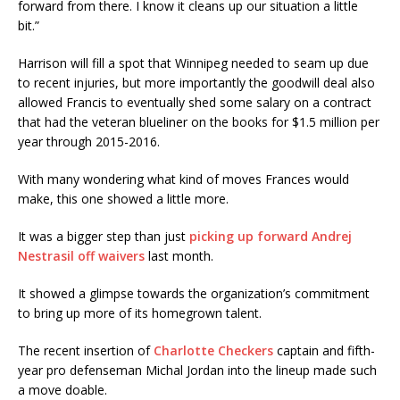
forward from there. I know it cleans up our situation a little
bit.”
Harrison will fill a spot that Winnipeg needed to seam up due
to recent injuries, but more importantly the goodwill deal also
allowed Francis to eventually shed some salary on a contract
that had the veteran blueliner on the books for $1.5 million per
year through 2015-2016.
With many wondering what kind of moves Frances would
make, this one showed a little more.
It was a bigger step than just
picking up forward Andrej
Nestrasil off waivers
last month.
It showed a glimpse towards the organization’s commitment
to bring up more of its homegrown talent.
The recent insertion of
Charlotte Checkers
captain and fifth-
year pro defenseman Michal Jordan into the lineup made such
a move doable.