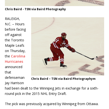
Chris Baird - TSN via Baird Photography
RALEIGH,
N.C. – Hours
before facing
off against
the Toronto
Maple Leafs
on Thursday,
the
Carolina
Hurricanes
announced
that
defenseman
Chris Baird – TSN via Baird Photographym
Jay Harrison
had been dealt to the Winnipeg Jets in exchange for a sixth-
round pick in the 2015 NHL Entry Draft.
The pick was previously acquired by Winnipeg from Ottawa.