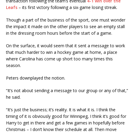
transaction following the team’s eventual
4-1 win over the
Leafs
– its first victory following a six-game losing streak.
Though a part of the business of the sport, one must wonder
the impact it made on the other players to see an empty stall
in the dressing room hours before the start of a game.
On the surface, it would seem that it sent a message to work
that much harder to win a hockey game at home, a place
where Carolina has come up short too many times this
season.
Peters downplayed the notion.
“It’s not about sending a message to our group or any of that,”
he said.
“It’s just the business; it’s reality. It is what it is. I think the
timing of it is obviously good for Winnipeg, I think it’s good for
Harry to get in there and get a few games in hopefully before
Christmas – I don’t know their schedule at all. Then move