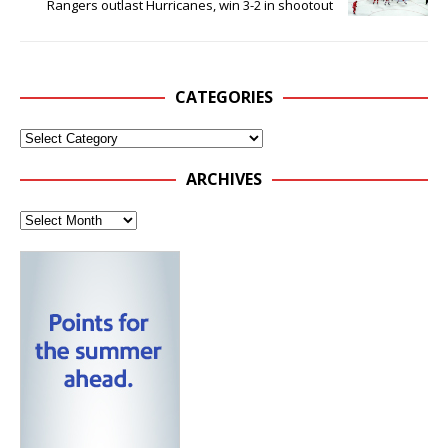
Rangers outlast Hurricanes, win 3-2 in shootout
CATEGORIES
ARCHIVES