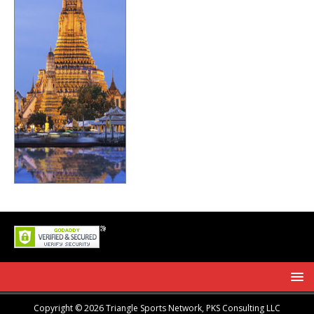
Copyright © 2026 Triangle Sports Network, PKS Consulting LLC