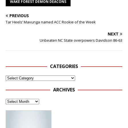
WAKE FOREST DEMON DEACONS
PREVIOUS
Tar Heels’ Mavunga named ACC Rookie of the Week
NEXT
Unbeaten NC State overpowers Davidson 86-63
CATEGORIES
ARCHIVES