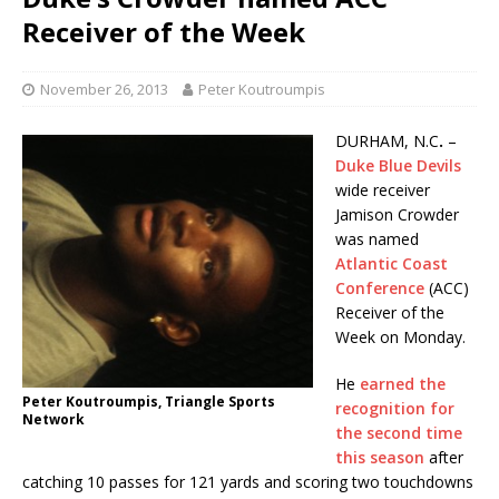
Receiver of the Week
November 26, 2013
Peter Koutroumpis
DURHAM, N.C
.
–
Duke Blue Devils
wide receiver
Jamison Crowder
was named
Atlantic Coast
Conference
(ACC)
Receiver of the
Week on Monday.
He
earned the
Peter Koutroumpis, Triangle Sports
recognition for
Network
the second time
this season
after
catching 10 passes for 121 yards and scoring two touchdowns