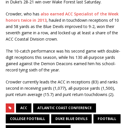
in Duke’s 28-21 win over Wake Forest last Saturday.
Crowder, who has
also earned ACC Specialist of the Week
honors twice in 2013
, hauled in touchdown receptions of 10
and 58 yards as the Blue Devils improved to 9-2, won their
seventh game in a row, and locked up at least a share of the
ACC Coastal Division crown.
The 10-catch performance was his second game with double-
digit receptions this season, while his 130 all-purpose yards
gained against the Demon Deacons earned him his school-
record tying sixth of the year.
Crowder currently leads the ACC in receptions (83) and ranks
second in receiving yards (1,077), all-purpose yards (1,500),
punt return average (15.7) and punt return touchdowns (2).
ACC
ATLANTIC COAST CONFERENCE
COLLEGE FOOTBALL
DUKE BLUE DEVILS
FOOTBALL