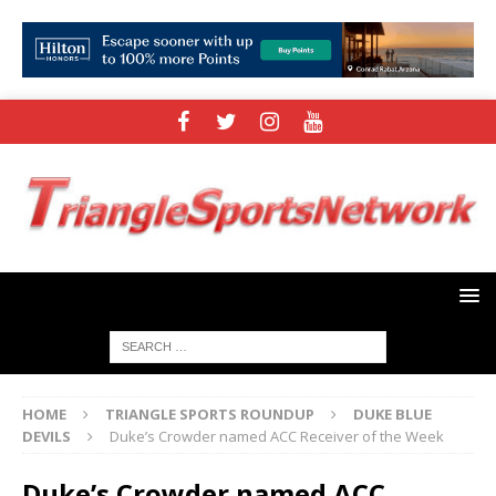
HOME
TRIANGLE SPORTS ROUNDUP
DUKE BLUE
DEVILS
Duke’s Crowder named ACC Receiver of the Week
Duke’s Crowder named ACC