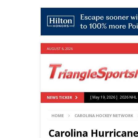
AUGUST 6, 2026
[ July 25, 2026 ]
Grayson Mu
NEWS TICKER
experience with Hurricanes
HOME
CAROLINA HOCKEY NETWORK
[ June 15, 2026 ]
2026 NHL S
3-0 win over Vegas Golden
Carolina Hurricane