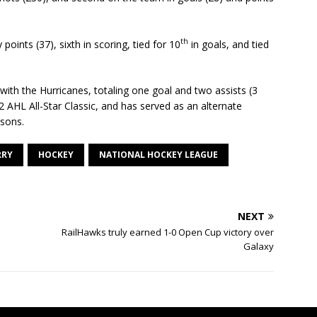
th
points (37), sixth in scoring, tied for 10
in goals, and tied
ith the Hurricanes, totaling one goal and two assists (3
 AHL All-Star Classic, and has served as an alternate
asons.
RRY
HOCKEY
NATIONAL HOCKEY LEAGUE
NEXT
RailHawks truly earned 1-0 Open Cup victory over
Galaxy