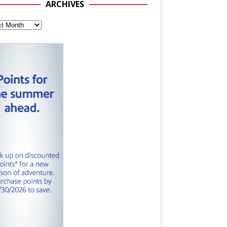
ARCHIVES