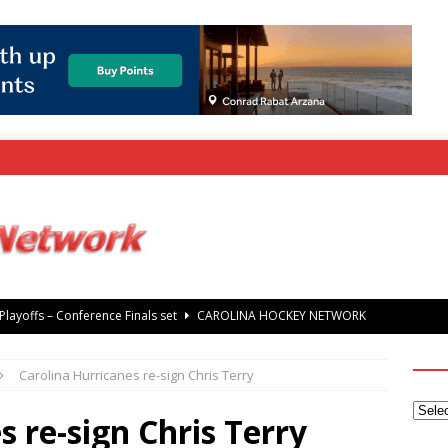
rray Foundation auction offers chance to share Stanley Cup
’ Jaccob Slavin
CAROLINA GOLF NETWORK
Carolina Hurricanes re-sign Chris Terry
tanley Cup Final – Carolina Hurricanes raise the Stanley Cup with
 Knights
CAROLINA HOCKEY NETWORK
s re-sign Chris Terry