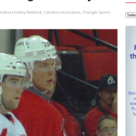
tanley Cup Final – Carolina Hurricanes one win away from raising
KEY NETWORK
rolina Hockey Network
,
Carolina Hurricanes
,
Triangle Sports
Health Championship – Tee times for Round 3
CAROLINA GOLF
layoffs – Conference Finals set
CAROLINA HOCKEY NETWORK