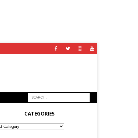
CATEGORIES