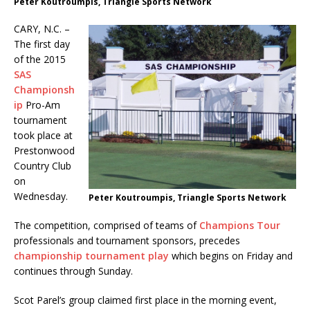
Peter Koutroumpis, Triangle Sports Network
CARY, N.C. –
The first day
of the 2015
SAS
Championsh
ip
Pro-Am
tournament
took place at
Prestonwood
Country Club
on
Wednesday.
Peter Koutroumpis, Triangle Sports Network
The competition, comprised of teams of
Champions Tour
professionals and tournament sponsors, precedes
championship tournament play
which begins on Friday and
continues through Sunday.
Scot Parel’s group claimed first place in the morning event,