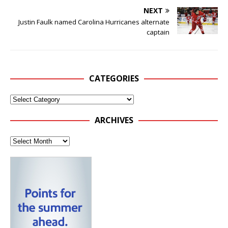
NEXT
Justin Faulk named Carolina Hurricanes alternate
captain
CATEGORIES
ARCHIVES