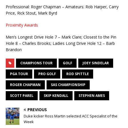
Professional: Roger Chapman – Amateurs: Rob Harper, Carry
Price, Rick Stout, Mark Byrd
Proximity Awards
Men’s Longest Drive Hole 7 – Mark Clare; Closest to the Pin
Hole 8 – Charles Brooks; Ladies Long Drive Hole 12 – Barb
Brandon
CHAMPIONS TOUR
GOLF
JOEY SINDELAR
PGA TOUR
PRO GOLF
ROD SPITTLE
ROGER CHAPMAN
SAS CHAMPIONSHIP
SCOTT PAREL
SKIP KENDALL
STEPHEN AMES
PREVIOUS
Duke kicker Ross Martin selected ACC Specialist of the
Week