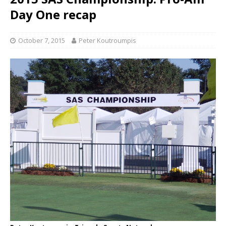
Day One recap
October 7, 2015
Peter Koutroumpis