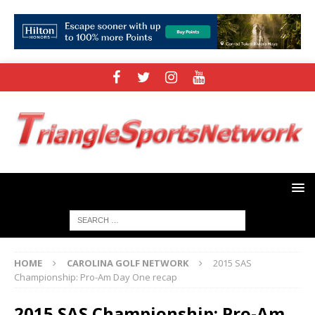
HOME
CAROLINA GOLF NETWORK
2015 SAS
Championship: Pro-Am Day One recap
2015 SAS Championship: Pro-Am