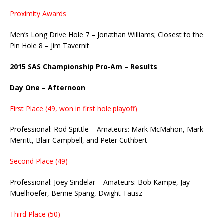
Proximity Awards
Men’s Long Drive Hole 7 – Jonathan Williams; Closest to the
Pin Hole 8 – Jim Tavernit
2015 SAS Championship Pro-Am – Results
Day One – Afternoon
First Place (49, won in first hole playoff)
Professional: Rod Spittle – Amateurs: Mark McMahon, Mark
Merritt, Blair Campbell, and Peter Cuthbert
Second Place (49)
Professional: Joey Sindelar – Amateurs: Bob Kampe, Jay
Muelhoefer, Bernie Spang, Dwight Tausz
Third Place (50)