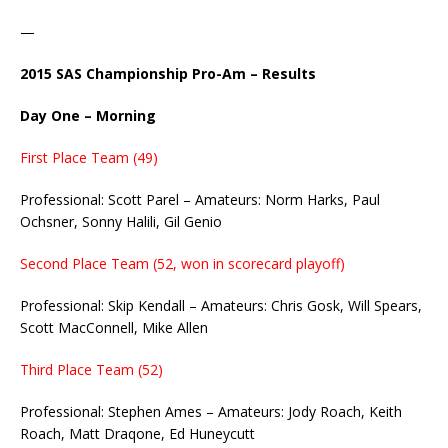
—
2015 SAS Championship Pro-Am – Results
Day One – Morning
First Place Team (49)
Professional: Scott Parel – Amateurs: Norm Harks, Paul
Ochsner, Sonny Halili, Gil Genio
Second Place Team (52, won in scorecard playoff)
Professional: Skip Kendall – Amateurs: Chris Gosk, Will Spears,
Scott MacConnell, Mike Allen
Third Place Team (52)
Professional: Stephen Ames – Amateurs: Jody Roach, Keith
Roach, Matt Draqone, Ed Huneycutt