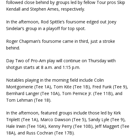
followed close behind by groups led by fellow Tour pros Skip
Kendall and Stephen Ames, respectively.
In the afternoon, Rod Spittle’s foursome edged out Joey
Sindelar’s group in a playoff for top spot.
Roger Chapman’s foursome came in third, just a stroke
behind.
Day Two of Pro-Am play will continue on Thursday with
shotgun starts at 8 a.m. and 1:15 p.m.
Notables playing in the morning field include Colin
Montgomerie (Tee 1A), Tom Kite (Tee 1B), Fred Funk (Tee 9),
Bernhard Langer (Tee 10A), Tom Pernice Jr. (Tee 11B), and
Tom Lehman (Tee 18).
In the afternoon, featured groups include those led by Kirk
Triplett (Tee 1A), Marco Dawson (Tee 5), Sandy Lyle (Tee 9),
Hale Irwin (Tee 10A), Kenny Perry (Tee 10B), Jeff Maggert (Tee
18A), and Russ Cochran (Tee 17B).