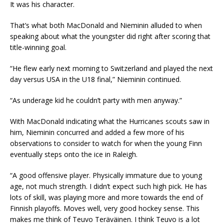
It was his character.
That’s what both MacDonald and Nieminin alluded to when
speaking about what the youngster did right after scoring that
title-winning goal.
“He flew early next morning to Switzerland and played the next
day versus USA in the U18 final,” Nieminin continued.
“As underage kid he couldn’t party with men anyway.”
With MacDonald indicating what the Hurricanes scouts saw in
him, Nieminin concurred and added a few more of his
observations to consider to watch for when the young Finn
eventually steps onto the ice in Raleigh.
“A good offensive player. Physically immature due to young
age, not much strength. I didn’t expect such high pick. He has
lots of skill, was playing more and more towards the end of
Finnish playoffs. Moves well, very good hockey sense. This
makes me think of Teuvo Teräväinen. I think Teuvo is a lot