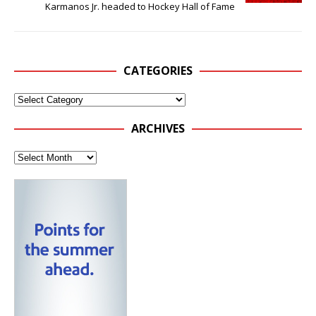
Karmanos Jr. headed to Hockey Hall of Fame
CATEGORIES
ARCHIVES