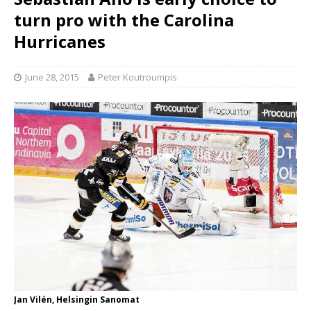
turn pro with the Carolina
Hurricanes
June 28, 2015
Peter Koutroumpis
Jan Vilén, Helsingin Sanomat