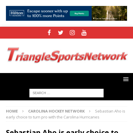
HOME
CAROLINA HOCKEY NETWORK
Sebastian Aho is
early choice to turn pro with the Carolina Hurricanes
Sebastian Aho is early choice to