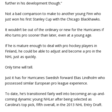
further in his development though.”
Not a bad comparison to make to another young Finn who
just won his first Stanley Cup with the Chicago Blackhawks.
It wouldn’t be out of the ordinary or new for the Hurricanes if
Aho turns pro sooner than later, even at a young age.
If he is mature enough to deal with pro hockey players in
Finland, he could be able to adjust and become a pro in the
NHL just as quickly.
Only time will tell.
Just it has for Hurricanes Swedish forward Elias Lindholm who
possessed similar European pro league experience.
To date, he’s transitioned fairly well into becoming an up-and-
coming dynamic young NHLer after being selected as
Carolina’s top pick, fifth overall, in the 2013 NHL Entry Draft.