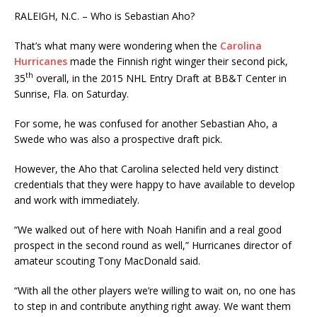
RALEIGH, N.C. – Who is Sebastian Aho?
That’s what many were wondering when the
Carolina
Hurricanes
made the Finnish right winger their second pick,
th
35
overall, in the 2015 NHL Entry Draft at BB&T Center in
Sunrise, Fla. on Saturday.
For some, he was confused for another Sebastian Aho, a
Swede who was also a prospective draft pick.
However, the Aho that Carolina selected held very distinct
credentials that they were happy to have available to develop
and work with immediately.
“We walked out of here with Noah Hanifin and a real good
prospect in the second round as well,” Hurricanes director of
amateur scouting Tony MacDonald said.
“With all the other players we’re willing to wait on, no one has
to step in and contribute anything right away. We want them