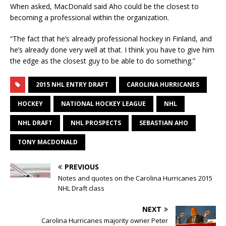
When asked, MacDonald said Aho could be the closest to
becoming a professional within the organization.
“The fact that he’s already professional hockey in Finland, and
he’s already done very well at that. I think you have to give him
the edge as the closest guy to be able to do something.”
2015 NHL ENTRY DRAFT
CAROLINA HURRICANES
HOCKEY
NATIONAL HOCKEY LEAGUE
NHL
NHL DRAFT
NHL PROSPECTS
SEBASTIAN AHO
TONY MACDONALD
PREVIOUS
Notes and quotes on the Carolina Hurricanes 2015
NHL Draft class
NEXT
Carolina Hurricanes majority owner Peter