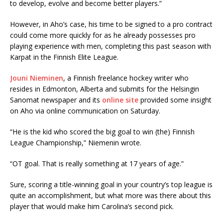
to develop, evolve and become better players.”
However, in Aho’s case, his time to be signed to a pro contract
could come more quickly for as he already possesses pro
playing experience with men, completing this past season with
Karpat in the Finnish Elite League.
Jouni Nieminen
, a Finnish freelance hockey writer who
resides in Edmonton, Alberta and submits for the Helsingin
Sanomat newspaper and its
online site
provided some insight
on Aho via online communication on Saturday.
“He is the kid who scored the big goal to win (the) Finnish
League Championship,” Niemenin wrote.
“OT goal. That is really something at 17 years of age.”
Sure, scoring a title-winning goal in your country’s top league is
quite an accomplishment, but what more was there about this
player that would make him Carolina’s second pick.