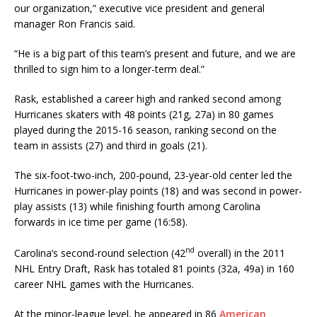
our organization,” executive vice president and general
manager Ron Francis said.
“He is a big part of this team’s present and future, and we are
thrilled to sign him to a longer-term deal.”
Rask, established a career high and ranked second among
Hurricanes skaters with 48 points (21g, 27a) in 80 games
played during the 2015-16 season, ranking second on the
team in assists (27) and third in goals (21).
The six-foot-two-inch, 200-pound, 23-year-old center led the
Hurricanes in power-play points (18) and was second in power-
play assists (13) while finishing fourth among Carolina
forwards in ice time per game (16:58).
nd
Carolina’s second-round selection (42
overall) in the 2011
NHL Entry Draft, Rask has totaled 81 points (32a, 49a) in 160
career NHL games with the Hurricanes.
At the minor-league level, he appeared in 86
American