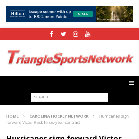
HOME
CAROLINA HOCKEY NETWORK
Hurricanes sign
forward Victor Rask to six-year contract
Hurricanes sign forward Victor