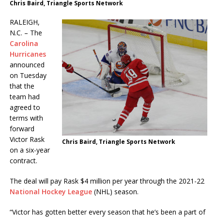
Chris Baird, Triangle Sports Network
RALEIGH,
N.C. – The
Carolina
Hurricanes
announced
on Tuesday
that the
team had
agreed to
terms with
forward
Victor Rask
Chris Baird, Triangle Sports Network
on a six-year
contract.
The deal will pay Rask $4 million per year through the 2021-22
National Hockey League
(NHL) season.
“Victor has gotten better every season that he’s been a part of