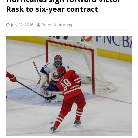
Rask to six-year contract
July 12, 2016
Peter Koutroumpis