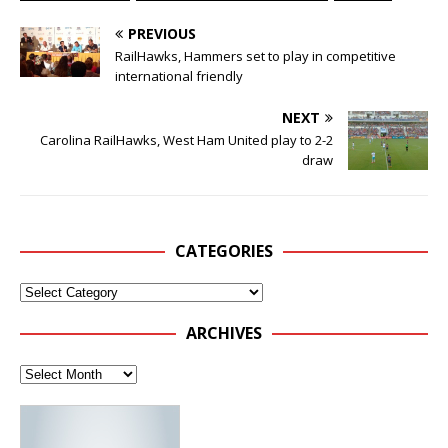
PREVIOUS
RailHawks, Hammers set to play in competitive
international friendly
NEXT
Carolina RailHawks, West Ham United play to 2-2
draw
CATEGORIES
ARCHIVES