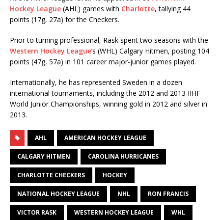
Hockey League
(AHL) games with
Charlotte
, tallying 44
points (17g, 27a) for the Checkers.
Prior to turning professional, Rask spent two seasons with the
Western Hockey League
’s (WHL) Calgary Hitmen, posting 104
points (47g, 57a) in 101 career major-junior games played.
Internationally, he has represented Sweden in a dozen
international tournaments, including the 2012 and 2013 IIHF
World Junior Championships, winning gold in 2012 and silver in
2013.
AHL
AMERICAN HOCKEY LEAGUE
CALGARY HITMEN
CAROLINA HURRICANES
CHARLOTTE CHECKERS
HOCKEY
NATIONAL HOCKEY LEAGUE
NHL
RON FRANCIS
VICTOR RASK
WESTERN HOCKEY LEAGUE
WHL