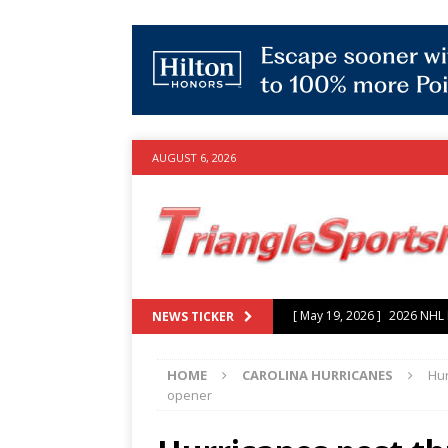
AUGUST 6, 2026
[ July 25, 2026 ]
Grayson Mu
NEWS TICKER
experience with Hurricanes
HOME
CAROLINA HURRICANES
Hur
[ June 15, 2026 ]
2026 NHL S
opener
3-0 win over Vegas Golden