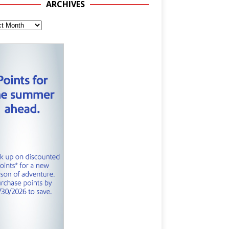
ARCHIVES