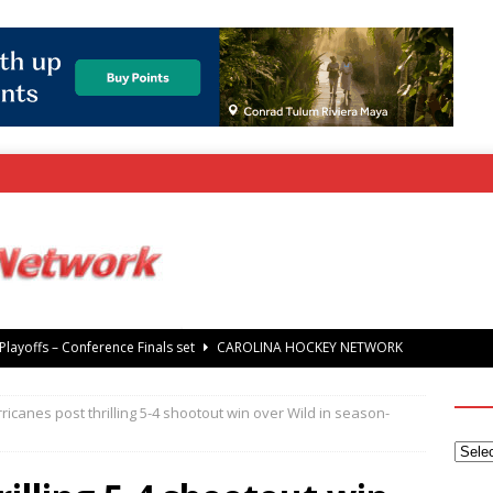
rray Foundation auction offers chance to share Stanley Cup
’ Jaccob Slavin
CAROLINA GOLF NETWORK
ricanes post thrilling 5-4 shootout win over Wild in season-
tanley Cup Final – Carolina Hurricanes raise the Stanley Cup with
 Knights
CAROLINA HOCKEY NETWORK