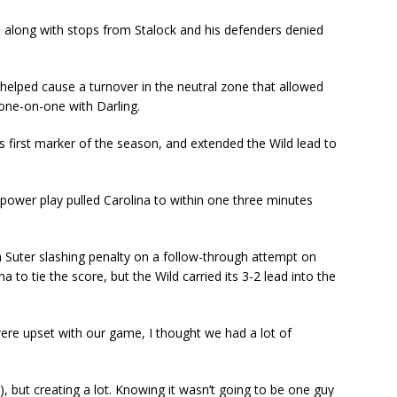
, along with stops from Stalock and his defenders denied
 helped cause a turnover in the neutral zone that allowed
 one-on-one with Darling.
his first marker of the season, and extended the Wild lead to
e power play pulled Carolina to within one three minutes
 Suter slashing penalty on a follow-through attempt on
a to tie the score, but the Wild carried its 3-2 lead into the
e were upset with our game, I thought we had a lot of
 but creating a lot. Knowing it wasn’t going to be one guy