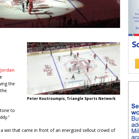
 Jordan
he
ing the
 the
Peter Koutroumpis, Triangle Sports Network
 tone to
ddy.”
 a win that came in front of an energized sellout crowd of