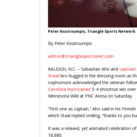
Peter Koutroumpis, Triangle Sports Network
By Peter Koutroumpis
editor@trianglesportsnet.com
RALEIGH, N.C. – Sebastian Aho and
captain
Staal
bro-hugged in the dressing room as t
sophomore acknowledged the veteran follow
Carolina Hurricanes
’ 5-4 shootout win over
Minnesota Wild at PNC Arena on Saturday.
“First one as captain,” Aho said in his Finnish
which Staal replied smiling, “thanks to you bu
It was a relaxed, yet animated celebration of
18,680.