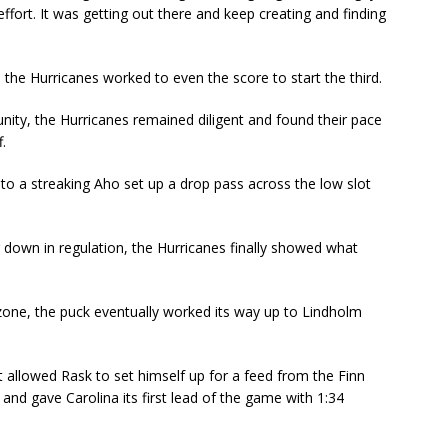
ffort. It was getting out there and keep creating and finding
 the Hurricanes worked to even the score to start the third.
ity, the Hurricanes remained diligent and found their pace
.
 to a streaking Aho set up a drop pass across the low slot
.
g down in regulation, the Hurricanes finally showed what
e zone, the puck eventually worked its way up to Lindholm
t allowed Rask to set himself up for a feed from the Finn
 and gave Carolina its first lead of the game with 1:34