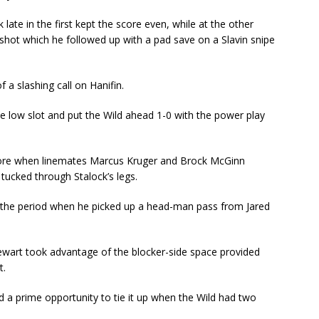
 late in the first kept the score even, while at the other
 shot which he followed up with a pad save on a Slavin snipe
f a slashing call on Hanifin.
e low slot and put the Wild ahead 1-0 with the power play
core when linemates Marcus Kruger and Brock McGinn
tucked through Stalock’s legs.
in the period when he picked up a head-man pass from Jared
.
tewart took advantage of the blocker-side space provided
t.
had a prime opportunity to tie it up when the Wild had two