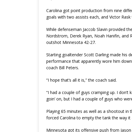
Carolina got point production from nine diffe
goals with two assists each, and Victor Rask t
While defenseman Jaccob Slavin provided the
Nordstrom, Derek Ryan, Noah Hanifin, and Ra
outshot Minnesota 42-27.
Starting goaltender Scott Darling made his de
performance that apparently wore him down 
coach Bill Peters.
“I hope that’s all it is,” the coach said.
“I had a couple of guys cramping up. I don’t 
goin’ on, but I had a couple of guys who were st
Playing 65 minutes as well as a shootout in 
forced Carolina to empty the tank the way it 
Minnesota got its offensive push from Jason 