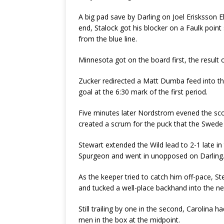
A big pad save by Darling on Joel Erisksson Ek
end, Stalock got his blocker on a Faulk point
from the blue line.
Minnesota got on the board first, the result o
Zucker redirected a Matt Dumba feed into th
goal at the 6:30 mark of the first period.
Five minutes later Nordstrom evened the s
created a scrum for the puck that the Swede 
Stewart extended the Wild lead to 2-1 late 
Spurgeon and went in unopposed on Darling
As the keeper tried to catch him off-pace, S
and tucked a well-place backhand into the ne
Still trailing by one in the second, Carolina 
men in the box at the midpoint.