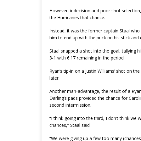
However, indecision and poor shot selection
the Hurricanes that chance.
Instead, it was the former captain Staal who
him to end up with the puck on his stick and
Staal snapped a shot into the goal, tallying 
3-1 with 6:17 remaining in the period.
Ryan’s tip-in on a Justin Williams’ shot on th
later.
Another man-advantage, the result of a Ryan
Darling’s pads provided the chance for Carolin
second intermission.
“I think going into the third, I don’t think w
chances,” Staal said.
“We were giving up a few too many (chances),