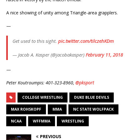
A nice showing of unity among Triangle-area grapplers.
—
Get used to this sight.
pic.twitter.com/tilczehKDm
— Jacob A. Kasper (@jacobakasper)
February 11, 2018
—
Peter Koutroumpis: 401-323-8960,
@pksport
COLLEGE WRESTLING
DUKE BLUE DEVILS
MAX ROHSKOPF
MMA
NC STATE WOLFPACK
NCAA
WFFMMA
WRESTLING
PREVIOUS