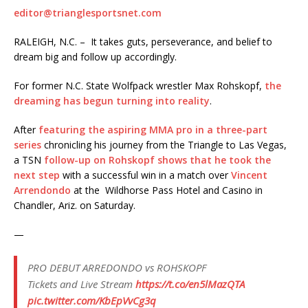
editor@trianglesportsnet.com
RALEIGH, N.C. – It takes guts, perseverance, and belief to
dream big and follow up accordingly.
For former N.C. State Wolfpack wrestler Max Rohskopf,
the
dreaming has begun turning into reality
.
After
featuring the aspiring MMA pro in a three-part
series
chronicling his journey from the Triangle to Las Vegas,
a TSN
follow-up on Rohskopf shows that he took the
next step
with a successful win in a match over
Vincent
Arrendondo
at the Wildhorse Pass Hotel and Casino in
Chandler, Ariz. on Saturday.
—
PRO DEBUT ARREDONDO vs ROHSKOPF
Tickets and Live Stream
https://t.co/en5lMazQTA
pic.twitter.com/KbEpVvCg3q