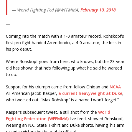
— World Fighting Fed (@WFFMMA)
February 10, 2018
—
Coming into the match with a 1-0 amateur record, Rohskopf’s
first pro fight handed Arrendondo, a 4-0 amateur, the loss in
his pro debut.
Where Rohskopf goes from here, who knows, but the 23-year-
old has shown that he’s following up what he said he wanted
to do.
Support for his triumph came from fellow Ohioan and
NCAA
All-American Jacob Kasper,
a current heavyweight at Duke
,
who tweeted out: “Max Rohskopf is a name I won’t forget.”
Kasper’s subsequent tweet, a still shot from the
World
Fighting Federation (WFFMMA)
live feed, showed Rohskopf,
wearing an N.C. State T-shirt and Duke shorts, having his arm
raised in victory by the match official.