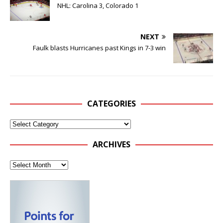
NHL: Carolina 3, Colorado 1
NEXT
Faulk blasts Hurricanes past Kings in 7-3 win
CATEGORIES
ARCHIVES