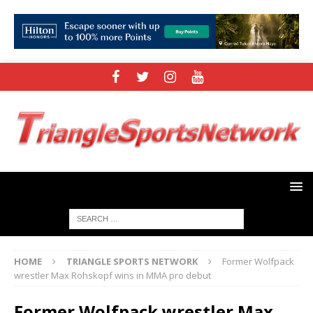
HOME
TRIANGLE SPORTS NETWORK
Former Wolfpack
wrestler Max Rohskopf wins in MMA pro debut
Former Wolfpack wrestler Max