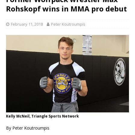
Rohskopf wins in MMA pro debut
February 11, 2018
Peter Koutroumpis
Kelly McNeil, Triangle Sports Network
By Peter Koutroumpis